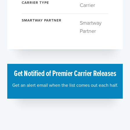
CARRIER TYPE
Carrier
SMARTWAY PARTNER
Smartway
Partner
Get Notified of Premier Carrier Releases
Get an alert email when the list comes out each half.