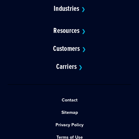
Industries
❯
Resources
❯
Customers
❯
Carriers
❯
Contact
Sitemap
Privacy Policy
Terms of Use