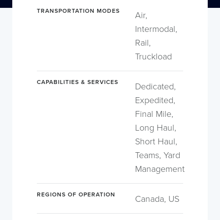
TRANSPORTATION MODES
Air,
Intermodal,
Rail,
Truckload
CAPABILITIES & SERVICES
Dedicated,
Expedited,
Final Mile,
Long Haul,
Short Haul,
Teams, Yard
Management
REGIONS OF OPERATION
Canada, US