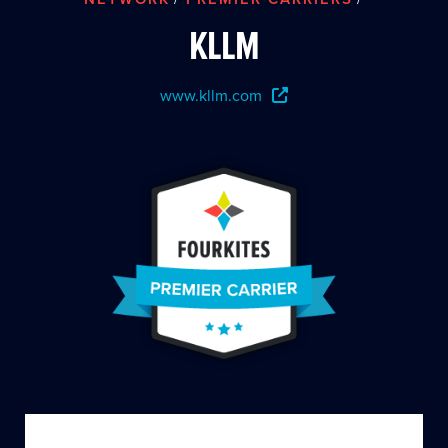
KLLM
www.kllm.com