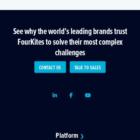
See why the world’s leading brands trust
FourKites to solve their most complex
challenges
CONTACT US
TALK TO SALES
LinkedIn
Facebook
Youtube
Platform
❯