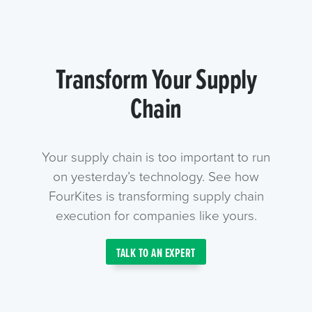
Transform Your Supply
Chain
Your supply chain is too important to run
on yesterday’s technology. See how
FourKites is transforming supply chain
execution for companies like yours.
TALK TO AN EXPERT