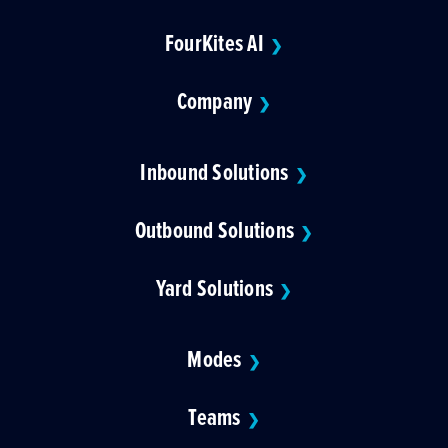
FourKites AI
❯
Company
❯
Inbound Solutions
❯
Outbound Solutions
❯
Yard Solutions
❯
Modes
❯
Teams
❯