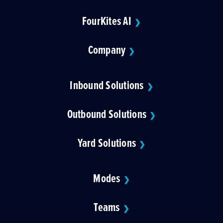
FourKites AI
❯
Company
❯
Inbound Solutions
❯
Outbound Solutions
❯
Yard Solutions
❯
Modes
❯
Teams
❯