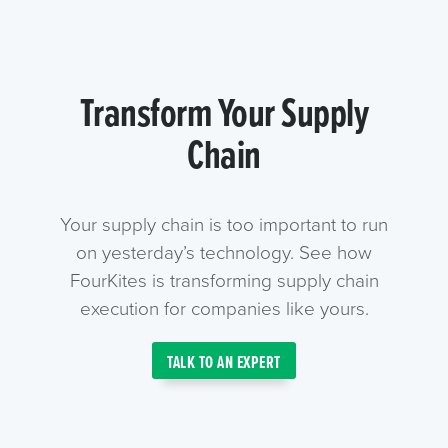
Transform Your Supply
Chain
Your supply chain is too important to run
on yesterday’s technology. See how
FourKites is transforming supply chain
execution for companies like yours.
TALK TO AN EXPERT