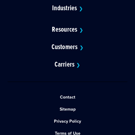
Industries
❯
Resources
❯
Customers
❯
Carriers
❯
Contact
Sitemap
Privacy Policy
Terms of Use