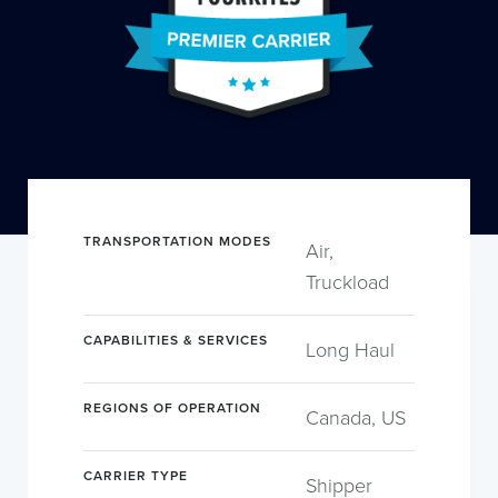
TRANSPORTATION MODES
Air,
Truckload
CAPABILITIES & SERVICES
Long Haul
REGIONS OF OPERATION
Canada, US
CARRIER TYPE
Shipper