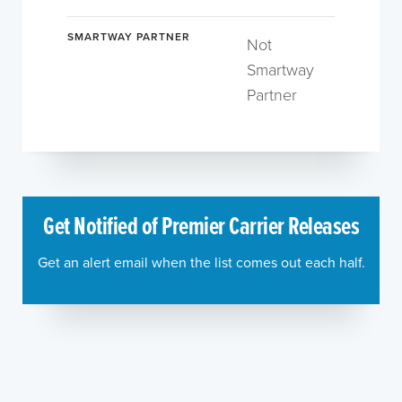
SMARTWAY PARTNER
Not
Smartway
Partner
Get Notified of Premier Carrier Releases
Get an alert email when the list comes out each half.