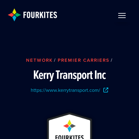
Skip to Main Content
TOGGLE 
NETWORK
/
PREMIER CARRIERS
/
Kerry Transport Inc
https://www.kerrytransport.com/