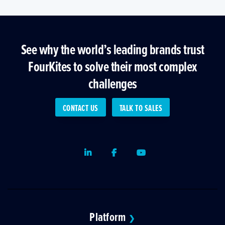
See why the world’s leading brands trust
FourKites to solve their most complex
challenges
CONTACT US
TALK TO SALES
LinkedIn
Facebook
Youtube
Platform
❯