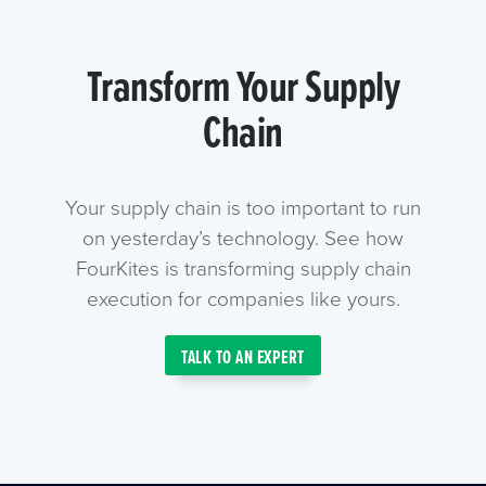
Transform Your Supply
Chain
Your supply chain is too important to run
on yesterday’s technology. See how
FourKites is transforming supply chain
execution for companies like yours.
TALK TO AN EXPERT