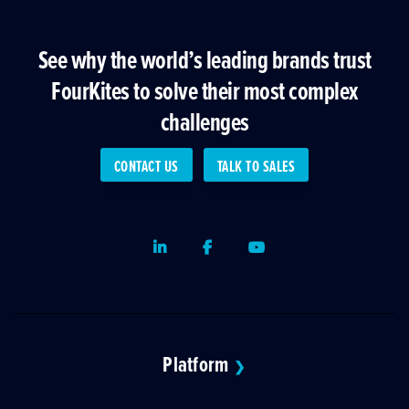
See why the world’s leading brands trust
FourKites to solve their most complex
challenges
CONTACT US
TALK TO SALES
LinkedIn
Facebook
Youtube
Platform
❯