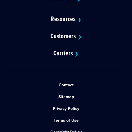
Resources
❯
Customers
❯
Carriers
❯
Contact
Sitemap
Privacy Policy
Terms of Use