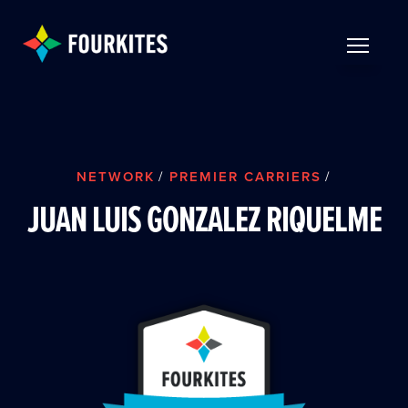
Skip to Main Content
TOGGLE 
NETWORK
/
PREMIER CARRIERS
/
JUAN LUIS GONZALEZ RIQUELME