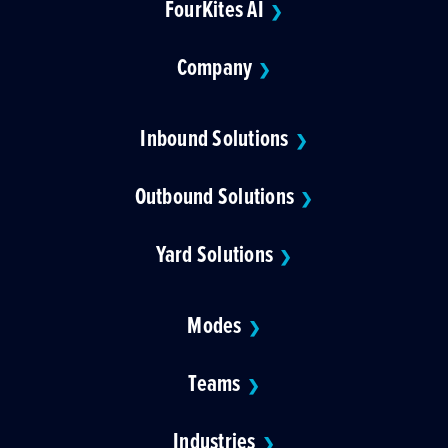
FourKites AI
❯
Company
❯
Inbound Solutions
❯
Outbound Solutions
❯
Yard Solutions
❯
Modes
❯
Teams
❯
Industries
❯