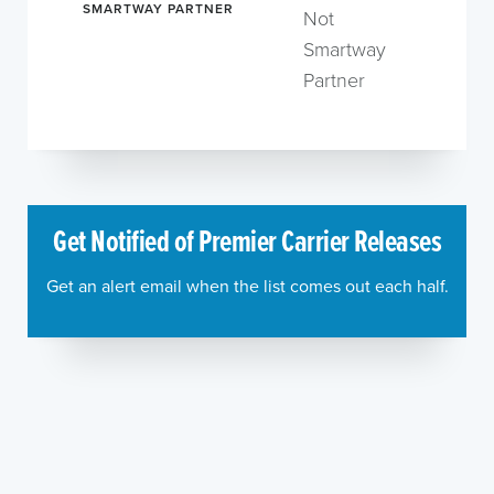
SMARTWAY PARTNER
Not
Smartway
Partner
Get Notified of Premier Carrier Releases
Get an alert email when the list comes out each half.