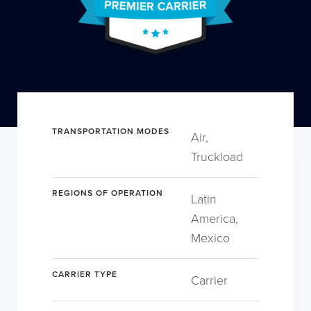
TRANSPORTATION MODES
Air,
Truckload
REGIONS OF OPERATION
Latin
America,
Mexico
CARRIER TYPE
Carrier