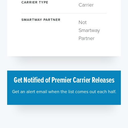
CARRIER TYPE
Carrier
SMARTWAY PARTNER
Not
Smartway
Partner
Get Notified of Premier Carrier Releases
Get an alert email when the list comes out each half.