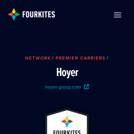
Skip to Main Content
TOGGLE 
NETWORK
/
PREMIER CARRIERS
/
Hoyer
hoyer-group.com