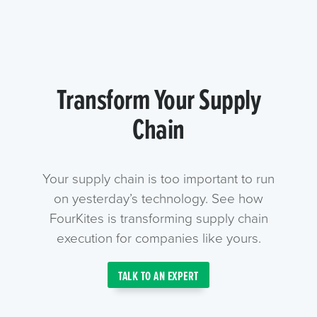
Transform Your Supply
Chain
Your supply chain is too important to run
on yesterday’s technology. See how
FourKites is transforming supply chain
execution for companies like yours.
TALK TO AN EXPERT