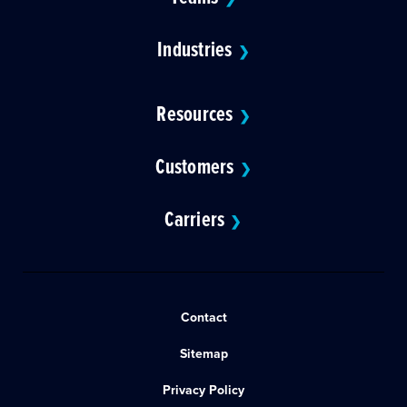
Industries
❯
Resources
❯
Customers
❯
Carriers
❯
Contact
Sitemap
Privacy Policy