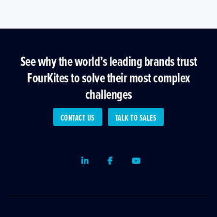
See why the world’s leading brands trust
FourKites to solve their most complex
challenges
CONTACT US
TALK TO SALES
LinkedIn
Facebook
Youtube