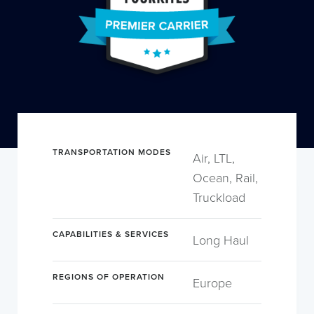
TRANSPORTATION MODES
Air, LTL,
Ocean, Rail,
Truckload
CAPABILITIES & SERVICES
Long Haul
REGIONS OF OPERATION
Europe