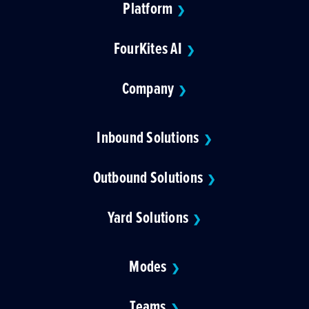
Platform
❯
FourKites AI
❯
Company
❯
Inbound Solutions
❯
Outbound Solutions
❯
Yard Solutions
❯
Modes
❯
Teams
❯