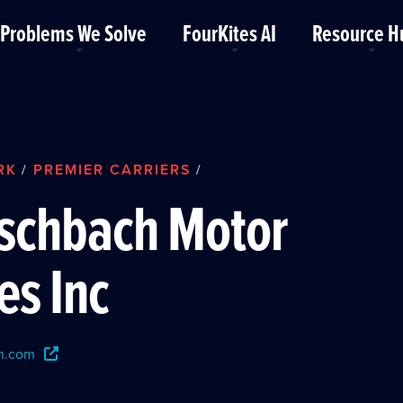
Problems We Solve
FourKites AI
Resource H
RK
PREMIER CARRIERS
/
/
rschbach Motor
es Inc
h.com