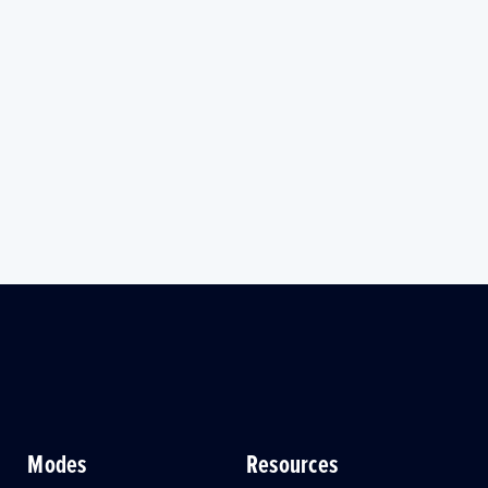
Modes
Resources