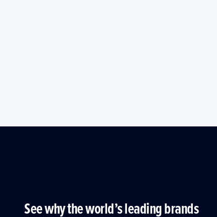
See why the world’s leading brands