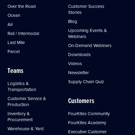
Over the Road
Customer Success
Stories
Ocean
Blog
Air
Upcoming Events &
Rail / Intermodal
Webinars
Last Mile
On-Demand Webinars
Parcel
Downloads
Videos
Teams
Newsletter
Supply Chain Quiz
Logistics &
Transportation
Customer Service &
Customers
Production
Inventory &
FourKites Community
Procurement
FourKites Academy
Warehouse & Yard
Executive Customer