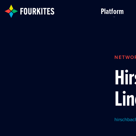
Skip to Main Content
Platform
NETWO
Hi
Lin
hirschbac