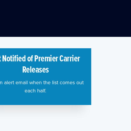
 Notified of Premier Carrier
Releases
n alert email when the list comes out
each half.