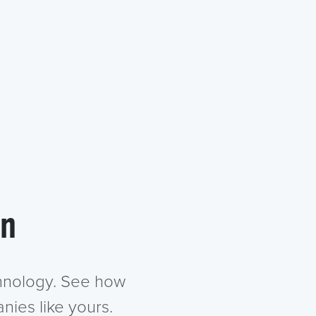
in
chnology. See how
nies like yours.