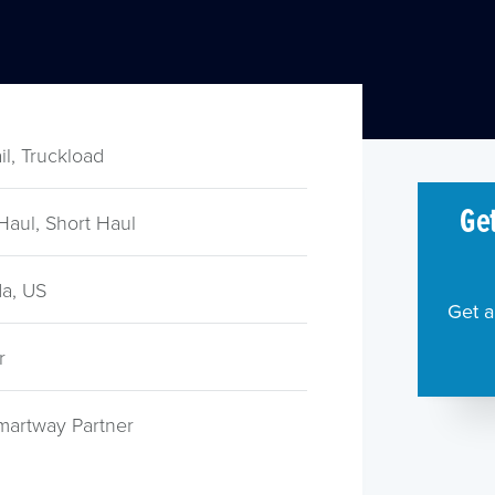
ail, Truckload
Get
Haul, Short Haul
a, US
Get a
r
martway Partner