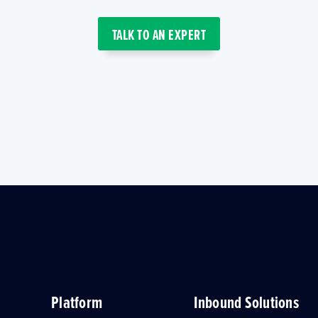
TALK TO AN EXPERT
Platform
Inbound Solutions