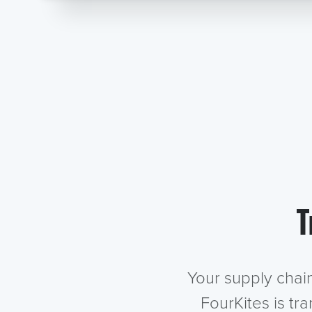
T
Your supply chai
FourKites is tr