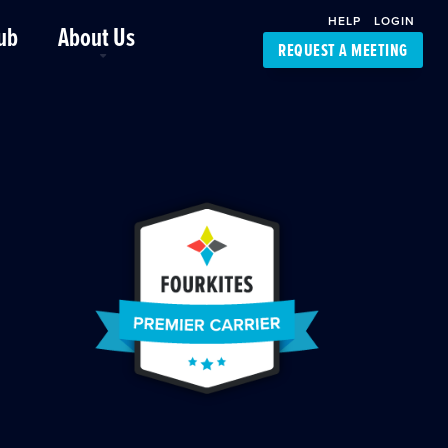
HELP
LOGIN
ub
About Us
REQUEST A MEETING
Platform Support
FourKites App
Driver Support
Dynamic Ocean
Carrier Access
NIC-Place