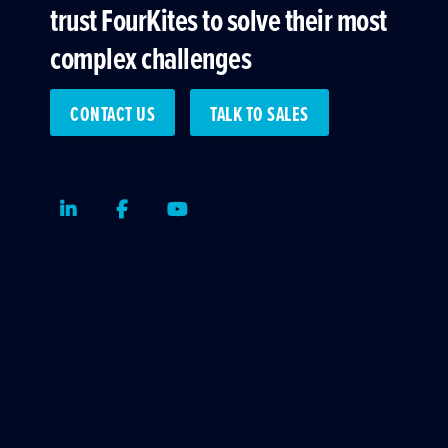
trust FourKites to solve their most
complex challenges
CONTACT US
TALK TO SALES
LinkedIn
Facebook
Youtube