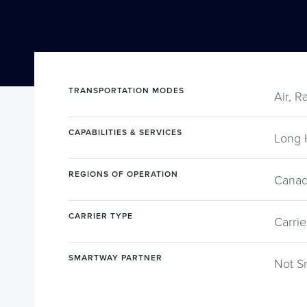
TRANSPORTATION MODES
Air, R
CAPABILITIES & SERVICES
Long 
REGIONS OF OPERATION
Canad
CARRIER TYPE
Carrie
SMARTWAY PARTNER
Not S