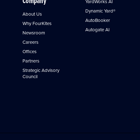
Company
YardWorks AI
Dynamic Yard®
About Us
AutoBooker
Why FourKites
Autogate AI
Newsroom
Careers
Offices
Partners
Strategic Advisory
Council