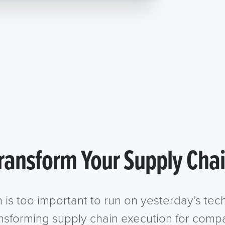
ransform Your Supply Cha
n is too important to run on yesterday’s te
ansforming supply chain execution for compa