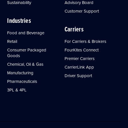
Sustainability
Advisory Board
Customer Support
Industries
Carriers
Food and Beverage
Retail
For Carriers & Brokers
Consumer Packaged
FourKites Connect
Goods
Premier Carriers
Chemical, Oil & Gas
CarrierLink App
Manufacturing
Driver Support
Pharmaceuticals
3PL & 4PL