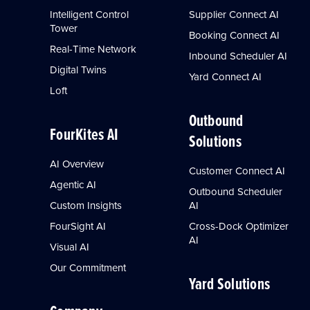
Intelligent Control
Supplier Connect AI
Tower
Booking Connect AI
Real-Time Network
Inbound Scheduler AI
Digital Twins
Yard Connect AI
Loft
Outbound
FourKites AI
Solutions
AI Overview
Customer Connect AI
Agentic AI
Outbound Scheduler
Custom Insights
AI
FourSight AI
Cross-Dock Optimizer
AI
Visual AI
Our Commitment
Yard Solutions