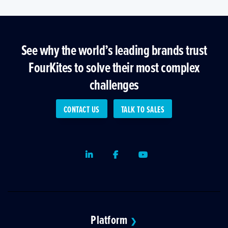
See why the world’s leading brands trust
FourKites to solve their most complex
challenges
CONTACT US
TALK TO SALES
LinkedIn
Facebook
Youtube
Platform
❯