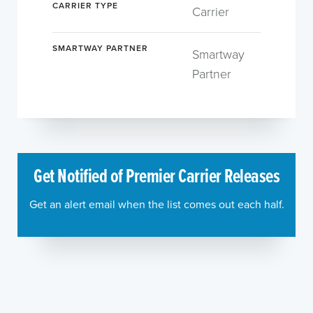
CARRIER TYPE
Carrier
SMARTWAY PARTNER
Smartway
Partner
Get Notified of Premier Carrier Releases
Get an alert email when the list comes out each half.