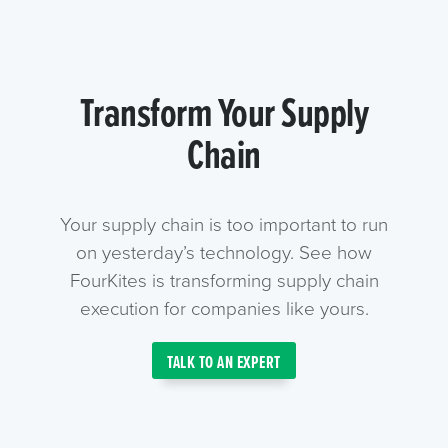
Transform Your Supply
Chain
Your supply chain is too important to run
on yesterday’s technology. See how
FourKites is transforming supply chain
execution for companies like yours.
TALK TO AN EXPERT