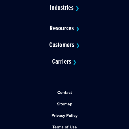
Industries
❯
Resources
❯
Customers
❯
Carriers
❯
Contact
Sitemap
Privacy Policy
Terms of Use