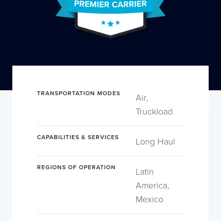
TRANSPORTATION MODES
Air,
Truckload
CAPABILITIES & SERVICES
Long Haul
REGIONS OF OPERATION
Latin
America,
Mexico