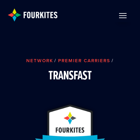
Skip to Main Content
TOGGLE 
NETWORK
/
PREMIER CARRIERS
/
TRANSFAST