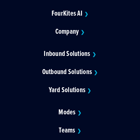
FourKites AI
❯
Company
❯
Inbound Solutions
❯
Outbound Solutions
❯
Yard Solutions
❯
Modes
❯
Teams
❯