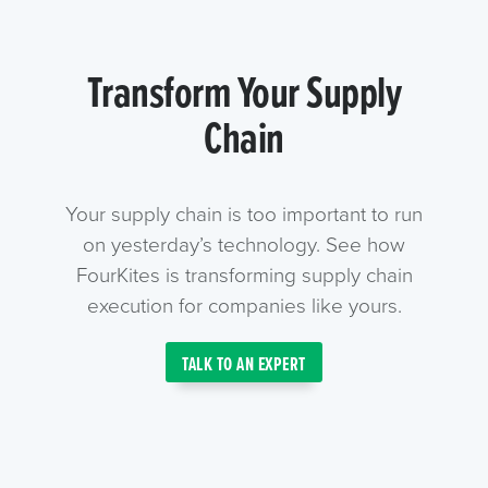
Transform Your Supply
Chain
Your supply chain is too important to run
on yesterday’s technology. See how
FourKites is transforming supply chain
execution for companies like yours.
TALK TO AN EXPERT