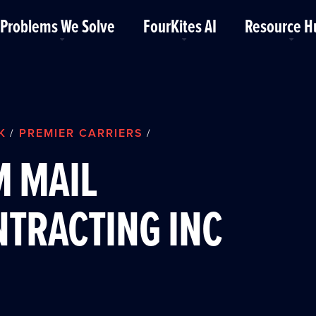
Problems We Solve
FourKites AI
Resource H
K
PREMIER CARRIERS
/
/
M MAIL
TRACTING INC