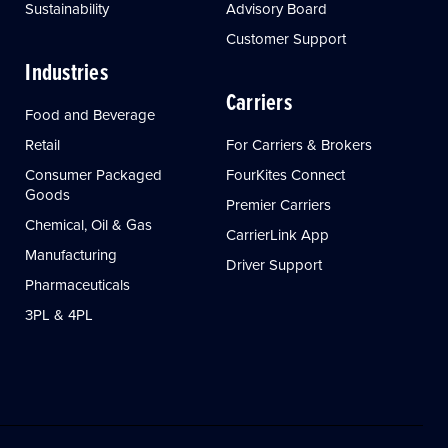
Sustainability
Advisory Board
Customer Support
Industries
Carriers
Food and Beverage
Retail
For Carriers & Brokers
Consumer Packaged
FourKites Connect
Goods
Premier Carriers
Chemical, Oil & Gas
CarrierLink App
Manufacturing
Driver Support
Pharmaceuticals
3PL & 4PL