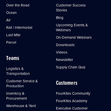
Over the Road
Customer Success
Stories
Ocean
Blog
Air
Upcoming Events &
Rail / Intermodal
Webinars
Last Mile
On-Demand Webinars
Parcel
Downloads
Videos
Teams
Newsletter
Supply Chain Quiz
Logistics &
Transportation
Customer Service &
Customers
Production
Inventory &
FourKites Community
Procurement
FourKites Academy
Warehouse & Yard
Executive Customer