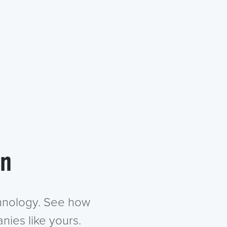
in
chnology. See how
nies like yours.