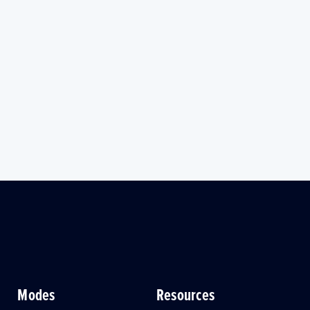
Modes
Resources