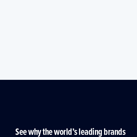
See why the world’s leading brands