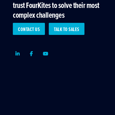
trust FourKites to solve their most
complex challenges
CONTACT US
TALK TO SALES
LinkedIn
Facebook
Youtube