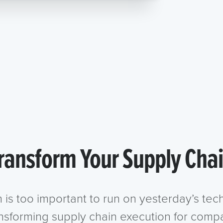
ransform Your Supply Cha
n is too important to run on yesterday’s te
ansforming supply chain execution for compa