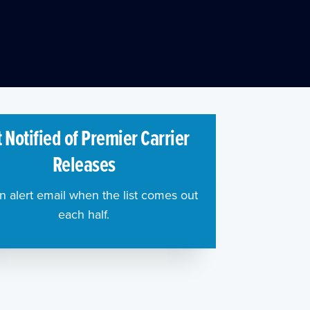
 Notified of Premier Carrier
Releases
n alert email when the list comes out
each half.