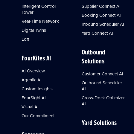
Intelligent Control
Supplier Connect AI
Tower
Booking Connect AI
Real-Time Network
Inbound Scheduler AI
Digital Twins
Yard Connect AI
Loft
Outbound
FourKites AI
Solutions
AI Overview
Customer Connect AI
Agentic AI
Outbound Scheduler
Custom Insights
AI
FourSight AI
Cross-Dock Optimizer
AI
Visual AI
Our Commitment
Yard Solutions