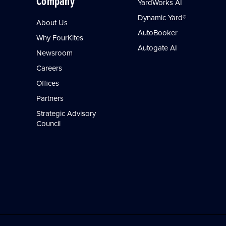
Company
YardWorks AI
Dynamic Yard®
About Us
AutoBooker
Why FourKites
Autogate AI
Newsroom
Careers
Offices
Partners
Strategic Advisory
Council