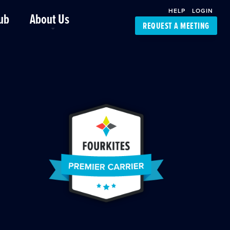
HELP
LOGIN
ub
About Us
REQUEST A MEETING
Platform Support
FourKites App
Driver Support
Dynamic Ocean
Carrier Access
NIC-Place