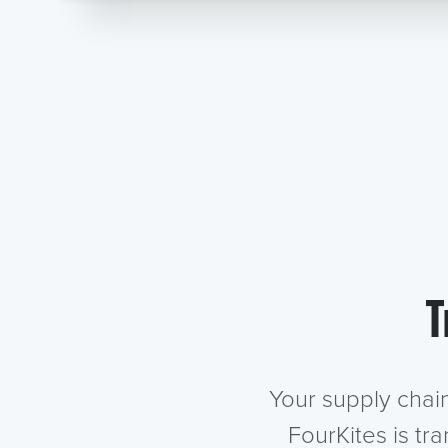
T
Your supply chai
FourKites is tr