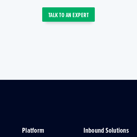
TALK TO AN EXPERT
Platform
Inbound Solutions