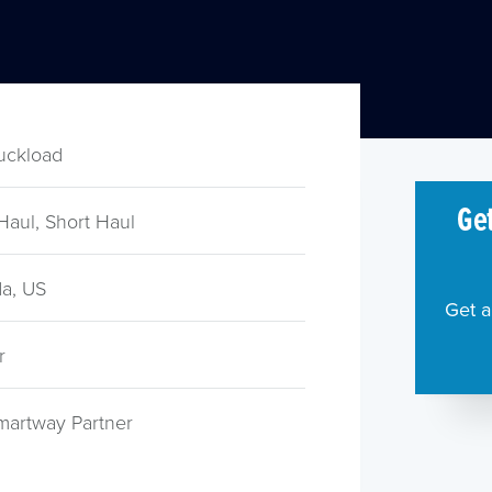
ruckload
Get
Haul, Short Haul
a, US
Get a
r
martway Partner