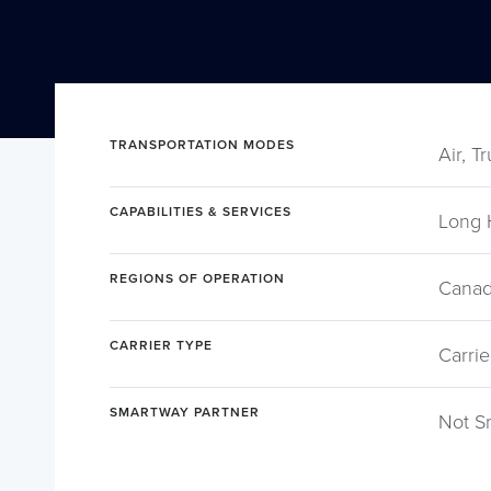
TRANSPORTATION MODES
Air, T
CAPABILITIES & SERVICES
Long 
REGIONS OF OPERATION
Canad
CARRIER TYPE
Carrie
SMARTWAY PARTNER
Not S