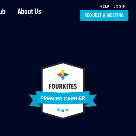
HELP
LOGIN
ub
About Us
REQUEST A MEETING
Platform Support
FourKites App
Driver Support
Dynamic Ocean
Carrier Access
NIC-Place