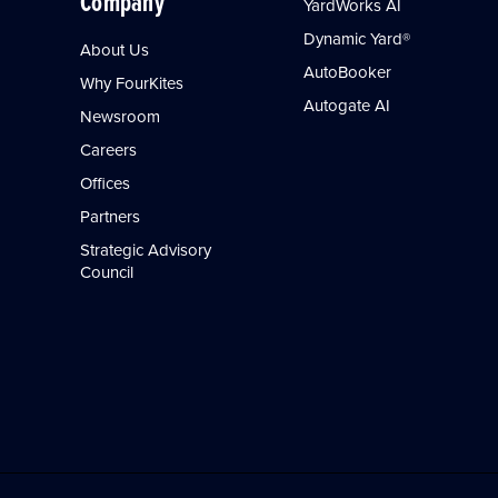
Company
YardWorks AI
Dynamic Yard®
About Us
AutoBooker
Why FourKites
Autogate AI
Newsroom
Careers
Offices
Partners
Strategic Advisory
Council