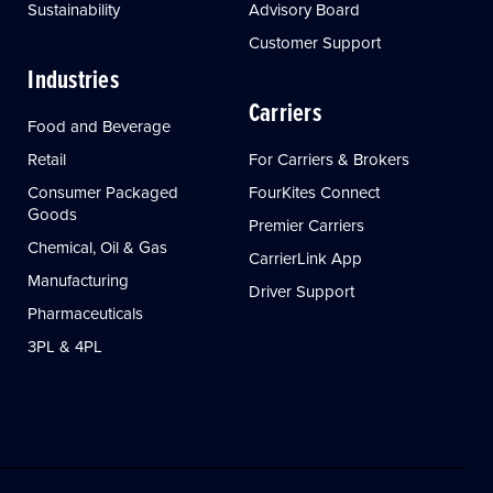
Sustainability
Advisory Board
Customer Support
Industries
Carriers
Food and Beverage
Retail
For Carriers & Brokers
Consumer Packaged
FourKites Connect
Goods
Premier Carriers
Chemical, Oil & Gas
CarrierLink App
Manufacturing
Driver Support
Pharmaceuticals
3PL & 4PL