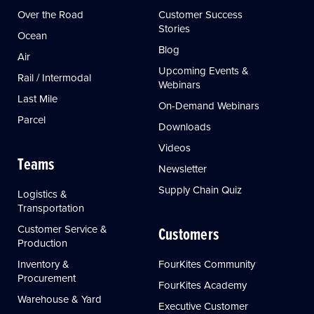
Over the Road
Customer Success
Stories
Ocean
Blog
Air
Upcoming Events &
Rail / Intermodal
Webinars
Last Mile
On-Demand Webinars
Parcel
Downloads
Videos
Teams
Newsletter
Supply Chain Quiz
Logistics &
Transportation
Customer Service &
Customers
Production
Inventory &
FourKites Community
Procurement
FourKites Academy
Warehouse & Yard
Executive Customer