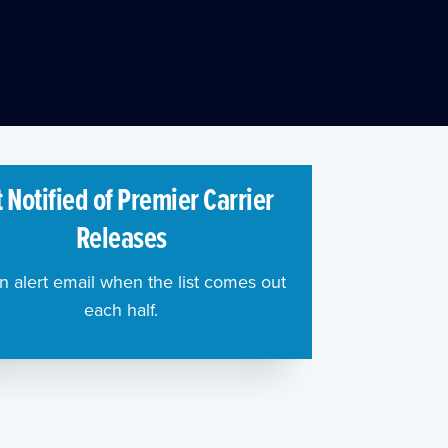
 Notified of Premier Carrier
Releases
n alert email when the list comes out
each half.