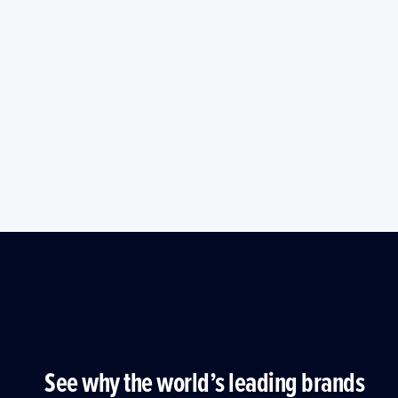
See why the world’s leading brands