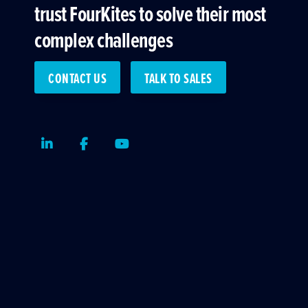
trust FourKites to solve their most
complex challenges
CONTACT US
TALK TO SALES
LinkedIn
Facebook
Youtube