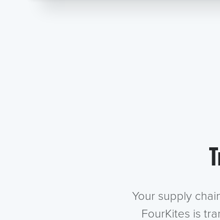
T
Your supply chai
FourKites is tr