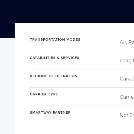
TRANSPORTATION MODES
Air, R
CAPABILITIES & SERVICES
Long 
REGIONS OF OPERATION
Canad
CARRIER TYPE
Carrie
SMARTWAY PARTNER
Not S