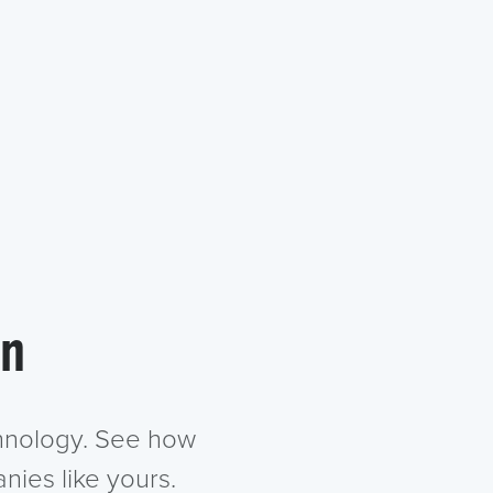
in
chnology. See how
nies like yours.