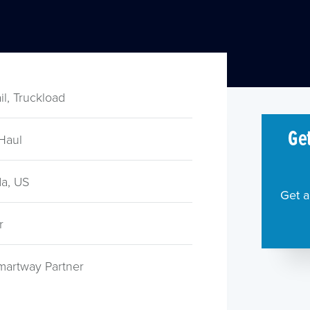
ail, Truckload
Get
Haul
a, US
Get a
r
martway Partner