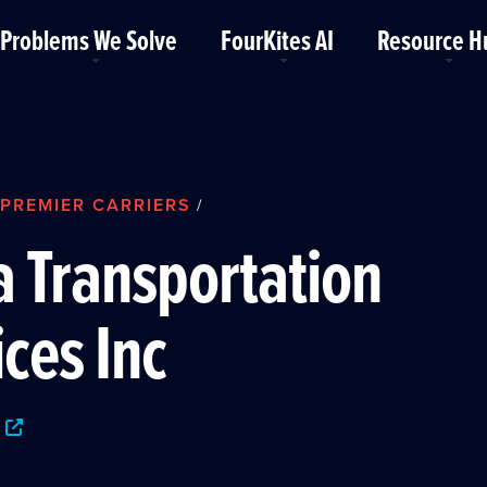
Problems We Solve
FourKites AI
Resource H
PREMIER CARRIERS
/
a Transportation
ices Inc