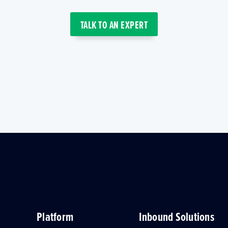
TALK TO AN EXPERT
Platform
Inbound Solutions