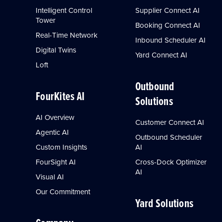
Intelligent Control
Supplier Connect AI
Tower
Booking Connect AI
Real-Time Network
Inbound Scheduler AI
Digital Twins
Yard Connect AI
Loft
Outbound
FourKites AI
Solutions
AI Overview
Customer Connect AI
Agentic AI
Outbound Scheduler
Custom Insights
AI
FourSight AI
Cross-Dock Optimizer
AI
Visual AI
Our Commitment
Yard Solutions