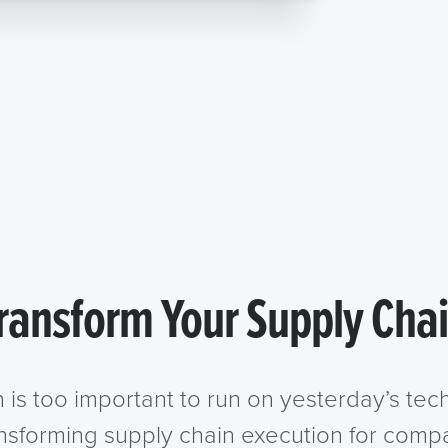
ransform Your Supply Cha
n is too important to run on yesterday’s te
ansforming supply chain execution for compa