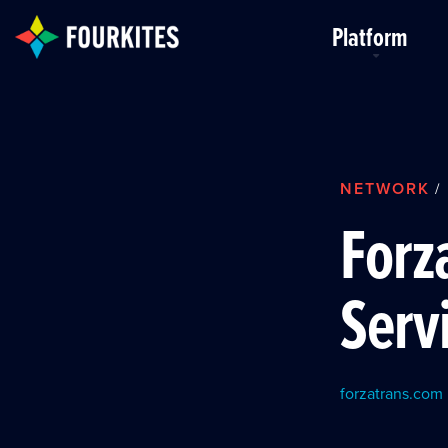
Skip to Main Content
Platform
NETWORK
/
Forz
Serv
forzatrans.com