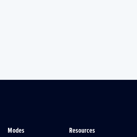
Modes
Resources