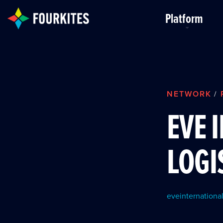
Skip to Main Content
Platform
NETWORK
/
EVE 
LOGI
eveinternational