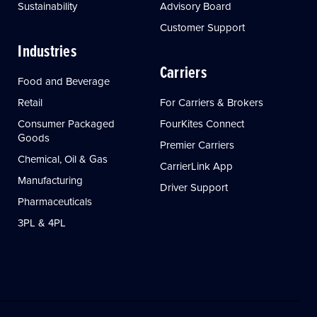
Sustainability
Advisory Board
Customer Support
Industries
Carriers
Food and Beverage
Retail
For Carriers & Brokers
Consumer Packaged
FourKites Connect
Goods
Premier Carriers
Chemical, Oil & Gas
CarrierLink App
Manufacturing
Driver Support
Pharmaceuticals
3PL & 4PL