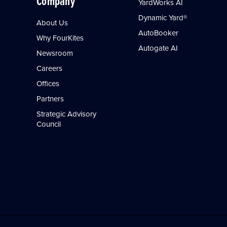
Company
YardWorks AI
Dynamic Yard®
About Us
AutoBooker
Why FourKites
Autogate AI
Newsroom
Careers
Offices
Partners
Strategic Advisory
Council