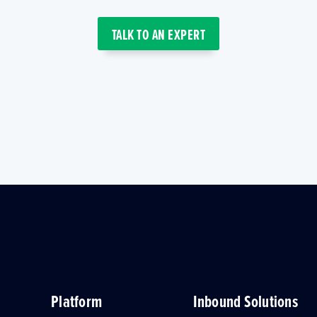
TALK TO AN EXPERT
Platform
Inbound Solutions