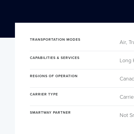
TRANSPORTATION MODES
Air, T
CAPABILITIES & SERVICES
Long 
REGIONS OF OPERATION
Canad
CARRIER TYPE
Carrie
SMARTWAY PARTNER
Not S