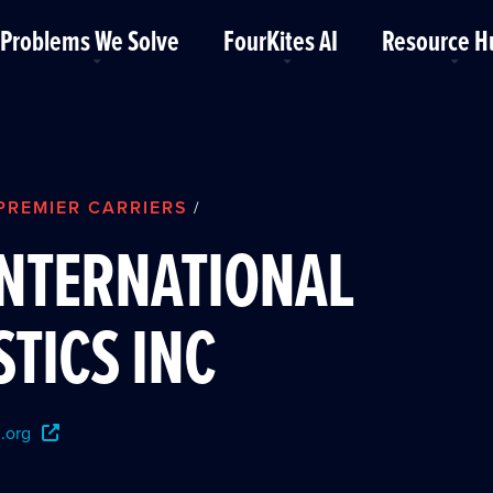
Problems We Solve
FourKites AI
Resource H
PREMIER CARRIERS
/
INTERNATIONAL
STICS INC
.org