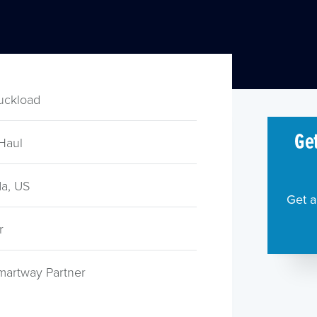
ruckload
Get
Haul
a, US
Get a
r
martway Partner