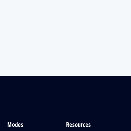
Modes
Resources