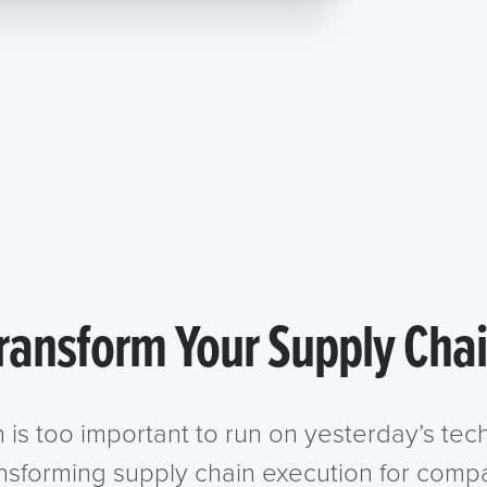
ransform Your Supply Cha
n is too important to run on yesterday’s te
ansforming supply chain execution for compa