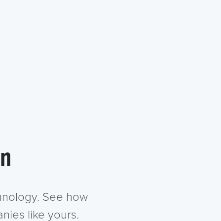
in
chnology. See how
nies like yours.