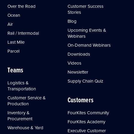
Over the Road
Customer Success
Stories
Ocean
Blog
Air
Upcoming Events &
Rail / Intermodal
Webinars
Last Mile
On-Demand Webinars
Parcel
Downloads
Videos
Teams
Newsletter
Supply Chain Quiz
Logistics &
Transportation
Customer Service &
Customers
Production
Inventory &
FourKites Community
Procurement
FourKites Academy
Warehouse & Yard
Executive Customer