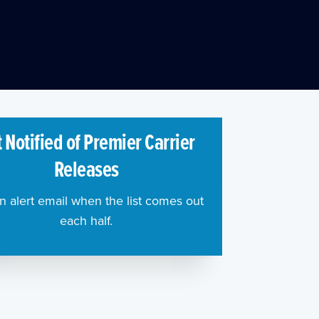
 Notified of Premier Carrier
Releases
n alert email when the list comes out
each half.