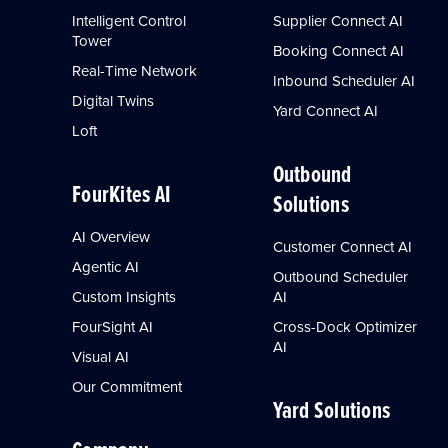
Intelligent Control
Supplier Connect AI
Tower
Booking Connect AI
Real-Time Network
Inbound Scheduler AI
Digital Twins
Yard Connect AI
Loft
Outbound
FourKites AI
Solutions
AI Overview
Customer Connect AI
Agentic AI
Outbound Scheduler
Custom Insights
AI
FourSight AI
Cross-Dock Optimizer
AI
Visual AI
Our Commitment
Yard Solutions