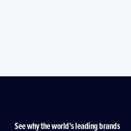
See why the world’s leading brands