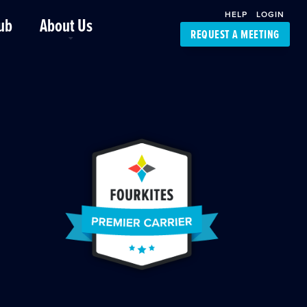
HELP
LOGIN
ub
About Us
REQUEST A MEETING
Platform Support
FourKites App
Driver Support
Dynamic Ocean
Carrier Access
NIC-Place