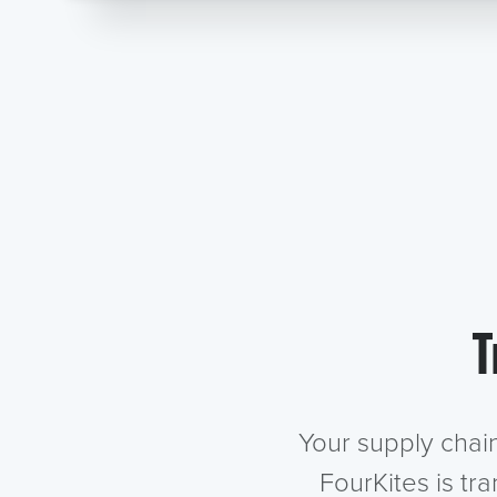
T
Your supply chai
FourKites is tr