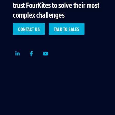
trust FourKites to solve their most
complex challenges
CONTACT US
TALK TO SALES
LinkedIn
Facebook
Youtube