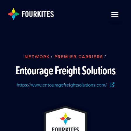
Skip to Main Content
TOGGLE 
NETWORK
/
PREMIER CARRIERS
/
Entourage Freight Solutions
https://www.entouragefreightsolutions.com/