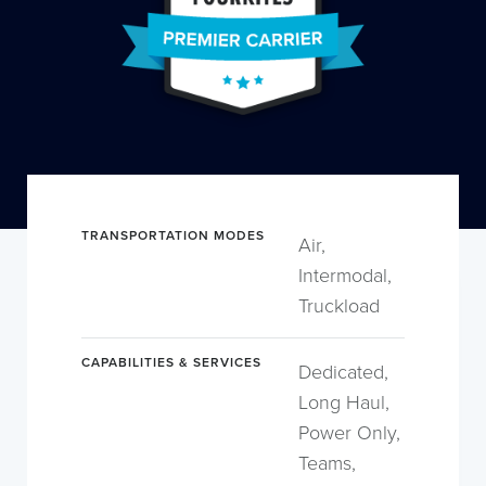
TRANSPORTATION MODES
Air,
Intermodal,
Truckload
CAPABILITIES & SERVICES
Dedicated,
Long Haul,
Power Only,
Teams,