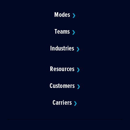
Modes
❯
Teams
❯
Industries
❯
Resources
❯
Customers
❯
Carriers
❯