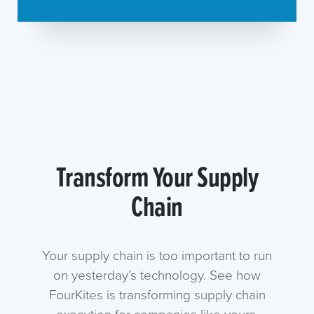
Transform Your Supply
Chain
Your supply chain is too important to run
on yesterday’s technology. See how
FourKites is transforming supply chain
execution for companies like yours.