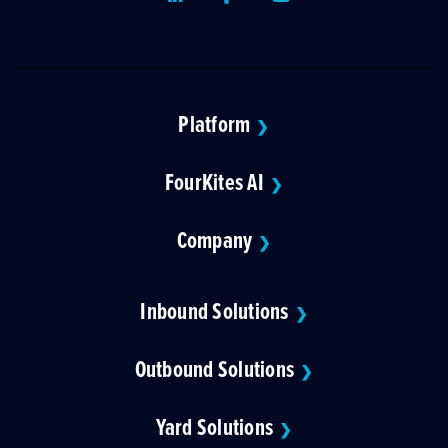
Platform
❯
FourKites AI
❯
Company
❯
Inbound Solutions
❯
Outbound Solutions
❯
Yard Solutions
❯