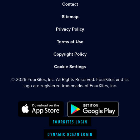
Contact
Sitemap
Privacy Policy
Terms of Use
Copyright Policy
Cookie Settings
© 2026 FourKites, Inc. All Rights Reserved. FourKites and its
logo are registered trademarks of FourKites, Inc.
FOURKITES LOGIN
DYNAMIC OCEAN LOGIN