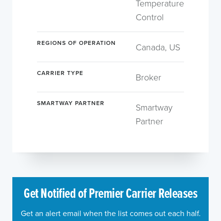
Temperature
Control
REGIONS OF OPERATION
Canada, US
CARRIER TYPE
Broker
SMARTWAY PARTNER
Smartway
Partner
Get Notified of Premier Carrier Releases
Get an alert email when the list comes out each half.