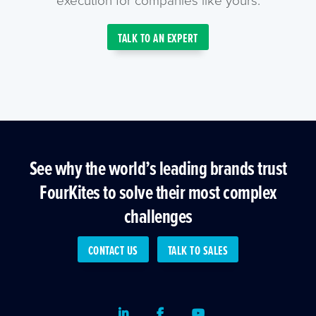
TALK TO AN EXPERT
See why the world’s leading brands trust
FourKites to solve their most complex
challenges
CONTACT US
TALK TO SALES
LinkedIn
Facebook
Youtube