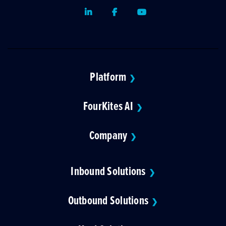
LinkedIn
Facebook
Youtube
Platform
❯
FourKites AI
❯
Company
❯
Inbound Solutions
❯
Outbound Solutions
❯