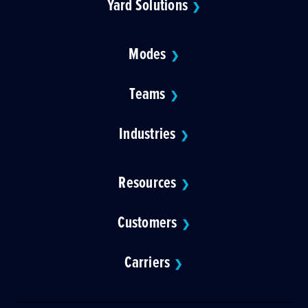
Yard Solutions
❯
Modes
❯
Teams
❯
Industries
❯
Resources
❯
Customers
❯
Carriers
❯