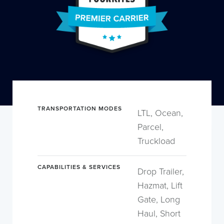
TRANSPORTATION MODES
LTL, Ocean,
Parcel,
Truckload
CAPABILITIES & SERVICES
Drop Trailer,
Hazmat, Lift
Gate, Long
Haul, Short