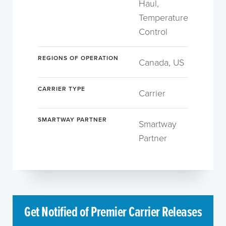
Haul,
Temperature
Control
REGIONS OF OPERATION
Canada, US
CARRIER TYPE
Carrier
SMARTWAY PARTNER
Smartway
Partner
Get Notified of Premier Carrier Releases