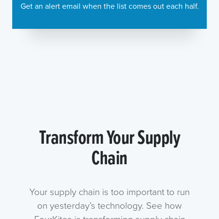
Get an alert email when the list comes out each half.
Transform Your Supply
Chain
Your supply chain is too important to run
on yesterday’s technology. See how
FourKites is transforming supply chain