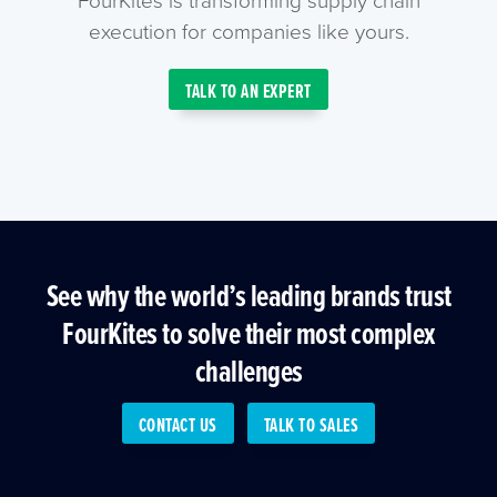
execution for companies like yours.
TALK TO AN EXPERT
See why the world’s leading brands trust
FourKites to solve their most complex
challenges
CONTACT US
TALK TO SALES