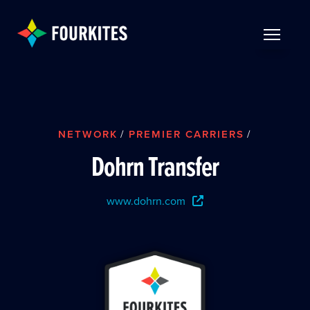
Skip to Main Content
TOGGLE 
NETWORK
/
PREMIER CARRIERS
/
Dohrn Transfer
www.dohrn.com