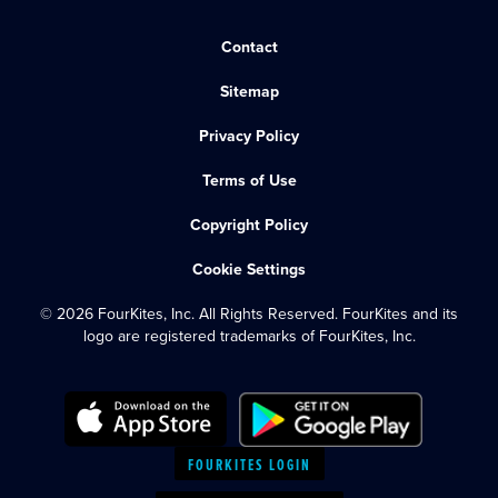
Contact
Sitemap
Privacy Policy
Terms of Use
Copyright Policy
Cookie Settings
© 2026 FourKites, Inc. All Rights Reserved. FourKites and its
logo are registered trademarks of FourKites, Inc.
FOURKITES LOGIN