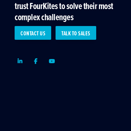
trust FourKites to solve their most
complex challenges
CONTACT US
TALK TO SALES
LinkedIn
Facebook
Youtube