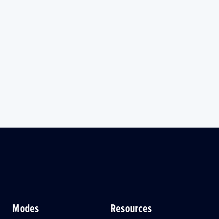
Modes
Resources