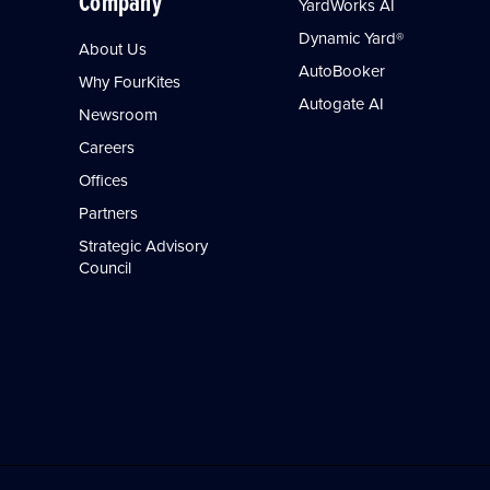
Company
YardWorks AI
Dynamic Yard®
About Us
AutoBooker
Why FourKites
Autogate AI
Newsroom
Careers
Offices
Partners
Strategic Advisory
Council