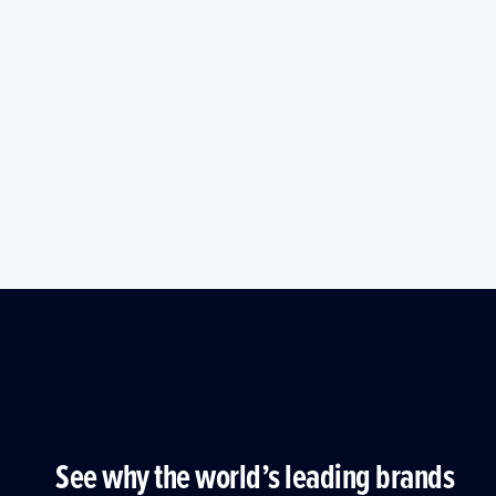
See why the world’s leading brands