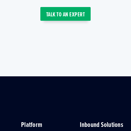
TALK TO AN EXPERT
Platform
Inbound Solutions