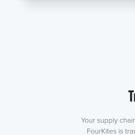
T
Your supply chai
FourKites is tr