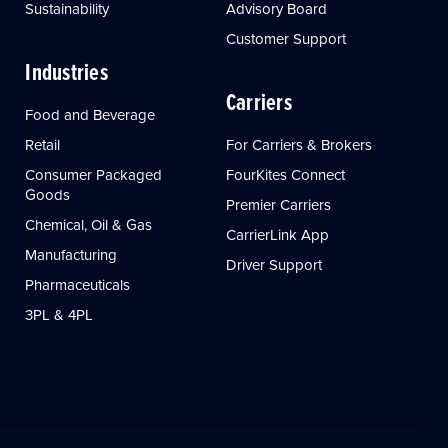
Sustainability
Advisory Board
Customer Support
Industries
Carriers
Food and Beverage
Retail
For Carriers & Brokers
Consumer Packaged
FourKites Connect
Goods
Premier Carriers
Chemical, Oil & Gas
CarrierLink App
Manufacturing
Driver Support
Pharmaceuticals
3PL & 4PL