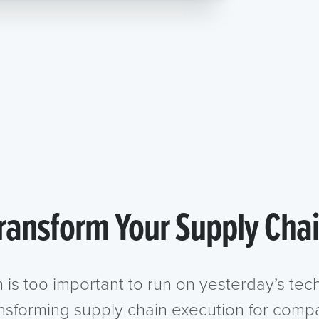
ransform Your Supply Cha
n is too important to run on yesterday’s te
ansforming supply chain execution for compa