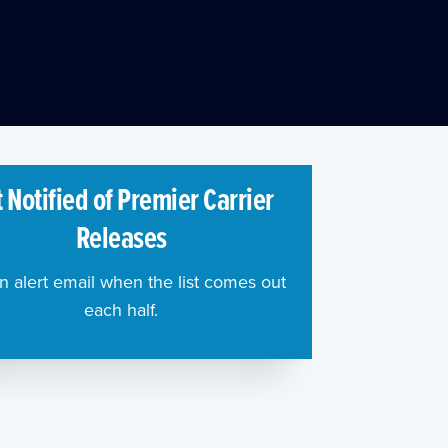
 Notified of Premier Carrier
Releases
n alert email when the list comes out
each half.