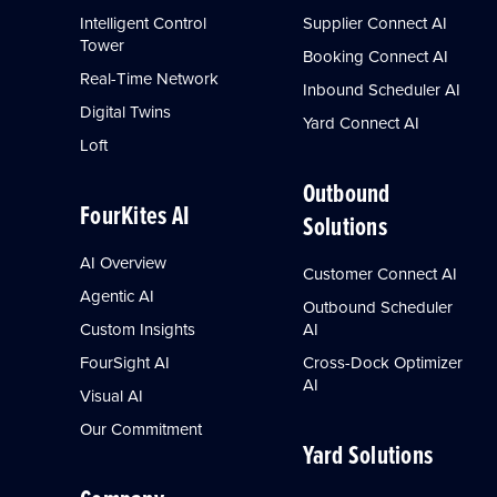
Intelligent Control
Supplier Connect AI
Tower
Booking Connect AI
Real-Time Network
Inbound Scheduler AI
Digital Twins
Yard Connect AI
Loft
Outbound
FourKites AI
Solutions
AI Overview
Customer Connect AI
Agentic AI
Outbound Scheduler
Custom Insights
AI
FourSight AI
Cross-Dock Optimizer
AI
Visual AI
Our Commitment
Yard Solutions