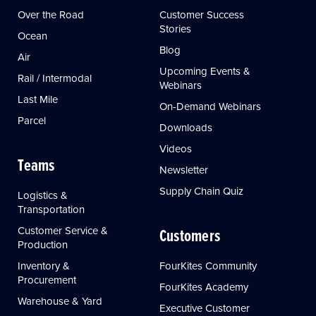
Over the Road
Customer Success
Stories
Ocean
Blog
Air
Upcoming Events &
Rail / Intermodal
Webinars
Last Mile
On-Demand Webinars
Parcel
Downloads
Videos
Teams
Newsletter
Supply Chain Quiz
Logistics &
Transportation
Customer Service &
Customers
Production
Inventory &
FourKites Community
Procurement
FourKites Academy
Warehouse & Yard
Executive Customer