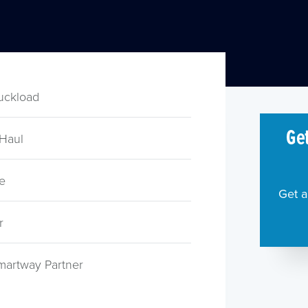
ruckload
Get
 Haul
e
Get a
r
martway Partner