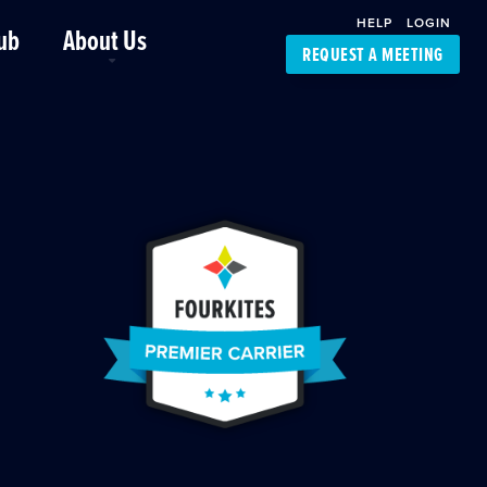
HELP
LOGIN
ub
About Us
REQUEST A MEETING
Platform Support
FourKites App
Driver Support
Dynamic Ocean
Carrier Access
NIC-Place