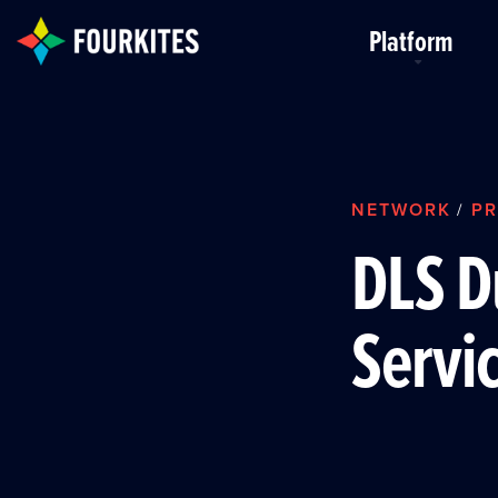
Skip to Main Content
Platform
NETWORK
PR
/
DLS D
Servi