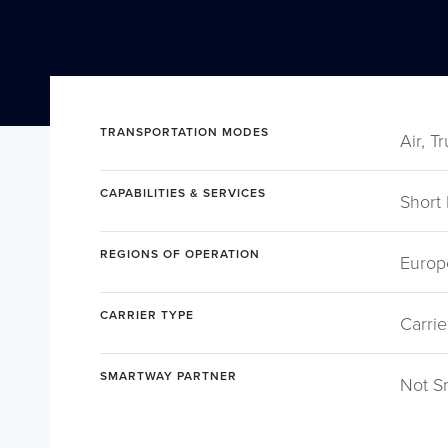
TRANSPORTATION MODES
Air, T
CAPABILITIES & SERVICES
Short
REGIONS OF OPERATION
Europ
CARRIER TYPE
Carrie
SMARTWAY PARTNER
Not S