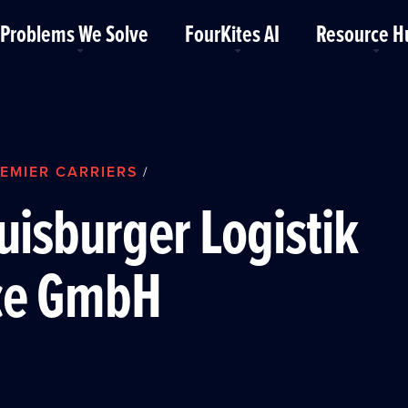
Problems We Solve
FourKites AI
Resource H
EMIER CARRIERS
/
uisburger Logistik
ce GmbH