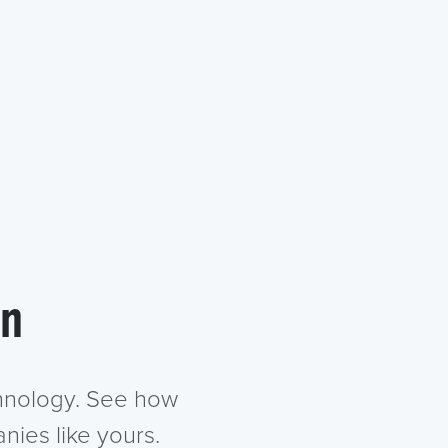
in
chnology. See how
nies like yours.