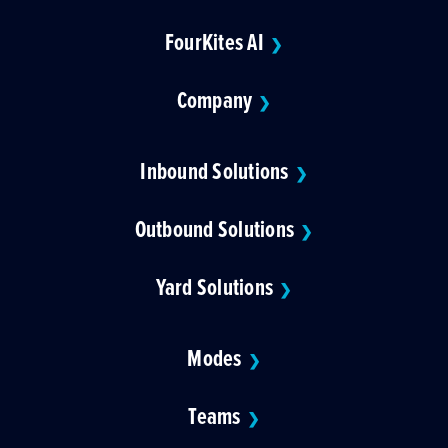
FourKites AI
❯
Company
❯
Inbound Solutions
❯
Outbound Solutions
❯
Yard Solutions
❯
Modes
❯
Teams
❯