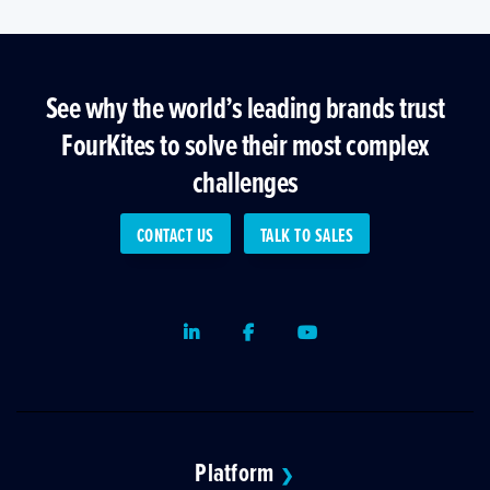
See why the world’s leading brands trust
FourKites to solve their most complex
challenges
CONTACT US
TALK TO SALES
LinkedIn
Facebook
Youtube
Platform
❯