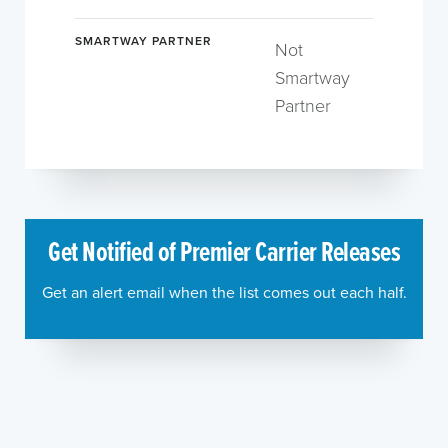
SMARTWAY PARTNER
Not
Smartway
Partner
Get Notified of Premier Carrier Releases
Get an alert email when the list comes out each half.