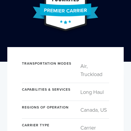
TRANSPORTATION MODES
Air,
Truckload
CAPABILITIES & SERVICES
Long Haul
REGIONS OF OPERATION
Canada, US
CARRIER TYPE
Carrier