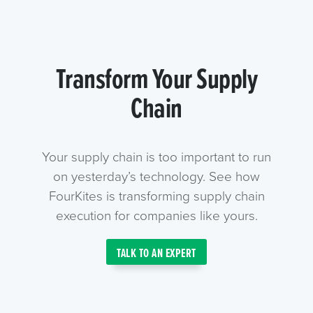
Transform Your Supply
Chain
Your supply chain is too important to run
on yesterday’s technology. See how
FourKites is transforming supply chain
execution for companies like yours.
TALK TO AN EXPERT