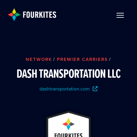
Skip to Main Content
TOGGLE 
NETWORK
/
PREMIER CARRIERS
/
DASH TRANSPORTATION LLC
dashtransportation.com