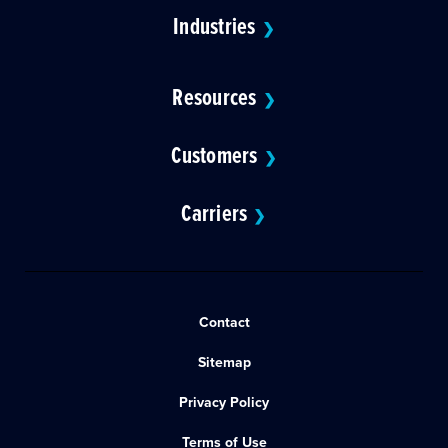
Industries
❯
Resources
❯
Customers
❯
Carriers
❯
Contact
Sitemap
Privacy Policy
Terms of Use