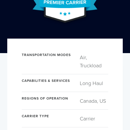
TRANSPORTATION MODES
Air,
Truckload
CAPABILITIES & SERVICES
Long Haul
REGIONS OF OPERATION
Canada, US
CARRIER TYPE
Carrier