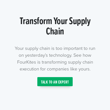
Transform Your Supply
Chain
Your supply chain is too important to run
on yesterday’s technology. See how
FourKites is transforming supply chain
execution for companies like yours.
TALK TO AN EXPERT