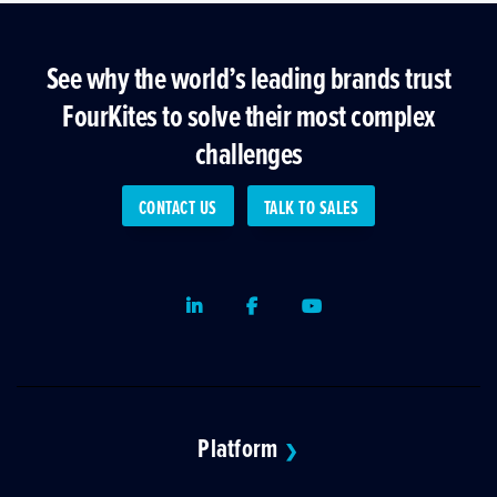
See why the world’s leading brands trust
FourKites to solve their most complex
challenges
CONTACT US
TALK TO SALES
LinkedIn
Facebook
Youtube
Platform
❯