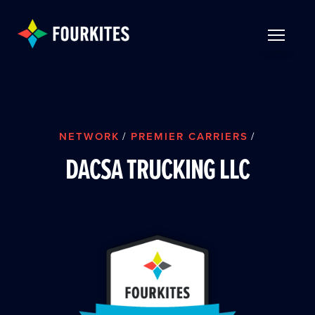
Skip to Main Content
TOGGLE 
NETWORK
/
PREMIER CARRIERS
/
DACSA TRUCKING LLC