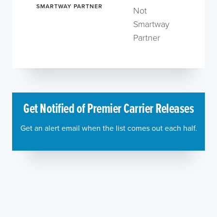
SMARTWAY PARTNER
Not
Smartway
Partner
Get Notified of Premier Carrier Releases
Get an alert email when the list comes out each half.