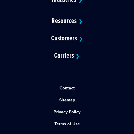
❯
Resources
❯
Customers
❯
Carriers
❯
Contact
Sitemap
Privacy Policy
Terms of Use