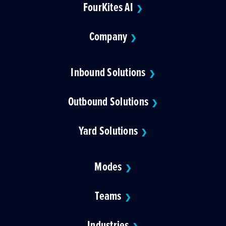
FourKites AI
❯
Company
❯
Inbound Solutions
❯
Outbound Solutions
❯
Yard Solutions
❯
Modes
❯
Teams
❯
Industries