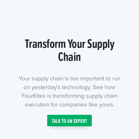
Transform Your Supply
Chain
Your supply chain is too important to run
on yesterday’s technology. See how
FourKites is transforming supply chain
execution for companies like yours.
TALK TO AN EXPERT