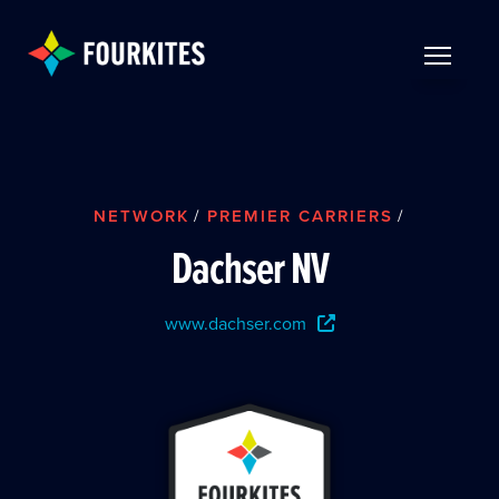
Skip to Main Content
TOGGLE 
NETWORK
/
PREMIER CARRIERS
/
Dachser NV
www.dachser.com