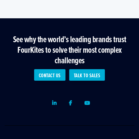
See why the world’s leading brands trust
FourKites to solve their most complex
challenges
CONTACT US
TALK TO SALES
LinkedIn
Facebook
Youtube