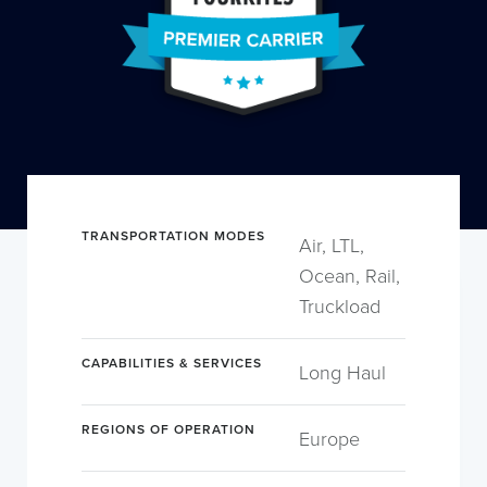
TRANSPORTATION MODES
Air, LTL,
Ocean, Rail,
Truckload
CAPABILITIES & SERVICES
Long Haul
REGIONS OF OPERATION
Europe