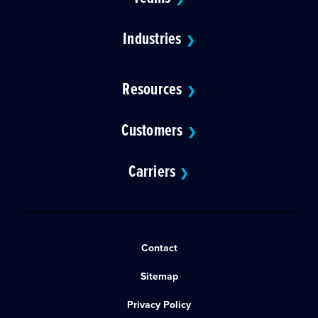
Industries
❯
Resources
❯
Customers
❯
Carriers
❯
Contact
Sitemap
Privacy Policy