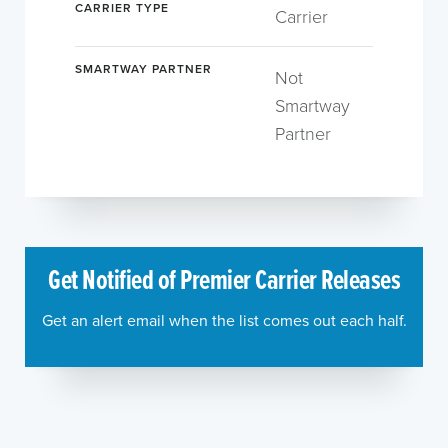
CARRIER TYPE
Carrier
SMARTWAY PARTNER
Not
Smartway
Partner
Get Notified of Premier Carrier Releases
Get an alert email when the list comes out each half.