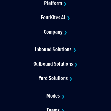
Platform
❯
FourKites AI
❯
Company
❯
Inbound Solutions
❯
Outbound Solutions
❯
Yard Solutions
❯
Modes
❯
Teams
❯