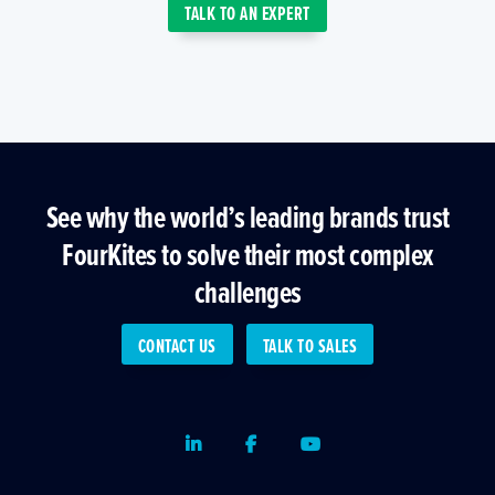
TALK TO AN EXPERT
See why the world’s leading brands trust
FourKites to solve their most complex
challenges
CONTACT US
TALK TO SALES
LinkedIn
Facebook
Youtube