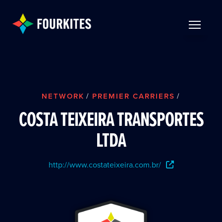
Skip to Main Content
TOGGLE 
NETWORK
/
PREMIER CARRIERS
/
COSTA TEIXEIRA TRANSPORTES
LTDA
http://www.costateixeira.com.br/