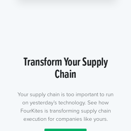
Transform Your Supply
Chain
Your supply chain is too important to run
on yesterday’s technology. See how
FourKites is transforming supply chain
execution for companies like yours.