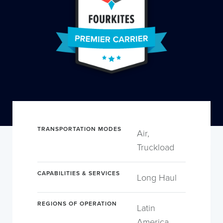
TRANSPORTATION MODES
Air,
Truckload
CAPABILITIES & SERVICES
Long Haul
REGIONS OF OPERATION
Latin
America,