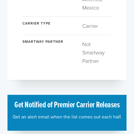
Mexico
CARRIER TYPE
Carrier
SMARTWAY PARTNER
Not
Smartway
Partner
Get Notified of Premier Carrier Releases
Get an alert email when the list comes out each half.