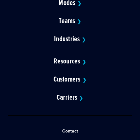
Modes
❯
Teams
❯
Industries
❯
Resources
❯
Customers
❯
Carriers
❯
Contact