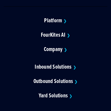
Platform
❯
FourKites AI
❯
Company
❯
Inbound Solutions
❯
Outbound Solutions
❯
Yard Solutions
❯