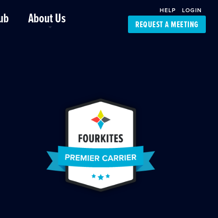
HELP
LOGIN
ub
About Us
REQUEST A MEETING
Platform Support
FourKites App
Driver Support
Dynamic Ocean
Carrier Access
NIC-Place