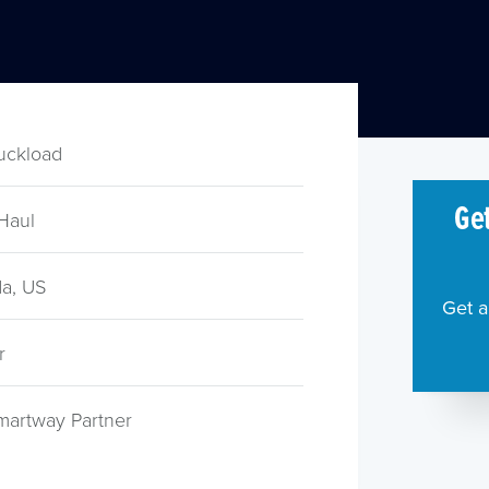
ruckload
Get
Haul
a, US
Get a
r
martway Partner