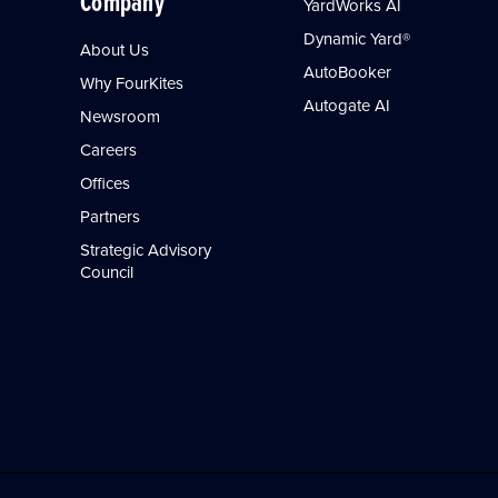
Company
YardWorks AI
Dynamic Yard®
About Us
AutoBooker
Why FourKites
Autogate AI
Newsroom
Careers
Offices
Partners
Strategic Advisory
Council