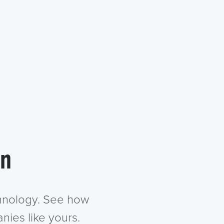
in
chnology. See how
nies like yours.