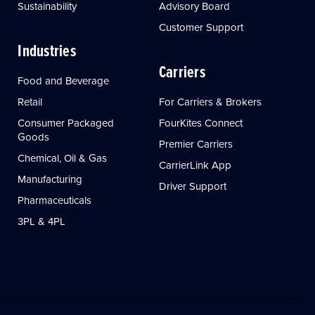
Sustainability
Advisory Board
Customer Support
Industries
Carriers
Food and Beverage
Retail
For Carriers & Brokers
Consumer Packaged
FourKites Connect
Goods
Premier Carriers
Chemical, Oil & Gas
CarrierLink App
Manufacturing
Driver Support
Pharmaceuticals
3PL & 4PL