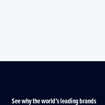
See why the world’s leading brands