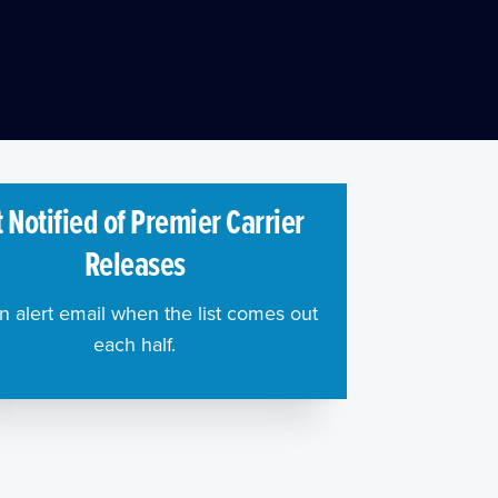
 Notified of Premier Carrier
Releases
n alert email when the list comes out
each half.