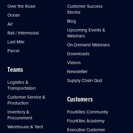
Over the Road
Customer Success
Stories
Ocean
Blog
Air
Upcoming Events &
Rail / Intermodal
Webinars
Last Mile
On-Demand Webinars
Parcel
Downloads
Videos
Teams
Newsletter
Supply Chain Quiz
Logistics &
Transportation
Customer Service &
Customers
Production
Inventory &
FourKites Community
Procurement
FourKites Academy
Warehouse & Yard
Executive Customer