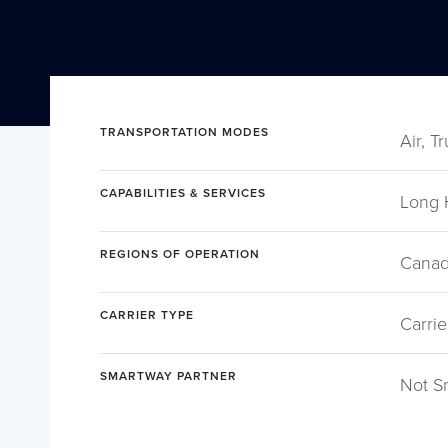
TRANSPORTATION MODES
Air, T
CAPABILITIES & SERVICES
Long 
REGIONS OF OPERATION
Canad
CARRIER TYPE
Carrie
SMARTWAY PARTNER
Not S