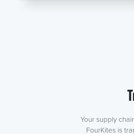
T
Your supply chai
FourKites is tr