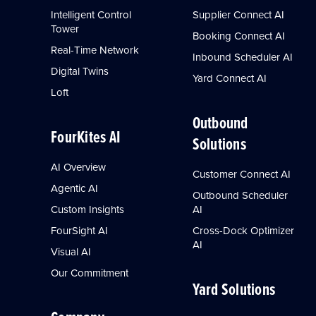
Intelligent Control
Supplier Connect AI
Tower
Booking Connect AI
Real-Time Network
Inbound Scheduler AI
Digital Twins
Yard Connect AI
Loft
Outbound
FourKites AI
Solutions
AI Overview
Customer Connect AI
Agentic AI
Outbound Scheduler
Custom Insights
AI
FourSight AI
Cross-Dock Optimizer
AI
Visual AI
Our Commitment
Yard Solutions