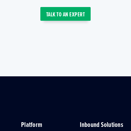
TALK TO AN EXPERT
Platform
Inbound Solutions