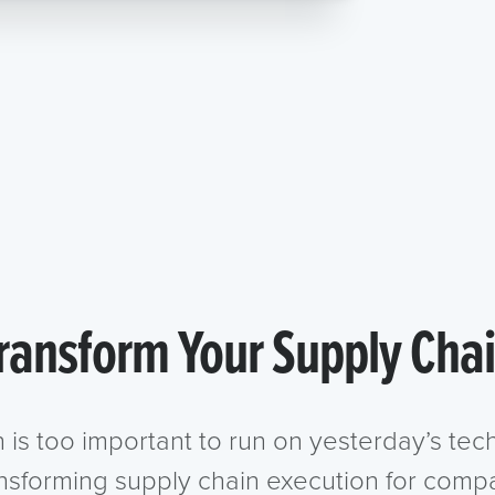
ransform Your Supply Cha
n is too important to run on yesterday’s te
ansforming supply chain execution for compa