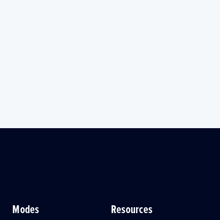
Modes
Resources