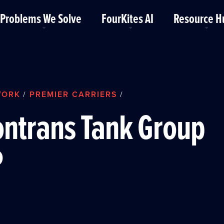
Problems We Solve
FourKites AI
Resource H
WORK
PREMIER CARRIERS
/
/
ntrans Tank Group
P