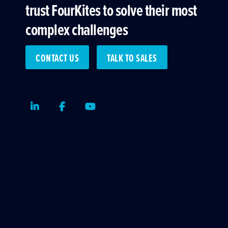
trust FourKites to solve their most
complex challenges
CONTACT US
TALK TO SALES
LinkedIn
Facebook
Youtube