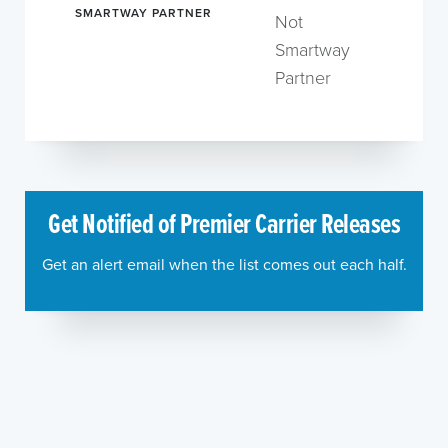
SMARTWAY PARTNER
Not
Smartway
Partner
Get Notified of Premier Carrier Releases
Get an alert email when the list comes out each half.