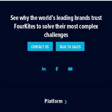
See why the world’s leading brands trust
FourKites to solve their most complex
challenges
CONTACT US
TALK TO SALES
LinkedIn
Facebook
Youtube
Platform
❯