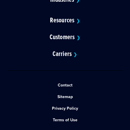
❯
Resources
❯
Customers
❯
Carriers
❯
Contact
Sitemap
Privacy Policy
Terms of Use