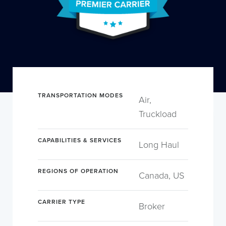
TRANSPORTATION MODES
Air,
Truckload
CAPABILITIES & SERVICES
Long Haul
REGIONS OF OPERATION
Canada, US
CARRIER TYPE
Broker