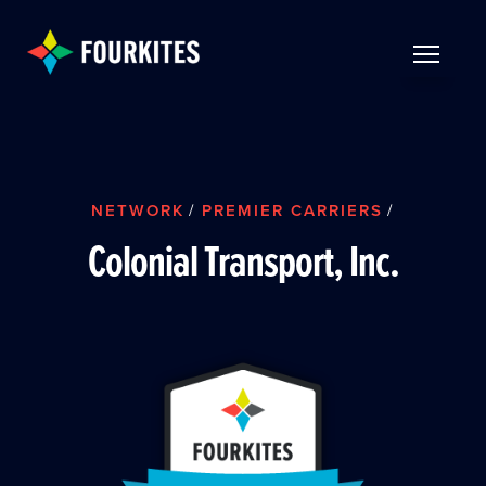
Skip to Main Content
TOGGLE 
NETWORK
/
PREMIER CARRIERS
/
Colonial Transport, Inc.