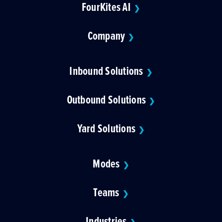
FourKites AI
❯
Company
❯
Inbound Solutions
❯
Outbound Solutions
❯
Yard Solutions
❯
Modes
❯
Teams
❯
Industries