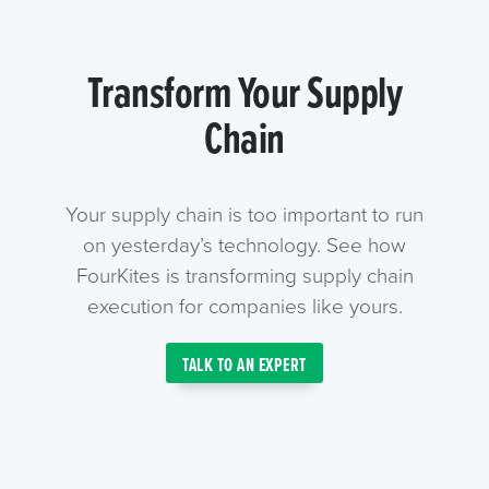
Transform Your Supply
Chain
Your supply chain is too important to run
on yesterday’s technology. See how
FourKites is transforming supply chain
execution for companies like yours.
TALK TO AN EXPERT