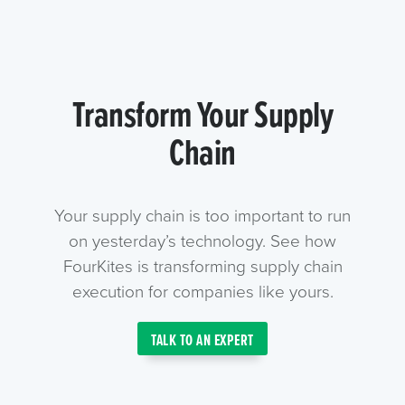
Transform Your Supply
Chain
Your supply chain is too important to run
on yesterday’s technology. See how
FourKites is transforming supply chain
execution for companies like yours.
TALK TO AN EXPERT