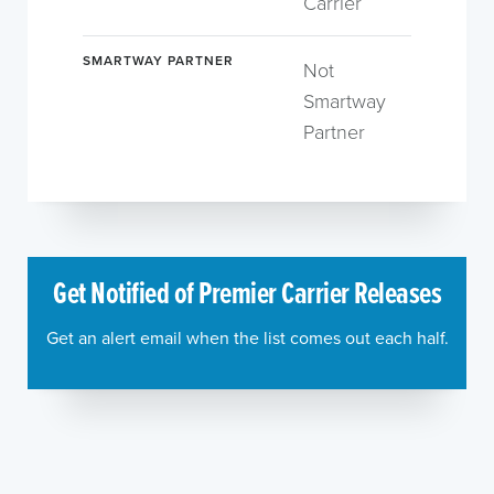
Carrier
SMARTWAY PARTNER
Not
Smartway
Partner
Get Notified of Premier Carrier Releases
Get an alert email when the list comes out each half.