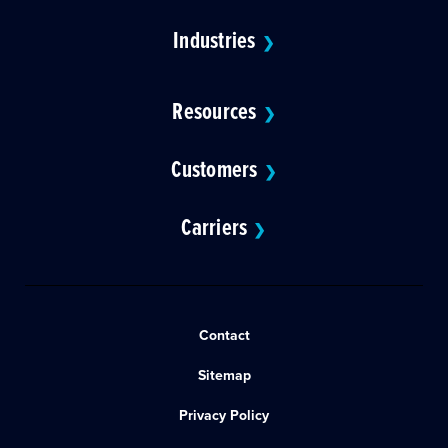
Industries
❯
Resources
❯
Customers
❯
Carriers
❯
Contact
Sitemap
Privacy Policy