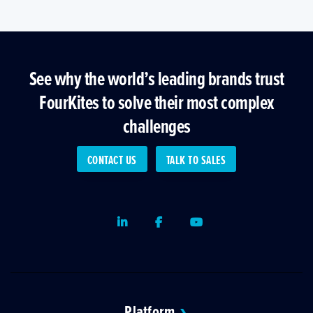
See why the world’s leading brands trust
FourKites to solve their most complex
challenges
CONTACT US
TALK TO SALES
LinkedIn
Facebook
Youtube
Platform