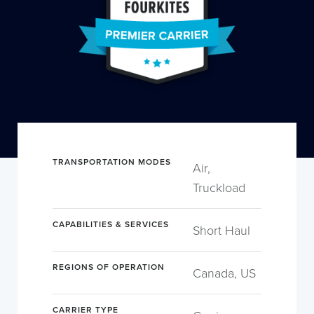
TRANSPORTATION MODES
Air,
Truckload
CAPABILITIES & SERVICES
Short Haul
REGIONS OF OPERATION
Canada, US
CARRIER TYPE