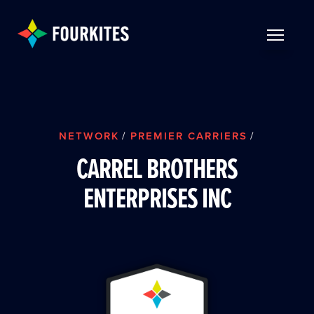
Skip to Main Content
TOGGLE 
NETWORK
/
PREMIER CARRIERS
/
CARREL BROTHERS
ENTERPRISES INC