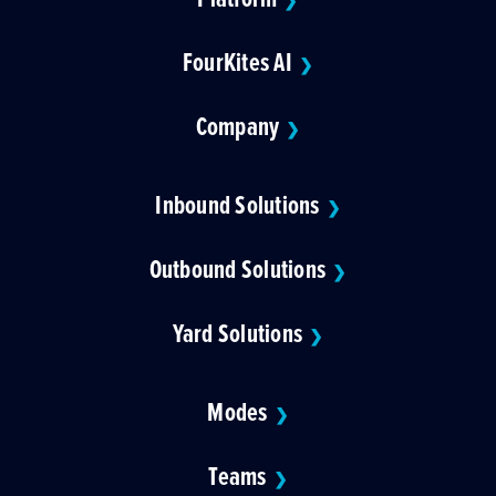
❯
FourKites AI
❯
Company
❯
Inbound Solutions
❯
Outbound Solutions
❯
Yard Solutions
❯
Modes
❯
Teams
❯