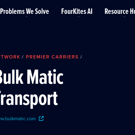
Problems We Solve
FourKites AI
Resource H
ETWORK
PREMIER CARRIERS
/
/
Bulk Matic
Transport
w.bulkmatic.com