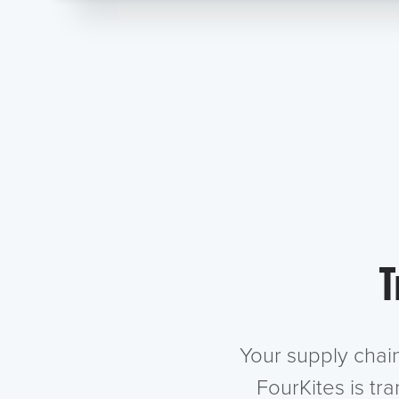
T
Your supply chai
FourKites is tr