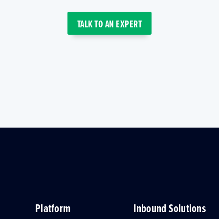
TALK TO AN EXPERT
Platform
Inbound Solutions