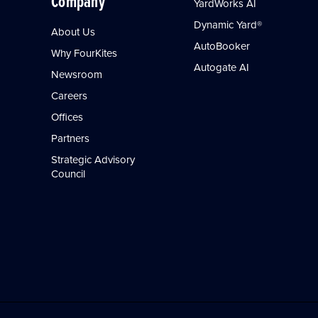
Company
YardWorks AI
Dynamic Yard®
About Us
AutoBooker
Why FourKites
Autogate AI
Newsroom
Careers
Offices
Partners
Strategic Advisory
Council