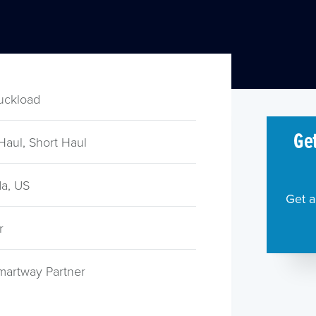
ruckload
Get
Haul, Short Haul
a, US
Get a
r
martway Partner