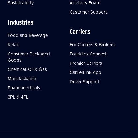
Sustainability
Advisory Board
Customer Support
Industries
Carriers
Food and Beverage
Retail
For Carriers & Brokers
Consumer Packaged
FourKites Connect
Goods
Premier Carriers
Chemical, Oil & Gas
CarrierLink App
Manufacturing
Driver Support
Pharmaceuticals
3PL & 4PL