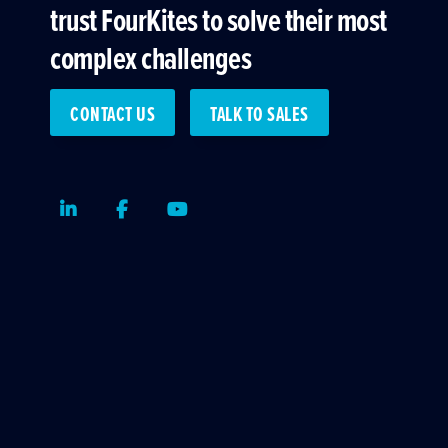
trust FourKites to solve their most
complex challenges
CONTACT US
TALK TO SALES
LinkedIn
Facebook
Youtube