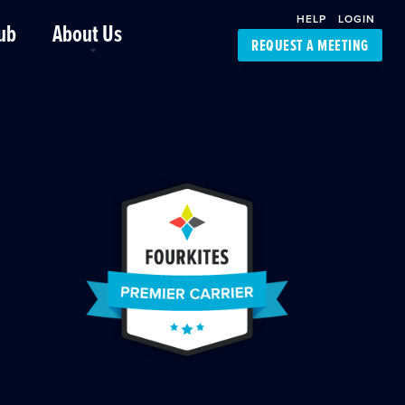
HELP
LOGIN
ub
About Us
REQUEST A MEETING
Platform Support
FourKites App
Driver Support
Dynamic Ocean
Carrier Access
NIC-Place