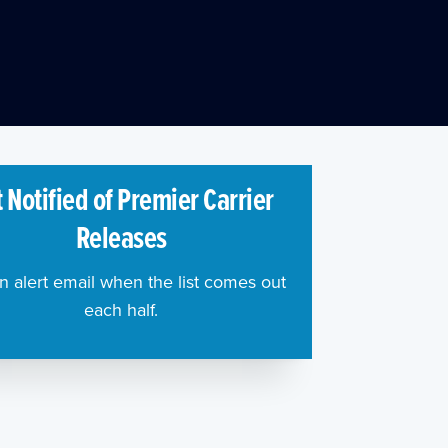
 Notified of Premier Carrier
Releases
n alert email when the list comes out
each half.