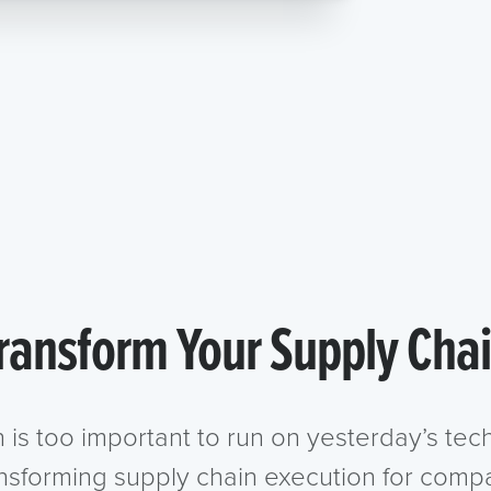
ransform Your Supply Cha
n is too important to run on yesterday’s te
ansforming supply chain execution for compa