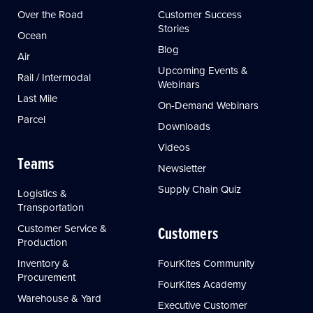
Over the Road
Customer Success
Stories
Ocean
Blog
Air
Upcoming Events &
Rail / Intermodal
Webinars
Last Mile
On-Demand Webinars
Parcel
Downloads
Videos
Teams
Newsletter
Supply Chain Quiz
Logistics &
Transportation
Customer Service &
Customers
Production
Inventory &
FourKites Community
Procurement
FourKites Academy
Warehouse & Yard
Executive Customer