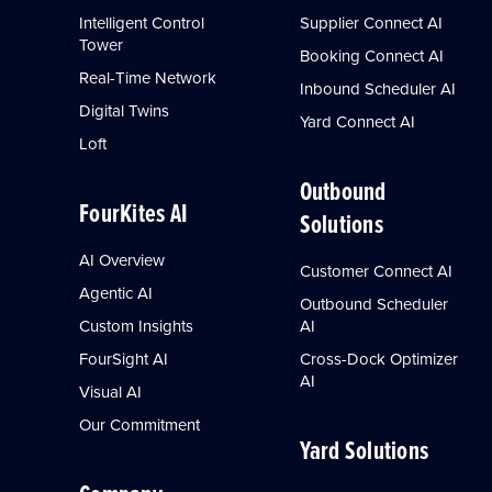
Intelligent Control
Supplier Connect AI
Tower
Booking Connect AI
Real-Time Network
Inbound Scheduler AI
Digital Twins
Yard Connect AI
Loft
Outbound
FourKites AI
Solutions
AI Overview
Customer Connect AI
Agentic AI
Outbound Scheduler
Custom Insights
AI
FourSight AI
Cross-Dock Optimizer
AI
Visual AI
Our Commitment
Yard Solutions