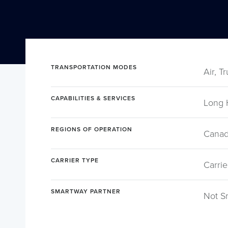
TRANSPORTATION MODES
Air, T
CAPABILITIES & SERVICES
Long 
REGIONS OF OPERATION
Canad
CARRIER TYPE
Carrie
SMARTWAY PARTNER
Not S