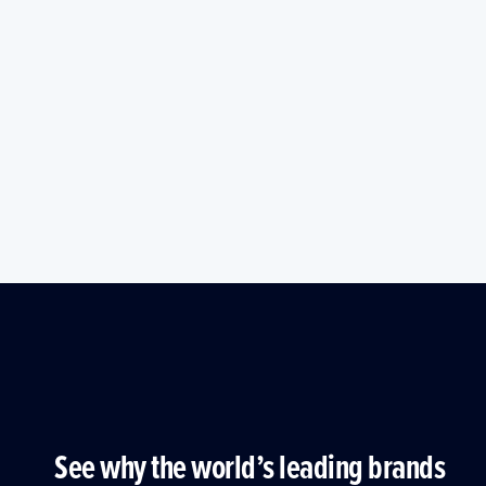
See why the world’s leading brands