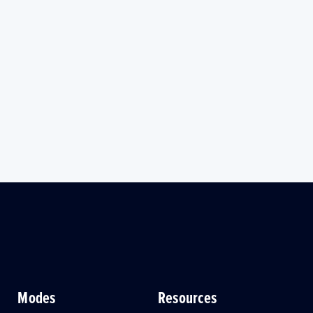
Modes
Resources