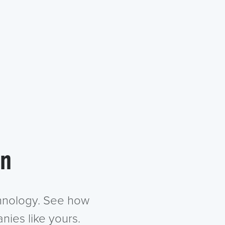
in
chnology. See how
nies like yours.