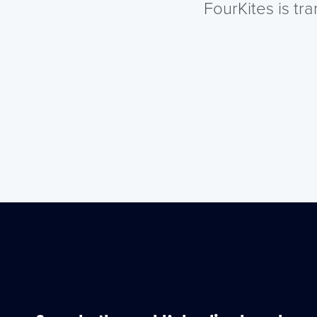
FourKites is tr