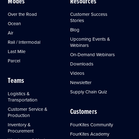
Modes
Resources
Over the Road
Customer Success
Stories
Ocean
Blog
Air
Upcoming Events &
Rail / Intermodal
Webinars
Last Mile
On-Demand Webinars
Parcel
Downloads
Videos
Teams
Newsletter
Supply Chain Quiz
Logistics &
Transportation
Customer Service &
Customers
Production
Inventory &
FourKites Community
Procurement
FourKites Academy