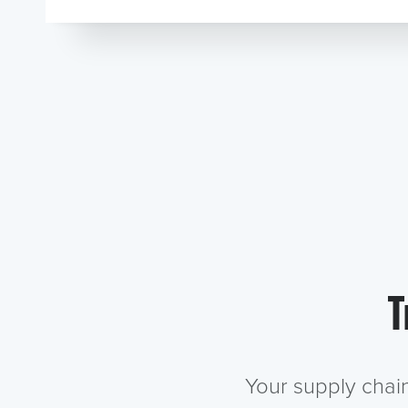
T
Your supply chai