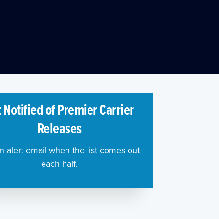
 Notified of Premier Carrier
Releases
n alert email when the list comes out
each half.