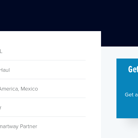
TL
Get
Haul
 America, Mexico
Get a
r
martway Partner