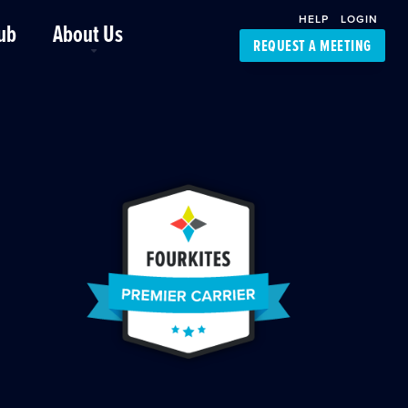
HELP
LOGIN
ub
About Us
REQUEST A MEETING
Platform Support
FourKites App
Driver Support
Dynamic Ocean
Carrier Access
NIC-Place