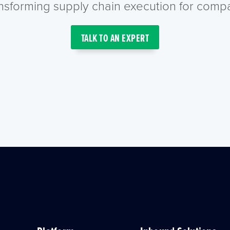
ansforming supply chain execution for compa
TALK TO AN EXPERT