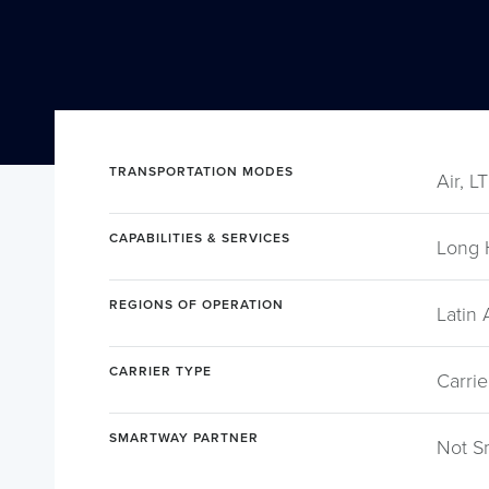
TRANSPORTATION MODES
Air, L
CAPABILITIES & SERVICES
Long 
REGIONS OF OPERATION
Latin
CARRIER TYPE
Carrie
SMARTWAY PARTNER
Not S