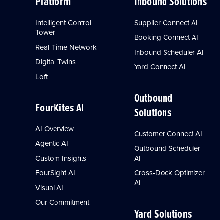
Platform
Inbound Solutions
Intelligent Control
Supplier Connect AI
Tower
Booking Connect AI
Real-Time Network
Inbound Scheduler AI
Digital Twins
Yard Connect AI
Loft
Outbound
FourKites AI
Solutions
AI Overview
Customer Connect AI
Agentic AI
Outbound Scheduler
Custom Insights
AI
FourSight AI
Cross-Dock Optimizer
AI
Visual AI
Our Commitment
Yard Solutions