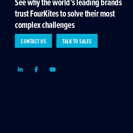
See why the world’s leading brands
trust FourKites to solve their most
complex challenges
CONTACT US
TALK TO SALES
LinkedIn
Facebook
Youtube