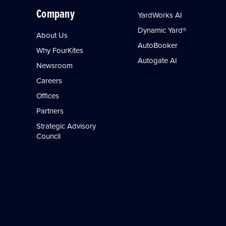
Company
YardWorks AI
Dynamic Yard®
About Us
AutoBooker
Why FourKites
Autogate AI
Newsroom
Careers
Offices
Partners
Strategic Advisory
Council