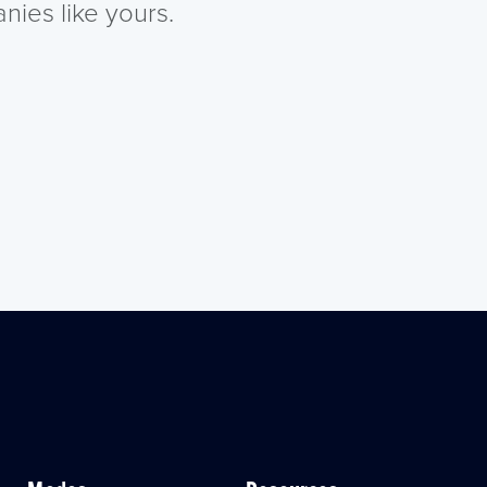
nies like yours.