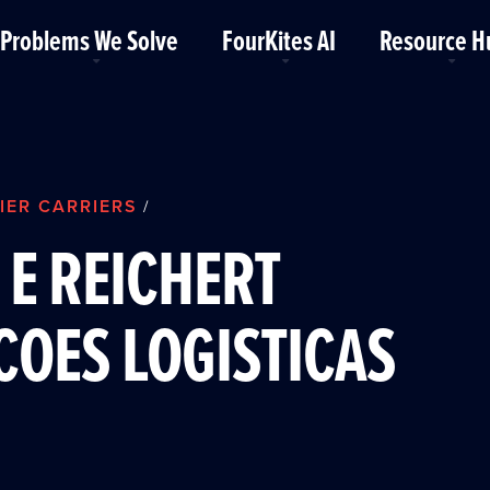
Problems We Solve
FourKites AI
Resource H
IER CARRIERS
/
E REICHERT
OES LOGISTICAS