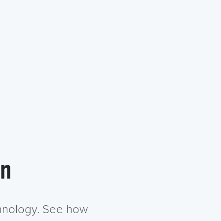
in
chnology. See how