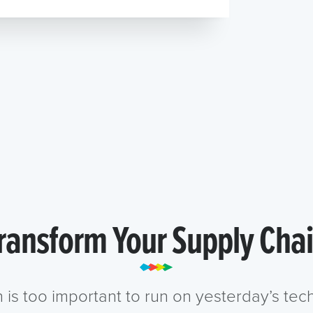
ransform Your Supply Cha
n is too important to run on yesterday’s te