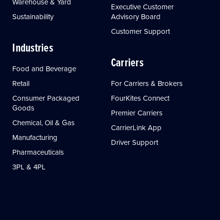
Warehouse & Yard
Executive Customer
Sustainability
Advisory Board
Customer Support
Industries
Carriers
Food and Beverage
Retail
For Carriers & Brokers
Consumer Packaged
FourKites Connect
Goods
Premier Carriers
Chemical, Oil & Gas
CarrierLink App
Manufacturing
Driver Support
Pharmaceuticals
3PL & 4PL