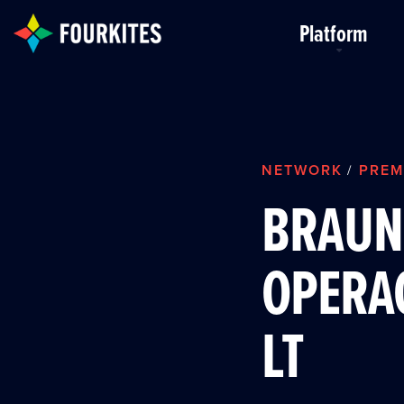
Skip to Main Content
Platform
NETWORK
PREM
/
BRAUN 
OPERAC
LT