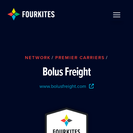
Skip to Main Content
TOGGLE 
NETWORK
/
PREMIER CARRIERS
/
Bolus Freight
www.bolusfreight.com