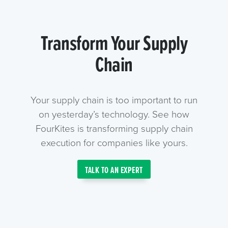
Transform Your Supply
Chain
Your supply chain is too important to run
on yesterday’s technology. See how
FourKites is transforming supply chain
execution for companies like yours.
TALK TO AN EXPERT