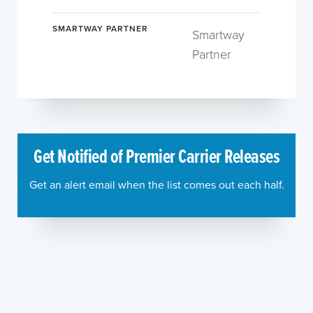
SMARTWAY PARTNER
Smartway
Partner
Get Notified of Premier Carrier Releases
Get an alert email when the list comes out each half.