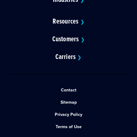
❯
Resources
❯
Customers
❯
Carriers
❯
Contact
Sitemap
Privacy Policy
Terms of Use