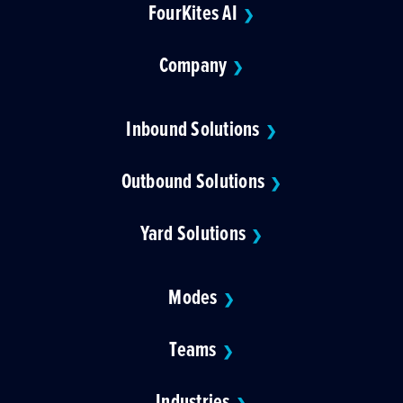
FourKites AI
❯
Company
❯
Inbound Solutions
❯
Outbound Solutions
❯
Yard Solutions
❯
Modes
❯
Teams
❯
Industries