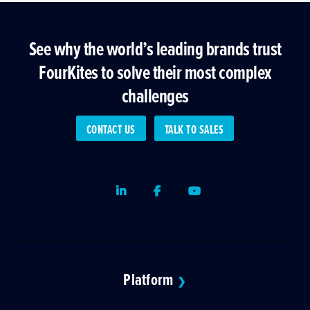
See why the world’s leading brands trust
FourKites to solve their most complex
challenges
CONTACT US
TALK TO SALES
LinkedIn
Facebook
Youtube
Platform
❯