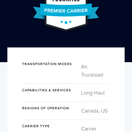
TRANSPORTATION MODES
Air,
Truckload
CAPABILITIES & SERVICES
Long Haul
REGIONS OF OPERATION
Canada, US
CARRIER TYPE
Carrier