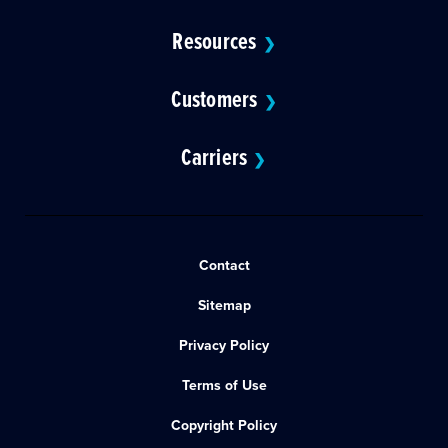
Resources
❯
Customers
❯
Carriers
❯
Contact
Sitemap
Privacy Policy
Terms of Use
Copyright Policy