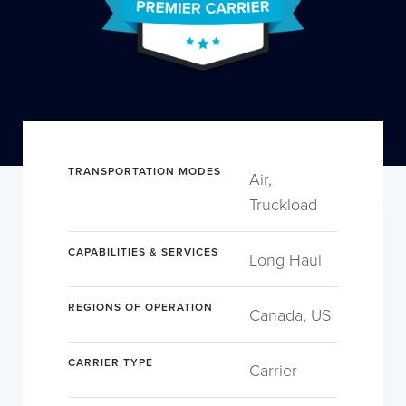
TRANSPORTATION MODES
Air,
Truckload
CAPABILITIES & SERVICES
Long Haul
REGIONS OF OPERATION
Canada, US
CARRIER TYPE
Carrier