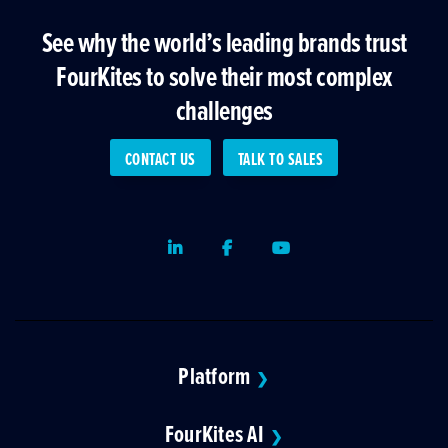
See why the world’s leading brands trust
FourKites to solve their most complex
challenges
CONTACT US
TALK TO SALES
LinkedIn
Facebook
Youtube
Platform
❯
FourKites AI
❯