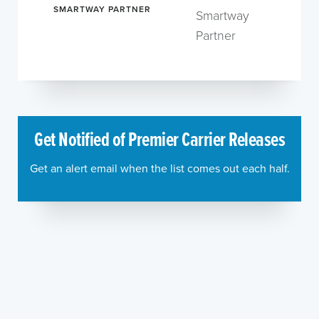
SMARTWAY PARTNER
Smartway
Partner
Get Notified of Premier Carrier Releases
Get an alert email when the list comes out each half.