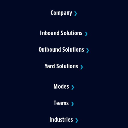
Company
❯
Inbound Solutions
❯
Outbound Solutions
❯
Yard Solutions
❯
Modes
❯
Teams
❯
Industries
❯