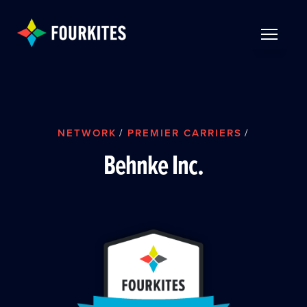
Skip to Main Content
TOGGLE 
NETWORK
/
PREMIER CARRIERS
/
Behnke Inc.