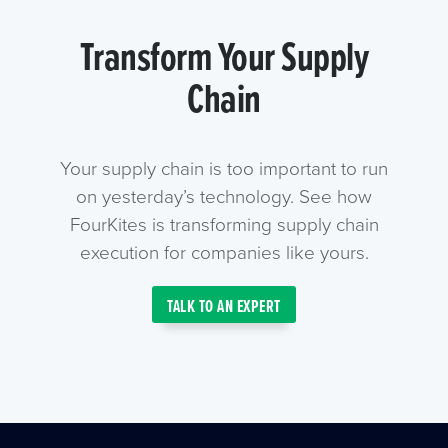
Transform Your Supply
Chain
Your supply chain is too important to run
on yesterday’s technology. See how
FourKites is transforming supply chain
execution for companies like yours.
TALK TO AN EXPERT