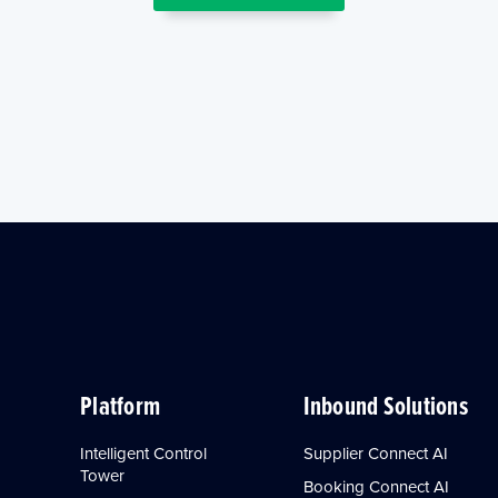
Platform
Inbound Solutions
Intelligent Control
Supplier Connect AI
Tower
Booking Connect AI