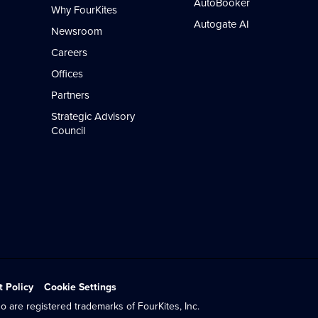
AutoBooker
Why FourKites
Autogate AI
Newsroom
Careers
Offices
Partners
Strategic Advisory
Council
t Policy
Cookie Settings
o are registered trademarks of FourKites, Inc.