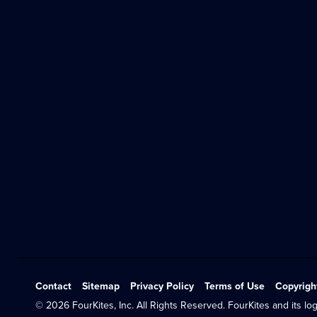
Contact
Sitemap
Privacy Policy
Terms of Use
Copyrigh
© 2026 FourKites, Inc. All Rights Reserved. FourKites and its log