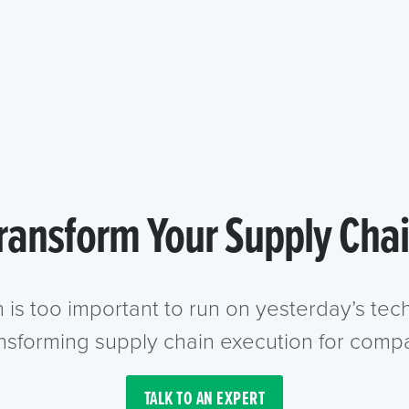
ransform Your Supply Cha
n is too important to run on yesterday’s te
ansforming supply chain execution for compa
TALK TO AN EXPERT