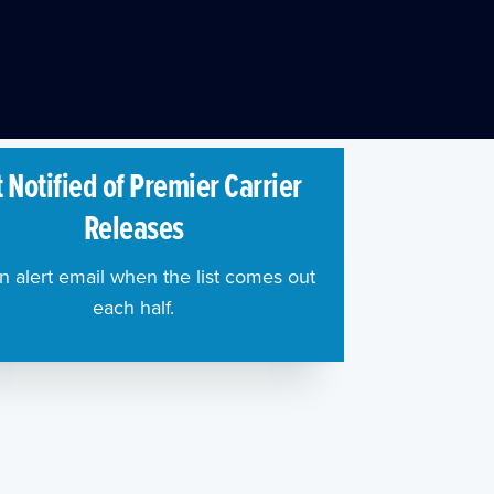
 Notified of Premier Carrier
Releases
n alert email when the list comes out
each half.