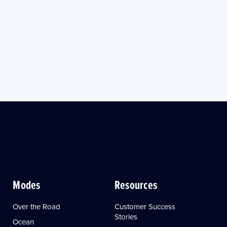
Modes
Resources
Over the Road
Customer Success
Stories
Ocean