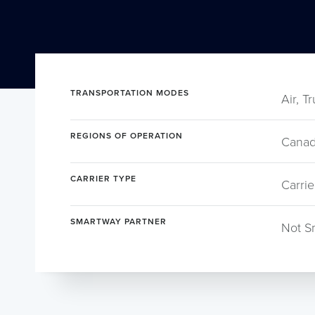
TRANSPORTATION MODES
Air, T
REGIONS OF OPERATION
Canad
CARRIER TYPE
Carrie
SMARTWAY PARTNER
Not S