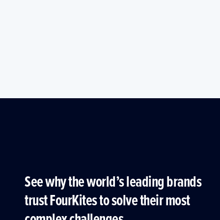
See why the world’s leading brands
trust FourKites to solve their most
complex challenges