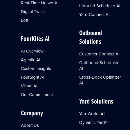
Real-Time Network
Inbound Scheduler AI
Digital Twins
Yard Connect AI
Loft
Outbound
FourKites AI
Solutions
AI Overview
Customer Connect AI
Agentic AI
Outbound Scheduler
Custom Insights
AI
FourSight AI
Cross-Dock Optimizer
AI
Visual AI
Our Commitment
Yard Solutions
Company
YardWorks AI
Dynamic Yard®
About Us