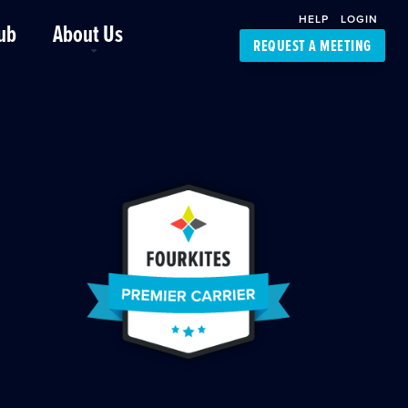
HELP
LOGIN
ub
About Us
REQUEST A MEETING
Platform Support
FourKites App
Driver Support
Dynamic Ocean
Carrier Access
NIC-Place