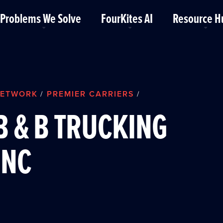
Problems We Solve
FourKites AI
Resource H
ETWORK
PREMIER CARRIERS
/
/
B & B TRUCKING
INC