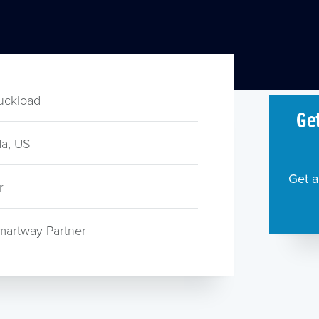
ruckload
Get
a, US
Get a
r
martway Partner