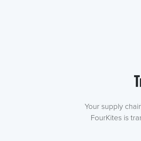
T
Your supply chai
FourKites is tr