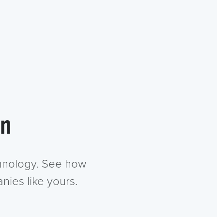
in
chnology. See how
nies like yours.