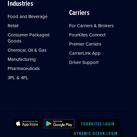
Industries
Carriers
Food and Beverage
Retail
For Carriers & Brokers
Consumer Packaged
FourKites Connect
Goods
Premier Carriers
Chemical, Oil & Gas
CarrierLink App
Manufacturing
Driver Support
Pharmaceuticals
3PL & 4PL
FOURKITES LOGIN
DYNAMIC OCEAN LOGIN