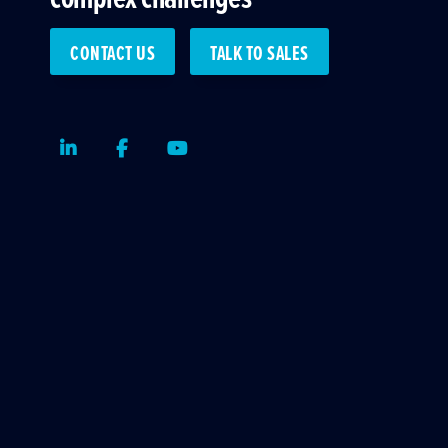
CONTACT US
TALK TO SALES
LinkedIn
Facebook
Youtube