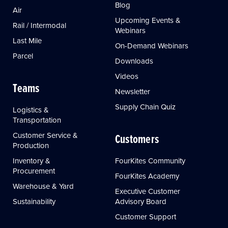
Blog
Air
Upcoming Events &
Rail / Intermodal
Webinars
Last Mile
On-Demand Webinars
Parcel
Downloads
Videos
Teams
Newsletter
Supply Chain Quiz
Logistics &
Transportation
Customer Service &
Customers
Production
Inventory &
FourKites Community
Procurement
FourKites Academy
Warehouse & Yard
Executive Customer
Sustainability
Advisory Board
Customer Support