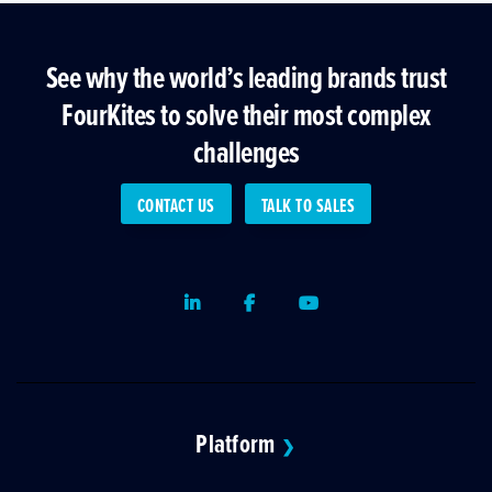
See why the world’s leading brands trust
FourKites to solve their most complex
challenges
CONTACT US
TALK TO SALES
LinkedIn
Facebook
Youtube
Platform
❯