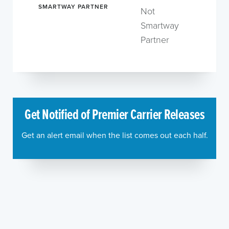
SMARTWAY PARTNER
Not
Smartway
Partner
Get Notified of Premier Carrier Releases
Get an alert email when the list comes out each half.