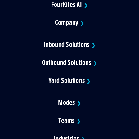
FourKites AI
❯
Company
❯
Inbound Solutions
❯
Outbound Solutions
❯
Yard Solutions
❯
Modes
❯
Teams
❯
Industries