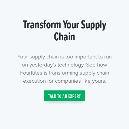
Transform Your Supply
Chain
Your supply chain is too important to run
on yesterday’s technology. See how
FourKites is transforming supply chain
execution for companies like yours.
TALK TO AN EXPERT