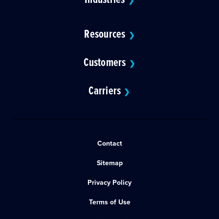
❯
Resources
❯
Customers
❯
Carriers
❯
Contact
Sitemap
Privacy Policy
Terms of Use