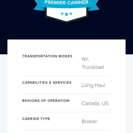
TRANSPORTATION MODES
Air,
Truckload
CAPABILITIES & SERVICES
Long Haul
REGIONS OF OPERATION
Canada, US
CARRIER TYPE
Broker