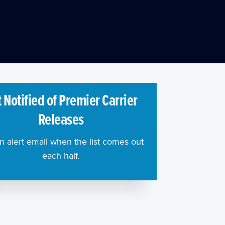
 Notified of Premier Carrier
Releases
n alert email when the list comes out
each half.