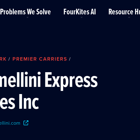
Problems We Solve
FourKites AI
Resource H
RK
PREMIER CARRIERS
/
/
ellini Express
es Inc
llini.com