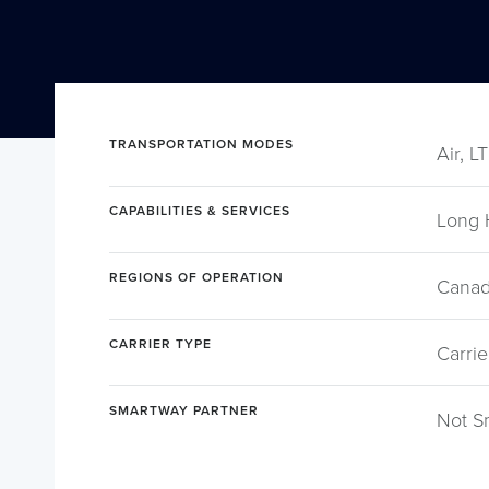
TRANSPORTATION MODES
Air, L
CAPABILITIES & SERVICES
Long 
REGIONS OF OPERATION
Canad
CARRIER TYPE
Carrie
SMARTWAY PARTNER
Not S