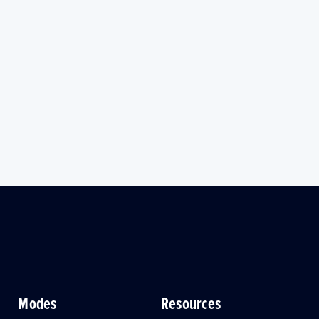
Modes
Resources