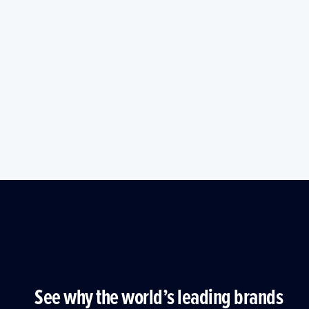
See why the world’s leading brands