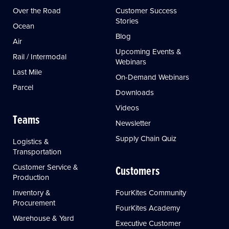
Over the Road
Customer Success
Stories
Ocean
Blog
Air
Upcoming Events &
Rail / Intermodal
Webinars
Last Mile
On-Demand Webinars
Parcel
Downloads
Videos
Teams
Newsletter
Supply Chain Quiz
Logistics &
Transportation
Customer Service &
Customers
Production
Inventory &
FourKites Community
Procurement
FourKites Academy
Warehouse & Yard
Executive Customer