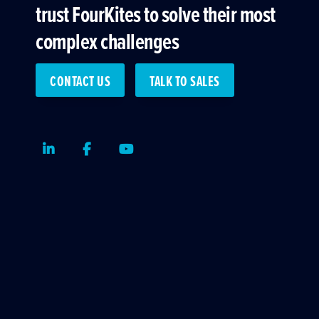
trust FourKites to solve their most
complex challenges
CONTACT US
TALK TO SALES
LinkedIn
Facebook
Youtube