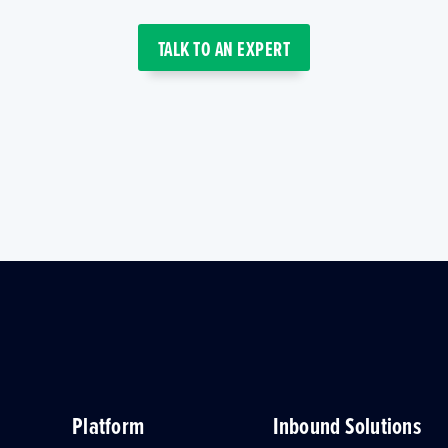
TALK TO AN EXPERT
Platform
Inbound Solutions