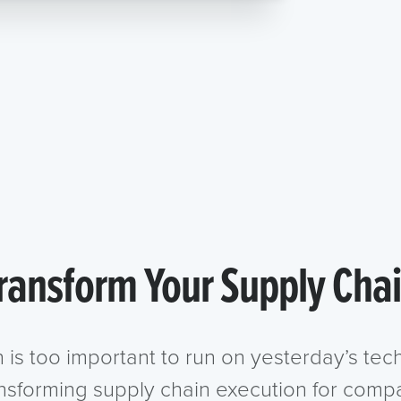
ransform Your Supply Cha
n is too important to run on yesterday’s te
ansforming supply chain execution for compa