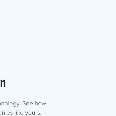
in
chnology. See how
nies like yours.