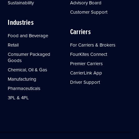
Sustainability
Advisory Board
Customer Support
Industries
Carriers
Food and Beverage
Retail
For Carriers & Brokers
Consumer Packaged
FourKites Connect
Goods
Premier Carriers
Chemical, Oil & Gas
CarrierLink App
Manufacturing
Driver Support
Pharmaceuticals
3PL & 4PL