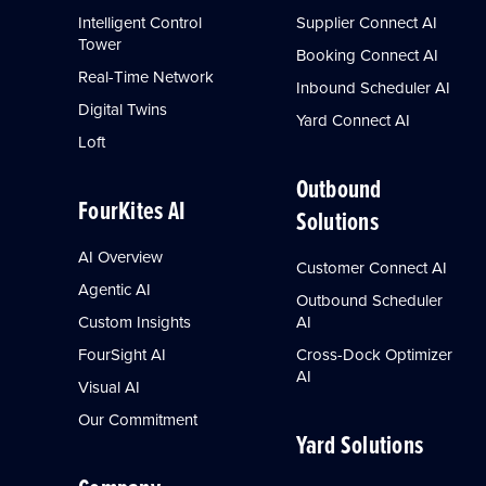
Intelligent Control
Supplier Connect AI
Tower
Booking Connect AI
Real-Time Network
Inbound Scheduler AI
Digital Twins
Yard Connect AI
Loft
Outbound
FourKites AI
Solutions
AI Overview
Customer Connect AI
Agentic AI
Outbound Scheduler
Custom Insights
AI
FourSight AI
Cross-Dock Optimizer
AI
Visual AI
Our Commitment
Yard Solutions