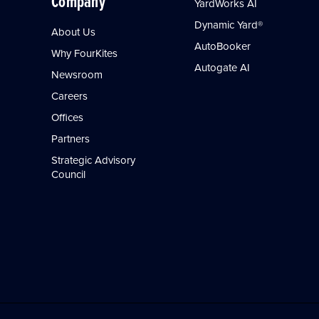
Company
YardWorks AI
Dynamic Yard®
About Us
AutoBooker
Why FourKites
Autogate AI
Newsroom
Careers
Offices
Partners
Strategic Advisory
Council