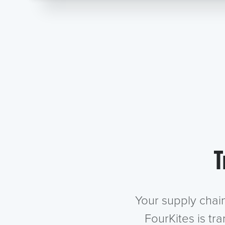
T
Your supply chai
FourKites is tr