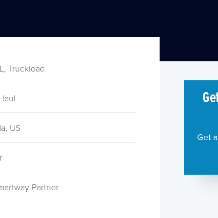
TL, Truckload
Get
Haul
a, US
Get a
r
martway Partner