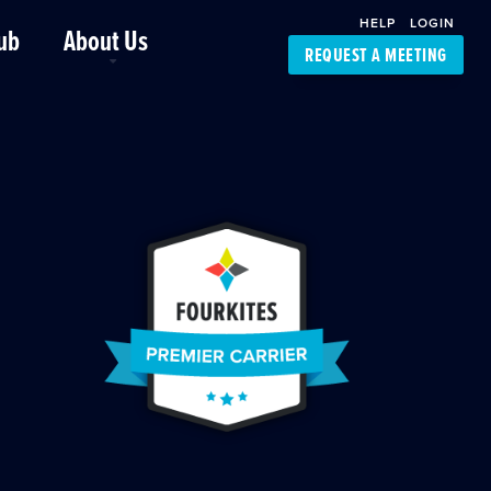
HELP
LOGIN
ub
About Us
REQUEST A MEETING
Platform Support
FourKites App
Driver Support
Dynamic Ocean
Carrier Access
NIC-Place