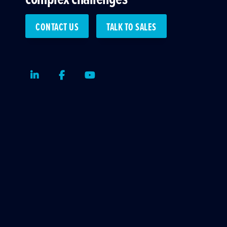
CONTACT US
TALK TO SALES
LinkedIn
Facebook
Youtube