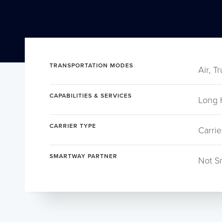
TRANSPORTATION MODES
Air, T
CAPABILITIES & SERVICES
Long 
CARRIER TYPE
Carrie
SMARTWAY PARTNER
Not S