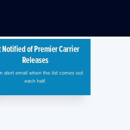
 Notified of Premier Carrier
Releases
n alert email when the list comes out
each half.