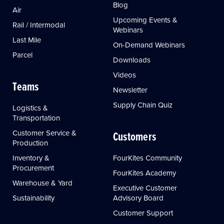
Blog
Air
Upcoming Events &
Rail / Intermodal
Webinars
Last Mile
On-Demand Webinars
Parcel
Downloads
Videos
Teams
Newsletter
Supply Chain Quiz
Logistics &
Transportation
Customer Service &
Customers
Production
Inventory &
FourKites Community
Procurement
FourKites Academy
Warehouse & Yard
Executive Customer
Sustainability
Advisory Board
Customer Support