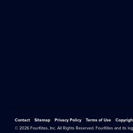
Contact
Sitemap
Privacy Policy
Terms of Use
Copyrigh
© 2026 FourKites, Inc. All Rights Reserved. FourKites and its log