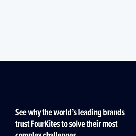
See why the world’s leading brands
trust FourKites to solve their most
complex challenges