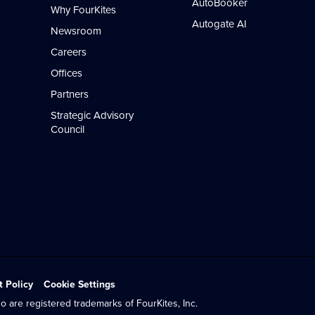
AutoBooker
Why FourKites
Autogate AI
Newsroom
Careers
Offices
Partners
Strategic Advisory
Council
t Policy
Cookie Settings
o are registered trademarks of FourKites, Inc.