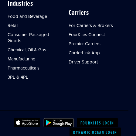
Industries
Carriers
Food and Beverage
Retail
For Carriers & Brokers
Consumer Packaged
FourKites Connect
Goods
Premier Carriers
Chemical, Oil & Gas
CarrierLink App
Manufacturing
Driver Support
Pharmaceuticals
3PL & 4PL
FOURKITES LOGIN
DYNAMIC OCEAN LOGIN