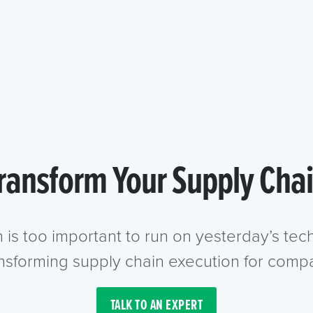
ransform Your Supply Cha
n is too important to run on yesterday’s te
ansforming supply chain execution for compa
TALK TO AN EXPERT