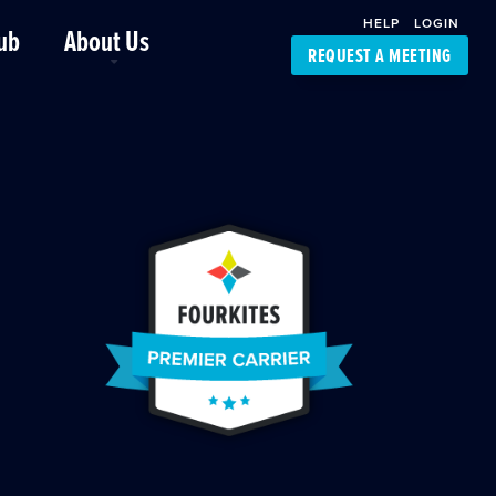
HELP
LOGIN
ub
About Us
REQUEST A MEETING
Platform Support
FourKites App
Driver Support
Dynamic Ocean
Carrier Access
NIC-Place