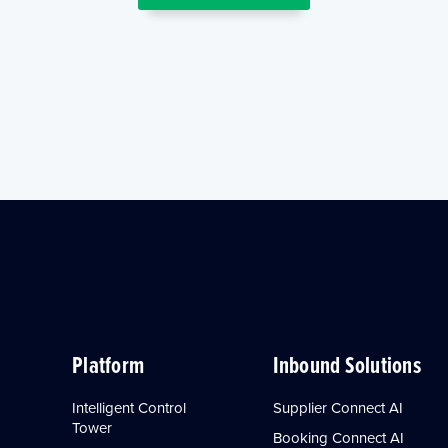
Platform
Inbound Solutions
Intelligent Control
Supplier Connect AI
Tower
Booking Connect AI