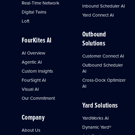
Real-Time Network
Inbound Scheduler AI
Digital Twins
Yard Connect AI
Loft
Outbound
FourKites AI
Solutions
AI Overview
Customer Connect AI
Agentic AI
Outbound Scheduler
Custom Insights
AI
FourSight AI
Cross-Dock Optimizer
AI
Visual AI
Our Commitment
Yard Solutions
Company
YardWorks AI
Dynamic Yard®
About Us