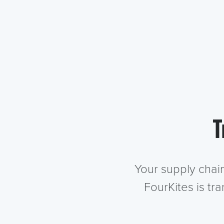
T
Your supply chai
FourKites is tr