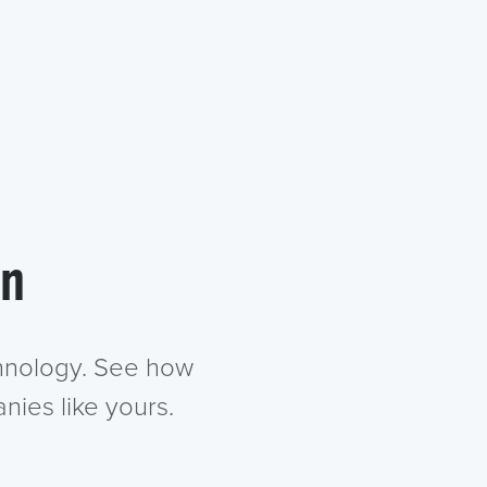
in
chnology. See how
nies like yours.