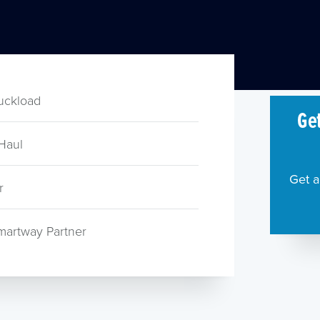
ruckload
Get
Haul
Get a
r
martway Partner