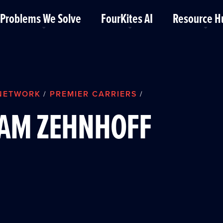
Problems We Solve
FourKites AI
Resource H
NETWORK
PREMIER CARRIERS
/
/
AM ZEHNHOFF