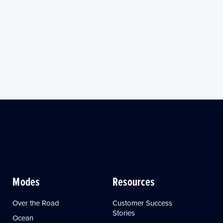
Modes
Resources
Over the Road
Customer Success
Stories
Ocean