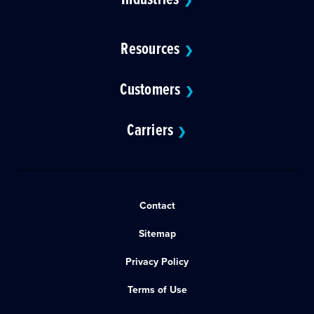
❯
Resources
❯
Customers
❯
Carriers
❯
Contact
Sitemap
Privacy Policy
Terms of Use