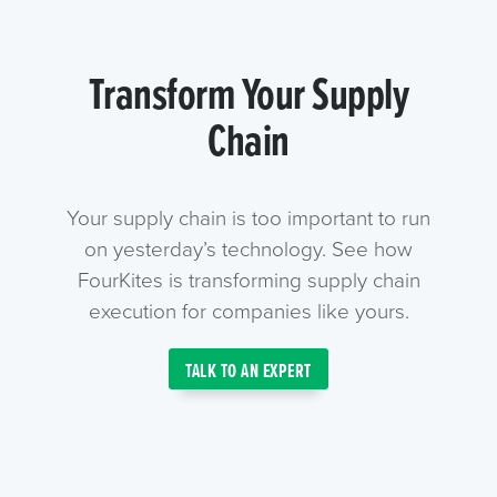
Transform Your Supply
Chain
Your supply chain is too important to run
on yesterday’s technology. See how
FourKites is transforming supply chain
execution for companies like yours.
TALK TO AN EXPERT