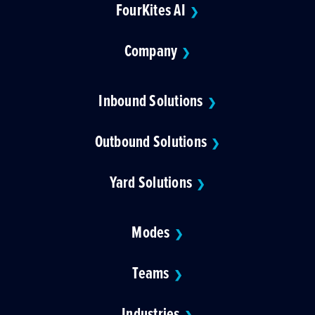
FourKites AI
❯
Company
❯
Inbound Solutions
❯
Outbound Solutions
❯
Yard Solutions
❯
Modes
❯
Teams
❯
Industries