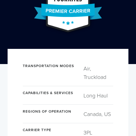
TRANSPORTATION MODES
Air,
Truckload
CAPABILITIES & SERVICES
Long Haul
REGIONS OF OPERATION
Canada, US
CARRIER TYPE
3PL