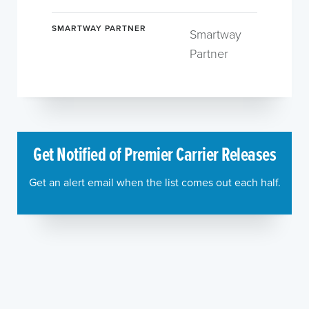
SMARTWAY PARTNER
Smartway
Partner
Get Notified of Premier Carrier Releases
Get an alert email when the list comes out each half.