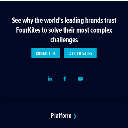
See why the world’s leading brands trust
FourKites to solve their most complex
challenges
CONTACT US
TALK TO SALES
LinkedIn
Facebook
Youtube
Platform
❯