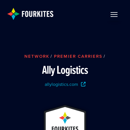
Skip to Main Content
TOGGLE 
NETWORK
/
PREMIER CARRIERS
/
Ally Logistics
allylogistics.com