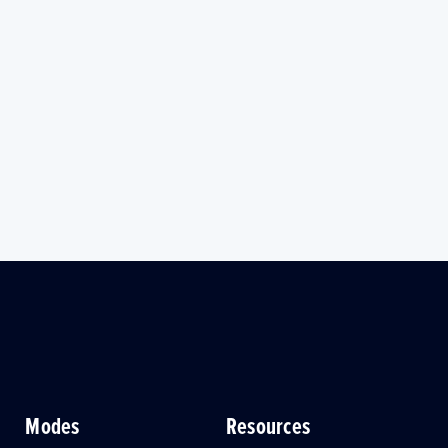
Modes
Resources