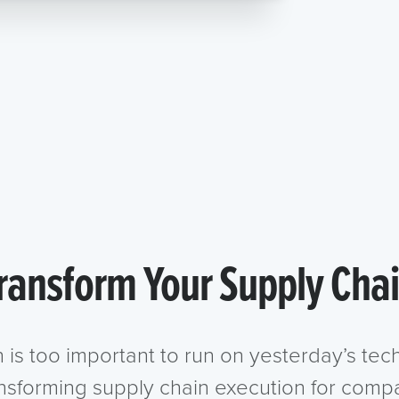
ransform Your Supply Cha
n is too important to run on yesterday’s te
ansforming supply chain execution for compa