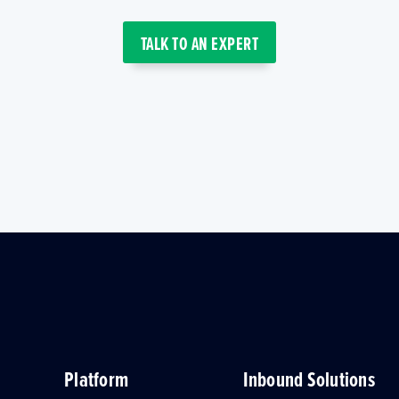
TALK TO AN EXPERT
Platform
Inbound Solutions