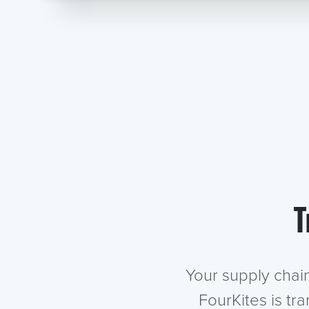
T
Your supply chai
FourKites is tr