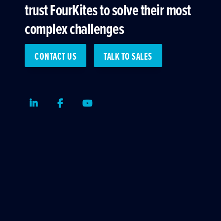
trust FourKites to solve their most
complex challenges
CONTACT US
TALK TO SALES
LinkedIn
Facebook
Youtube