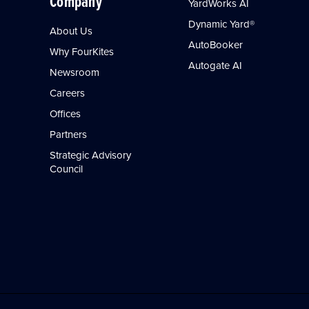
Company
YardWorks AI
Dynamic Yard®
About Us
AutoBooker
Why FourKites
Autogate AI
Newsroom
Careers
Offices
Partners
Strategic Advisory
Council