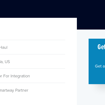
Get
Haul
a, US
Get a
 For Integration
martway Partner