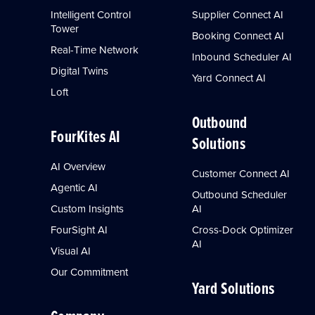
Intelligent Control
Supplier Connect AI
Tower
Booking Connect AI
Real-Time Network
Inbound Scheduler AI
Digital Twins
Yard Connect AI
Loft
Outbound
FourKites AI
Solutions
AI Overview
Customer Connect AI
Agentic AI
Outbound Scheduler
Custom Insights
AI
FourSight AI
Cross-Dock Optimizer
AI
Visual AI
Our Commitment
Yard Solutions