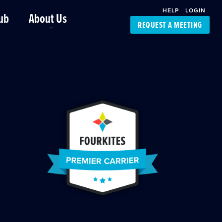
HELP
LOGIN
ub
About Us
REQUEST A MEETING
Platform Support
FourKites App
Driver Support
Dynamic Ocean
Carrier Access
NIC-Place