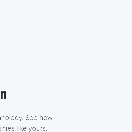
in
chnology. See how
nies like yours.