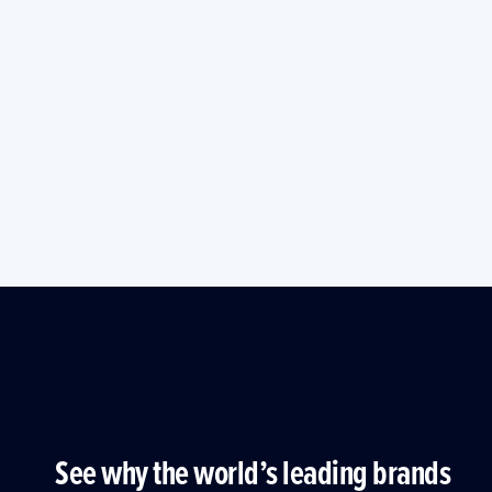
See why the world’s leading brands