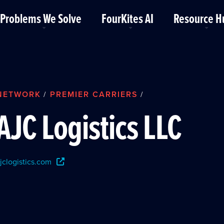
Problems We Solve
FourKites AI
Resource H
NETWORK
PREMIER CARRIERS
/
/
AJC Logistics LLC
jclogistics.com