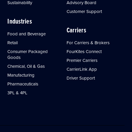
Sustainability
Advisory Board
Customer Support
Industries
Carriers
Food and Beverage
Retail
For Carriers & Brokers
Consumer Packaged
FourKites Connect
Goods
Premier Carriers
Chemical, Oil & Gas
CarrierLink App
Manufacturing
Driver Support
Pharmaceuticals
3PL & 4PL