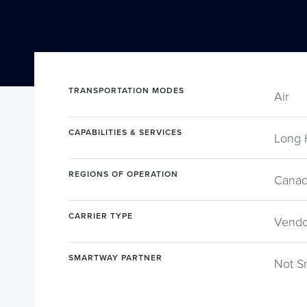
TRANSPORTATION MODES
Air
CAPABILITIES & SERVICES
Long 
REGIONS OF OPERATION
Canad
CARRIER TYPE
Vendor
SMARTWAY PARTNER
Not S