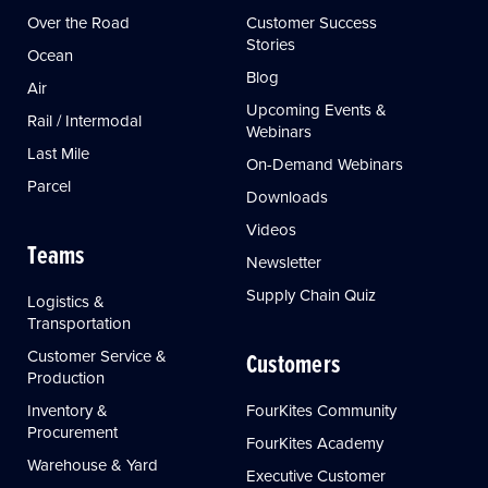
Over the Road
Customer Success
Stories
Ocean
Blog
Air
Upcoming Events &
Rail / Intermodal
Webinars
Last Mile
On-Demand Webinars
Parcel
Downloads
Videos
Teams
Newsletter
Supply Chain Quiz
Logistics &
Transportation
Customer Service &
Customers
Production
Inventory &
FourKites Community
Procurement
FourKites Academy
Warehouse & Yard
Executive Customer