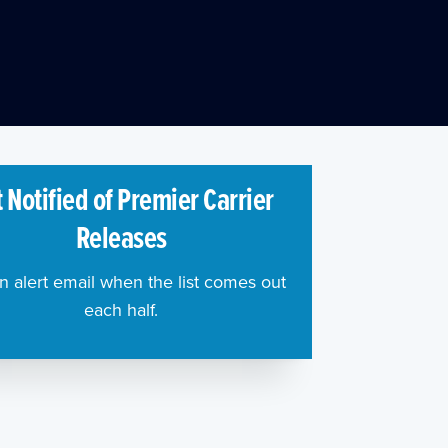
 Notified of Premier Carrier
Releases
n alert email when the list comes out
each half.