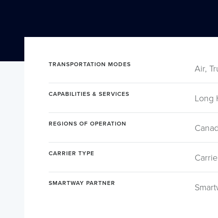
TRANSPORTATION MODES
Air, T
CAPABILITIES & SERVICES
Long 
REGIONS OF OPERATION
Canad
CARRIER TYPE
Carrie
SMARTWAY PARTNER
Smart