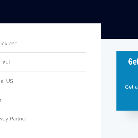
ruckload
Get
Haul
a, US
Get a
r
way Partner