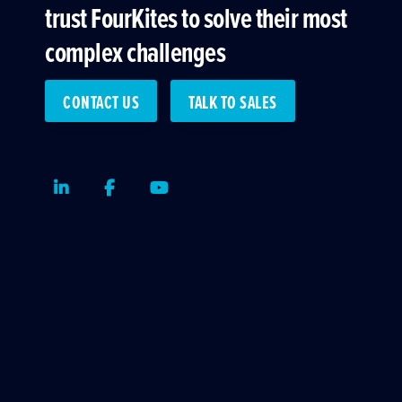
trust FourKites to solve their most
complex challenges
CONTACT US
TALK TO SALES
LinkedIn
Facebook
Youtube