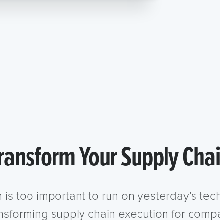
ransform Your Supply Cha
n is too important to run on yesterday’s te
ansforming supply chain execution for compa