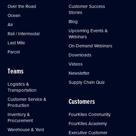
Over the Road
Customer Success
Stories
Ocean
Blog
Air
Upcoming Events &
Rail / Intermodal
Webinars
Last Mile
On-Demand Webinars
Parcel
Downloads
Videos
Teams
Newsletter
Supply Chain Quiz
Logistics &
Transportation
Customer Service &
Customers
Production
Inventory &
FourKites Community
Procurement
FourKites Academy
Warehouse & Yard
Executive Customer