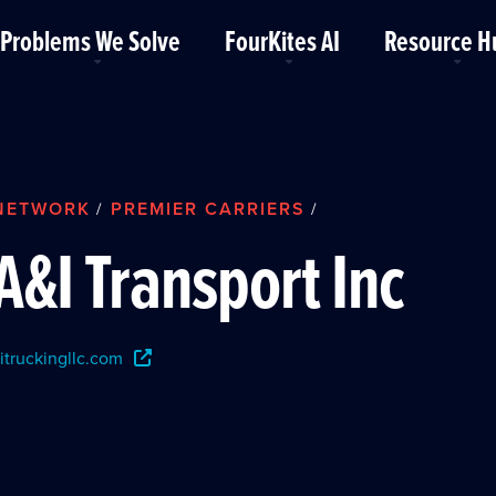
Problems We Solve
FourKites AI
Resource H
NETWORK
PREMIER CARRIERS
/
/
A&I Transport Inc
itruckingllc.com