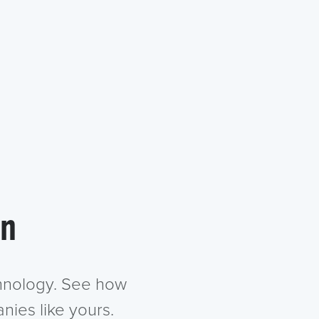
in
chnology. See how
nies like yours.