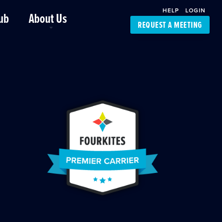
HELP
LOGIN
ub
About Us
REQUEST A MEETING
Platform Support
FourKites App
Driver Support
Dynamic Ocean
Carrier Access
NIC-Place