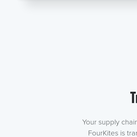
T
Your supply chai
FourKites is tr