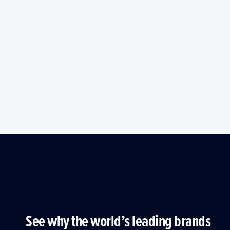
See why the world’s leading brands