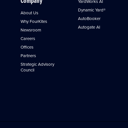
Company
YardWorks AI
Dynamic Yard®
About Us
AutoBooker
Why FourKites
Autogate AI
Newsroom
Careers
Offices
Partners
Strategic Advisory
Council