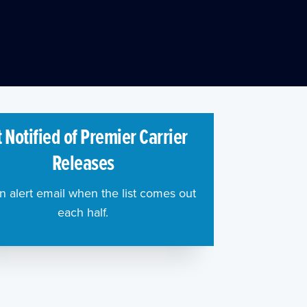
 Notified of Premier Carrier
Releases
n alert email when the list comes out
each half.