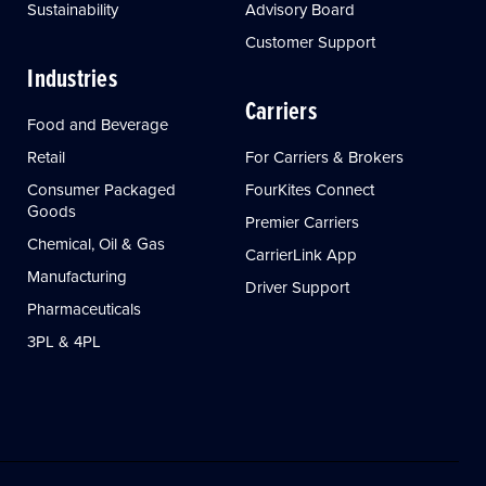
Sustainability
Advisory Board
Customer Support
Industries
Carriers
Food and Beverage
Retail
For Carriers & Brokers
Consumer Packaged
FourKites Connect
Goods
Premier Carriers
Chemical, Oil & Gas
CarrierLink App
Manufacturing
Driver Support
Pharmaceuticals
3PL & 4PL