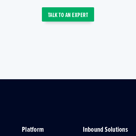
TALK TO AN EXPERT
Platform
Inbound Solutions