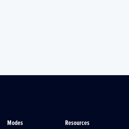
Modes
Resources