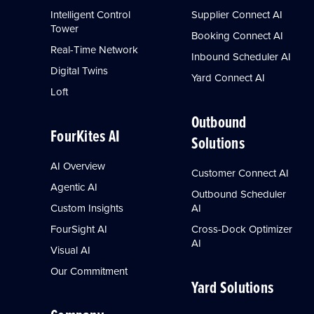
Intelligent Control
Supplier Connect AI
Tower
Booking Connect AI
Real-Time Network
Inbound Scheduler AI
Digital Twins
Yard Connect AI
Loft
Outbound
FourKites AI
Solutions
AI Overview
Customer Connect AI
Agentic AI
Outbound Scheduler
Custom Insights
AI
FourSight AI
Cross-Dock Optimizer
AI
Visual AI
Our Commitment
Yard Solutions