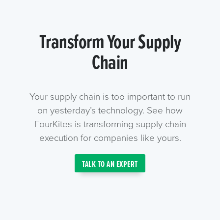
Transform Your Supply
Chain
Your supply chain is too important to run
on yesterday’s technology. See how
FourKites is transforming supply chain
execution for companies like yours.
TALK TO AN EXPERT