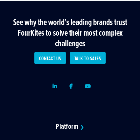
See why the world’s leading brands trust
FourKites to solve their most complex
challenges
CONTACT US
TALK TO SALES
LinkedIn
Facebook
Youtube
Platform
❯