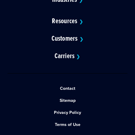
❯
Resources
❯
Customers
❯
Carriers
❯
Contact
Sitemap
Privacy Policy
Terms of Use