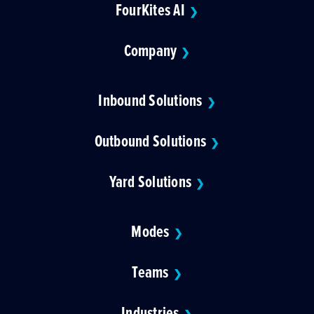
FourKites AI
❯
Company
❯
Inbound Solutions
❯
Outbound Solutions
❯
Yard Solutions
❯
Modes
❯
Teams
❯
Industries