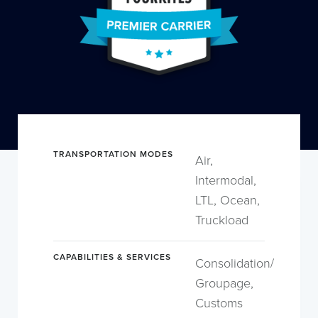
TRANSPORTATION MODES
Air,
Intermodal,
LTL, Ocean,
Truckload
CAPABILITIES & SERVICES
Consolidation/
Groupage,
Customs