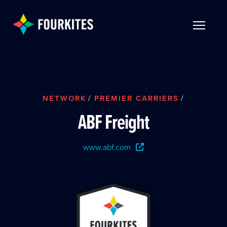
Skip to Main Content
TOGGLE 
NETWORK
/
PREMIER CARRIERS
/
ABF Freight
www.abf.com