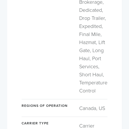
Brokerage,
Dedicated,
Drop Trailer,
Expedited,
Final Mile,
Hazmat, Lift
Gate, Long
Haul, Port
Services,
Short Haul,
Temperature
Control
REGIONS OF OPERATION
Canada, US
CARRIER TYPE
Carrier