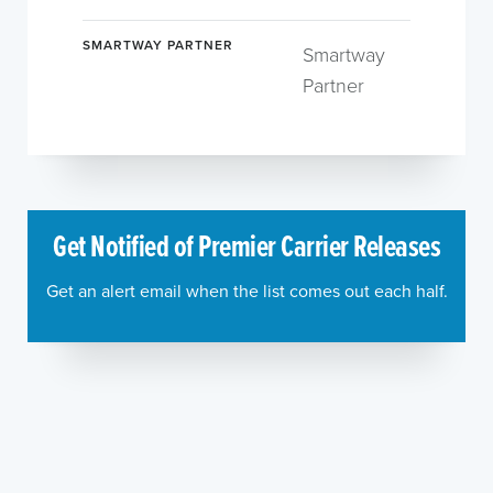
SMARTWAY PARTNER
Smartway
Partner
Get Notified of Premier Carrier Releases
Get an alert email when the list comes out each half.