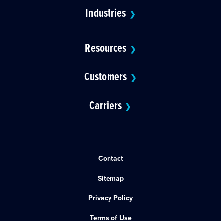
Industries
❯
Resources
❯
Customers
❯
Carriers
❯
Contact
Sitemap
Privacy Policy
Terms of Use