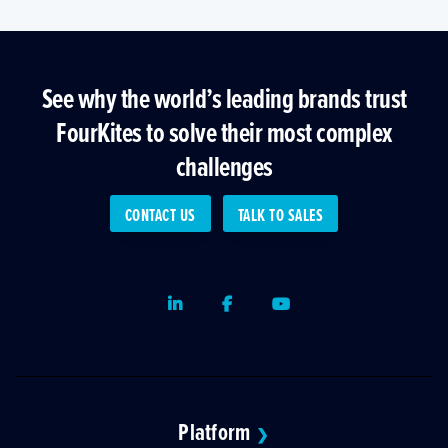
See why the world’s leading brands trust
FourKites to solve their most complex
challenges
CONTACT US
TALK TO SALES
LinkedIn
Facebook
Youtube
Platform
❯