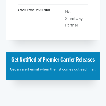
SMARTWAY PARTNER
Not
Smartway
Partner
Get Notified of Premier Carrier Releases
Get an alert email when the list comes out each half.