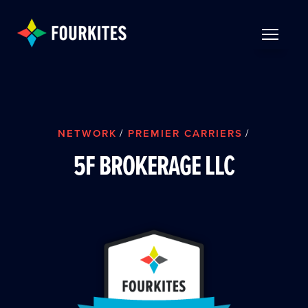
Skip to Main Content
TOGGLE 
NETWORK
/
PREMIER CARRIERS
/
5F BROKERAGE LLC