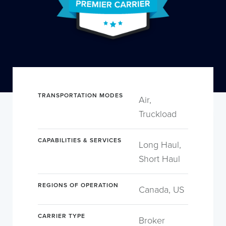
TRANSPORTATION MODES
Air,
Truckload
CAPABILITIES & SERVICES
Long Haul,
Short Haul
REGIONS OF OPERATION
Canada, US
CARRIER TYPE
Broker