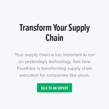
Transform Your Supply
Chain
Your supply chain is too important to run
on yesterday’s technology. See how
FourKites is transforming supply chain
execution for companies like yours.
TALK TO AN EXPERT