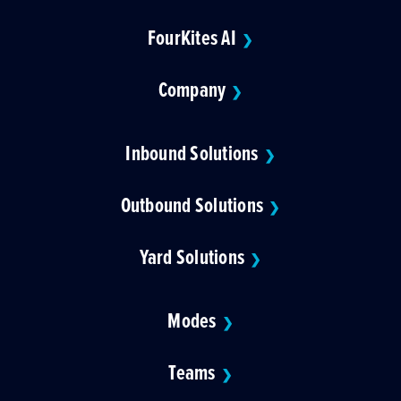
FourKites AI
❯
Company
❯
Inbound Solutions
❯
Outbound Solutions
❯
Yard Solutions
❯
Modes
❯
Teams
❯