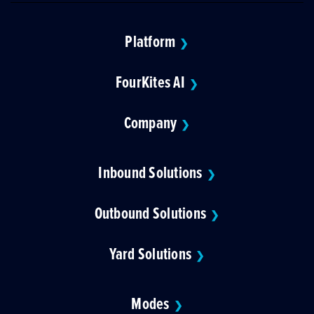
Platform
❯
FourKites AI
❯
Company
❯
Inbound Solutions
❯
Outbound Solutions
❯
Yard Solutions
❯
Modes
❯