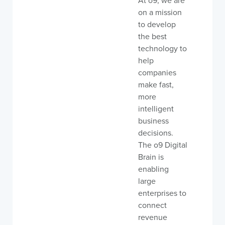
At o9, we are
on a mission
to develop
the best
technology to
help
companies
make fast,
more
intelligent
business
decisions.
The o9 Digital
Brain is
enabling
large
enterprises to
connect
revenue