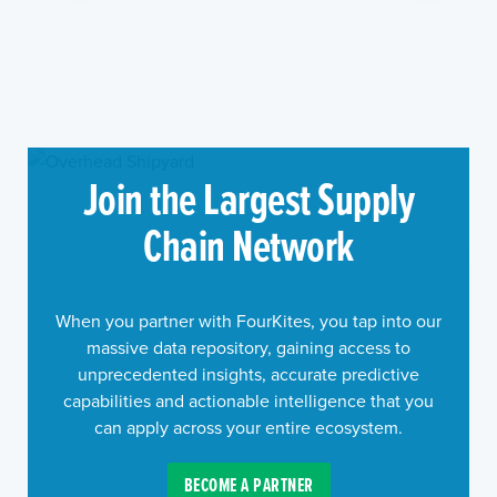
Join the Largest Supply
Chain Network
When you partner with FourKites, you tap into our
massive data repository, gaining access to
unprecedented insights, accurate predictive
capabilities and actionable intelligence that you
can apply across your entire ecosystem.
BECOME A PARTNER