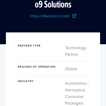
o9 Solutions
https://o9solutions.com/
PARTNER TYPE
Technology
Partner
REGIONS OF OPERATION
Global
INDUSTRY
Automotive /
Aerospace,
Consumer
Packaged