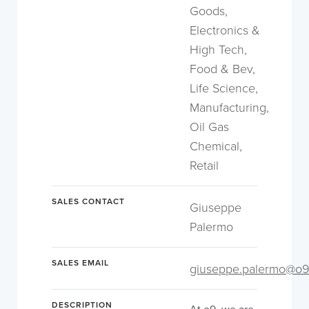
Goods,
Electronics &
High Tech,
Food & Bev,
Life Science,
Manufacturing,
Oil Gas
Chemical,
Retail
SALES CONTACT
Giuseppe
Palermo
SALES EMAIL
giuseppe.palermo@o9
DESCRIPTION