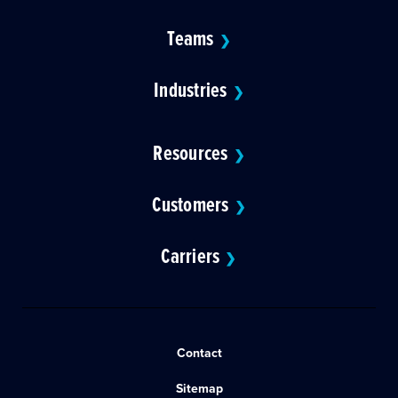
Teams
❯
Industries
❯
Resources
❯
Customers
❯
Carriers
❯
Contact
Sitemap