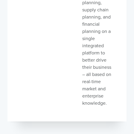
planning,
supply chain
planning, and
financial
planning on a
single
integrated
platform to
better drive
their business
– all based on
real-time
market and
enterprise
knowledge.