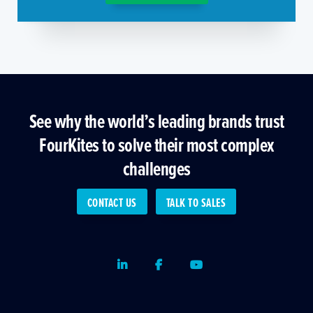
See why the world’s leading brands trust
FourKites to solve their most complex
challenges
CONTACT US
TALK TO SALES
LinkedIn
Facebook
Youtube