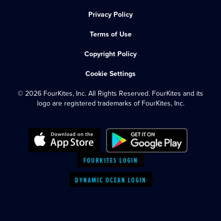
Privacy Policy
Terms of Use
Copyright Policy
Cookie Settings
© 2026 FourKites, Inc. All Rights Reserved. FourKites and its
logo are registered trademarks of FourKites, Inc.
FOURKITES LOGIN
DYNAMIC OCEAN LOGIN