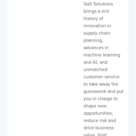
Galt Solutions
brings a rich
history of
innovation in
supply chain
planning,
advances in
machine learning
and AI, and
unmatched
customer service
to take away the
guesswork and put
you in charge to
shape new
opportunities,
reduce risk and
drive business
value. Visit