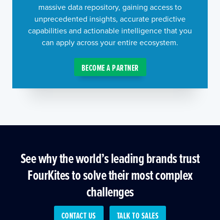
massive data repository, gaining access to
unprecedented insights, accurate predictive
capabilities and actionable intelligence that you
can apply across your entire ecosystem.
BECOME A PARTNER
See why the world’s leading brands trust
FourKites to solve their most complex
challenges
CONTACT US
TALK TO SALES