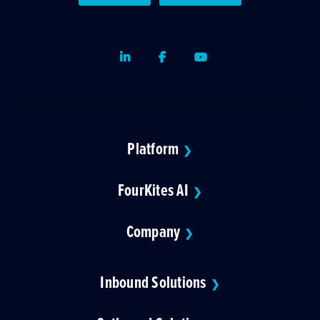
LinkedIn
Facebook
Youtube
Platform
❯
FourKites AI
❯
Company
❯
Inbound Solutions
❯