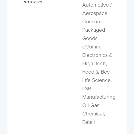
INDUSTRY
Automotive /
Aerospace,
Consumer
Packaged
Goods,
eComm,
Electronics &
High Tech,
Food & Bev,
Life Science,
LSP,
Manufacturing,
Oil Gas
Chemical,
Retail