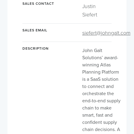
SALES CONTACT
Justin
Siefert
SALES EMAIL
siefert@johngalt.com
DESCRIPTION
John Galt
Solutions’ award-
winning Atlas
Planning Platform
is a SaaS solution
to connect and
orchestrate the
end-to-end supply
chain to make
smart, fast and
confident supply
chain decisions. A