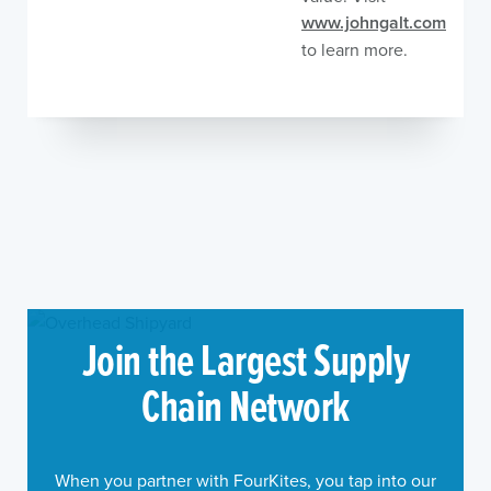
www.johngalt.com
to learn more.
Join the Largest Supply
Chain Network
When you partner with FourKites, you tap into our