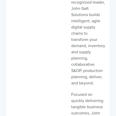
recognized leader,
John Galt
Solutions builds
intelligent, agile
digital supply
chains to
transform your
demand, inventory
and supply
planning,
collaborative
S&OP, production
planning, deliver,
and beyond.
Focused on
quickly delivering
tangible business
outcomes, John