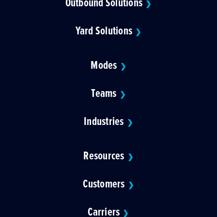
Outbound Solutions
❯
Yard Solutions
❯
Modes
❯
Teams
❯
Industries
❯
Resources
❯
Customers
❯
Carriers
❯