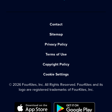
Contact
Sitemap
Privacy Policy
Terms of Use
Copyright Policy
Cookie Settings
© 2026 FourKites, Inc. All Rights Reserved. FourKites and its
logo are registered trademarks of FourKites, Inc.