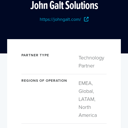
John Galt Solutions
https://johngalt.com/
PARTNER TYPE
Technology
Partner
REGIONS OF OPERATION
EMEA,
Global,
LATAM,
North
America