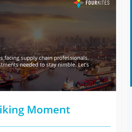
s facing supply chain professionals.
tments needed to stay nimble. Let’s
riking Moment