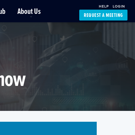
HELP
LOGIN
ub
About Us
REQUEST A MEETING
Platform Support
FourKites App
Driver Support
Dynamic Ocean
Carrier Access
NIC-Place
Know