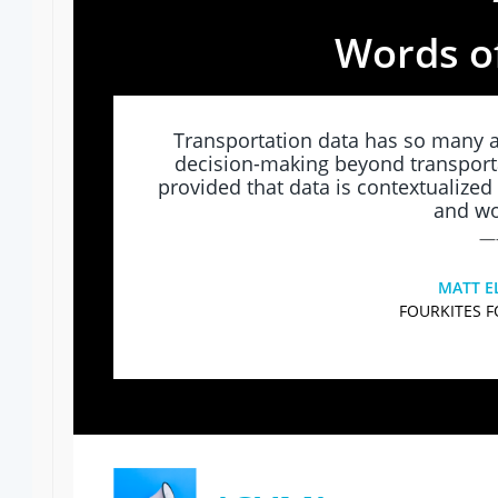
Words o
Transportation data has so many a
decision-making beyond transpor
provided that data is contextualized 
and wo
—
MATT E
FOURKITES 