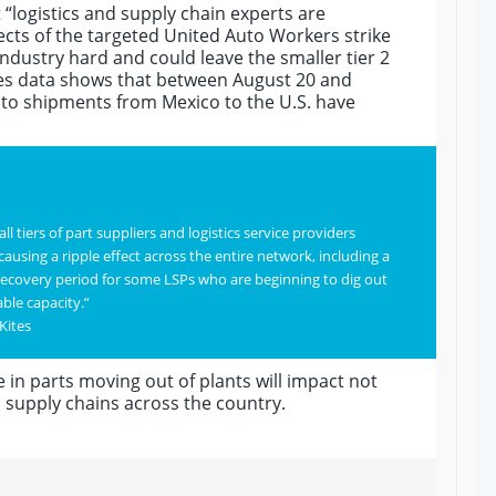
 “logistics and supply chain experts are
ects of the targeted United Auto Workers strike
 industry hard and could leave the smaller tier 2
ites data shows that between August 20 and
to shipments from Mexico to the U.S. have
l tiers of part suppliers and logistics service providers
using a ripple effect across the entire network, including a
recovery period for some LSPs who are beginning to dig out
able capacity.”
Kites
 in parts moving out of plants will impact not
p supply chains across the country.