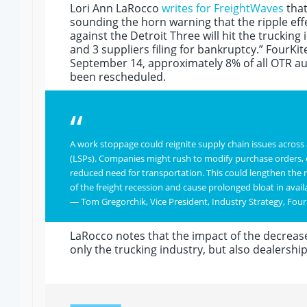
Lori Ann LaRocco
writes for FreightWaves
that
sounding the horn warning that the ripple eff
against the Detroit Three will hit the trucking
and 3 suppliers filing for bankruptcy.” FourK
September 14, approximately 8% of all OTR au
been rescheduled.
“
A work stoppage could reignite supply chain issues across al
(LSPs). Companies might rush to modify purchase orders, ca
reduced need for transportation. This could lengthen the 
of the freight recession and cause prolonged bloat in avail
— Tom Gregorchik, Vice President, Industry Strategy, Four
LaRocco notes that the impact of the decrease
only the trucking industry, but also dealershi