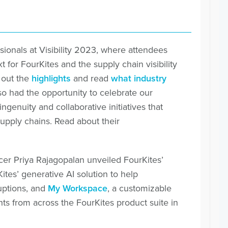
ionals at Visibility 2023, where attendees
 for FourKites and the supply chain visibility
 out the
highlights
and read
what industry
lso had the opportunity to celebrate our
genuity and collaborative initiatives that
pply chains. Read about their
ficer Priya Rajagopalan unveiled FourKites’
Kites’ generative AI solution to help
uptions, and
My Workspace
, a customizable
ts from across the FourKites product suite in