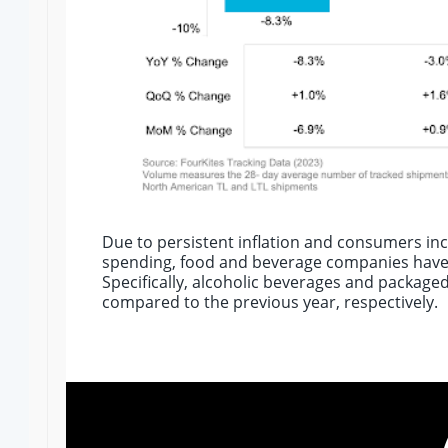
Due to persistent inflation and consumers incr
spending, food and beverage companies have
Specifically, alcoholic beverages and package
compared to the previous year, respectively.