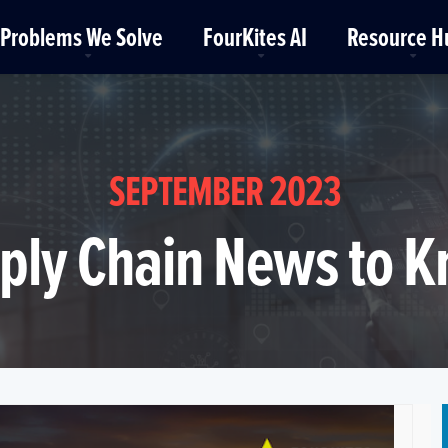
Problems We Solve
FourKites AI
Resource H
SEPTEMBER 2023
ply Chain News to 