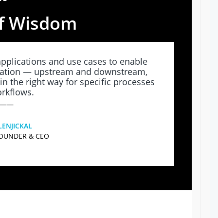
“
f Wisdom
pplications and use cases to enable
tation — upstream and downstream,
in the right way for specific processes
rkflows.
——
LENJICKAL
FOUNDER & CEO