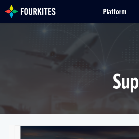
Skip to Main Content
Platform
Sup