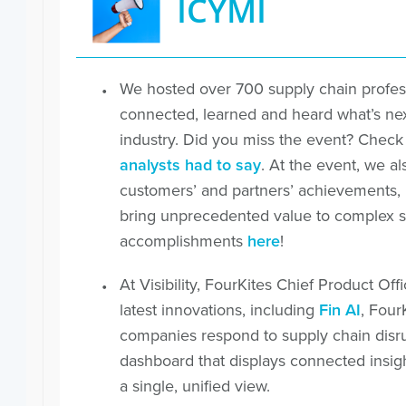
ICYMI
We hosted over 700 supply chain profess
connected, learned and heard what’s next
industry. Did you miss the event? Check
analysts had to say
. At the event, we a
customers’ and partners’ achievements, in
bring unprecedented value to complex su
accomplishments
here
!
At Visibility, FourKites Chief Product Of
latest innovations, including
Fin AI
, Four
companies respond to supply chain disr
dashboard that displays connected insigh
a single, unified view.