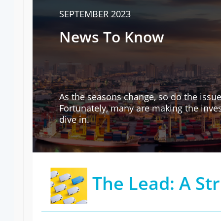
SEPTEMBER 2023
News To Know
———
As the seasons change, so do the issue
Fortunately, many are making the inves
dive in.
The Lead: A St