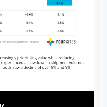
easingly prioritizing value while reducing
 experienced a slowdown in shipment volumes.
d foods saw a decline of over 8% and 9%