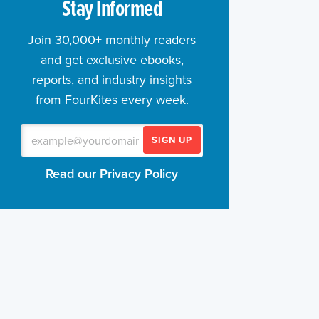
Stay Informed
Join 30,000+ monthly readers
and get exclusive ebooks,
reports, and industry insights
from FourKites every week.
SIGN UP
Read our Privacy Policy