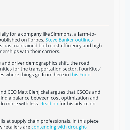
ally for a company like Simmons, a farm-to-
 published on Forbes,
Steve Banker outlines
s has maintained both cost-efficiency and high
tnerships with their carriers.
 and driver demographics shift, the road
ties for the transportation sector. FourKites’
ses where things go from here in
this Food
 and CEO Matt Elenjickal argues that CSCOs and
find a balance between cost optimization and
do more with less.
Read on
for his advice on
 at supply chain professionals. In this piece
w retailers are
contending with drought-