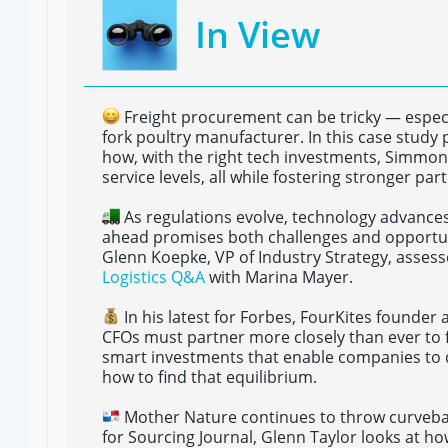
In View
Freight procurement can be tricky — especi
fork poultry manufacturer. In this case study
how, with the right tech investments, Simmon
service levels, all while fostering stronger par
As regulations evolve, technology advances
ahead promises both challenges and opportuni
Glenn Koepke, VP of Industry Strategy, asses
Logistics Q&A
with Marina Mayer.
In his latest for Forbes, FourKites founder
CFOs must partner more closely than ever to 
smart investments that enable companies to 
how to find that equilibrium.
Mother Nature continues to throw curveballs
for Sourcing Journal, Glenn Taylor looks at ho