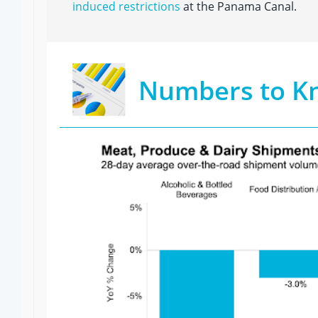
induced restrictions
at the Panama Canal.
Numbers to K