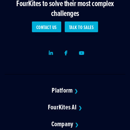
FourKites to solve their most complex
challenges
CONTACT US
TALK TO SALES
LinkedIn
Facebook
Youtube
Platform
❯
FourKites AI
❯
Company
❯