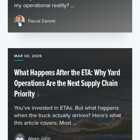
my operational reality? ...
Pascal Zammit
MAR 03, 2026
What Happens After the ETA: Why Yard
Operations Are the Next Supply Chain
Priority
You’ve invested in ETAs. But what happens
when the truck actually arrives? Here’s what
this article covers: Most ...
Aleen John