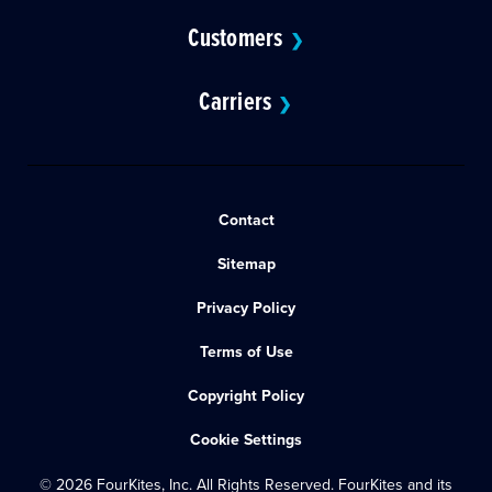
Customers
❯
Carriers
❯
Contact
Sitemap
Privacy Policy
Terms of Use
Copyright Policy
Cookie Settings
© 2026 FourKites, Inc. All Rights Reserved. FourKites and its