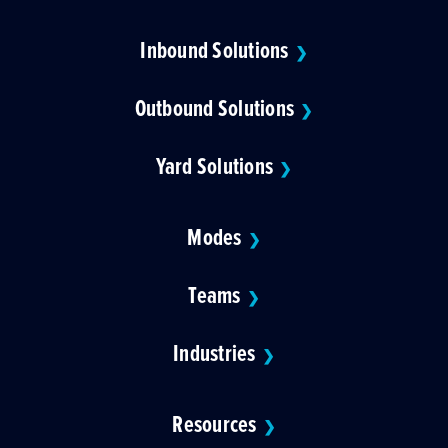
Inbound Solutions
❯
Outbound Solutions
❯
Yard Solutions
❯
Modes
❯
Teams
❯
Industries
❯
Resources
❯