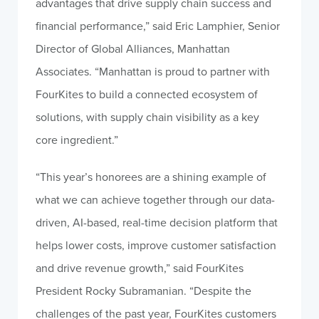
advantages that drive supply chain success and
financial performance,” said Eric Lamphier, Senior
Director of Global Alliances, Manhattan
Associates. “Manhattan is proud to partner with
FourKites to build a connected ecosystem of
solutions, with supply chain visibility as a key
core ingredient.”
“This year’s honorees are a shining example of
what we can achieve together through our data-
driven, AI-based, real-time decision platform that
helps lower costs, improve customer satisfaction
and drive revenue growth,” said FourKites
President Rocky Subramanian. “Despite the
challenges of the past year, FourKites customers