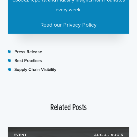
every week.
Read our Privacy Policy
Press Release
Best Practices
Supply Chain Visibility
Related Posts
EVENT
AUG 4 - AUG 5