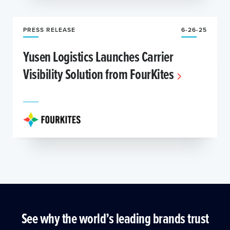
PRESS RELEASE
6-26-25
Yusen Logistics Launches Carrier
Visibility Solution from FourKites
See why the world’s leading brands trust