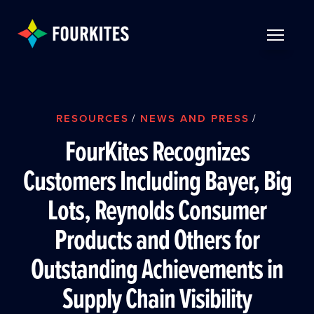
Skip to Main Content
TOGGLE 
RESOURCES
/
NEWS AND PRESS
/
FourKites Recognizes
Customers Including Bayer, Big
Lots, Reynolds Consumer
Products and Others for
Outstanding Achievements in
Supply Chain Visibility