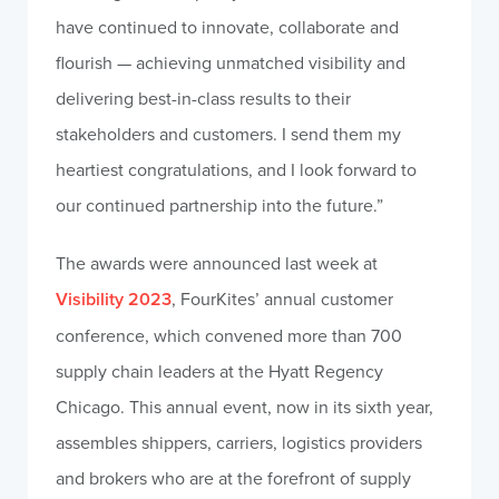
have continued to innovate, collaborate and
flourish — achieving unmatched visibility and
delivering best-in-class results to their
stakeholders and customers. I send them my
heartiest congratulations, and I look forward to
our continued partnership into the future.”
The awards were announced last week at
Visibility 2023
, FourKites’ annual customer
conference, which convened more than 700
supply chain leaders at the Hyatt Regency
Chicago. This annual event, now in its sixth year,
assembles shippers, carriers, logistics providers
and brokers who are at the forefront of supply