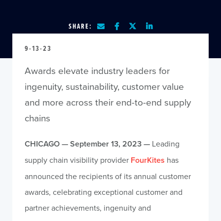
SHARE:
9-13-23
Awards elevate industry leaders for
ingenuity, sustainability, customer value
and more across their end-to-end supply
chains
CHICAGO — September 13, 2023 —
Leading
supply chain visibility provider
FourKites
has
announced the recipients of its annual customer
awards, celebrating exceptional customer and
partner achievements, ingenuity and