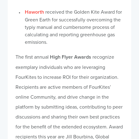
Haworth
received the Golden Kite Award for
Green Earth for successfully overcoming the
typiy manual and cumbersome process of
calculating and reporting greenhouse gas
emissions.
The first annual
High Flyer Awards
recognize
exemplary individuals who are leveraging
FourKites to increase ROI for their organization.
Recipients are active members of FourKites’
online Community, and drive change in the
platform by submitting ideas, contributing to peer
discussions and sharing their own best practices
for the benefit of the extended ecosystem. Award
recipients this year are Jill Bourbina, Global