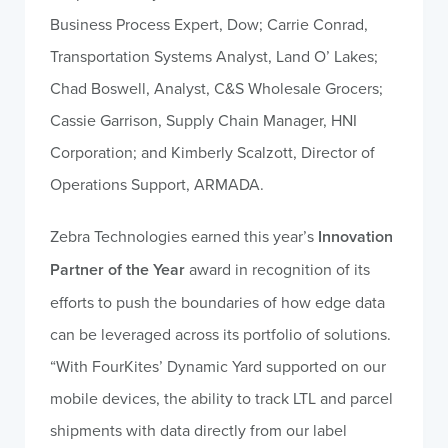
Business Process Expert, Dow; Carrie Conrad,
Transportation Systems Analyst, Land O’ Lakes;
Chad Boswell, Analyst, C&S Wholesale Grocers;
Cassie Garrison, Supply Chain Manager, HNI
Corporation; and Kimberly Scalzott, Director of
Operations Support, ARMADA.
Zebra Technologies earned this year’s
Innovation
Partner of the Year
award in recognition of its
efforts to push the boundaries of how edge data
can be leveraged across its portfolio of solutions.
“With FourKites’ Dynamic Yard supported on our
mobile devices, the ability to track LTL and parcel
shipments with data directly from our label