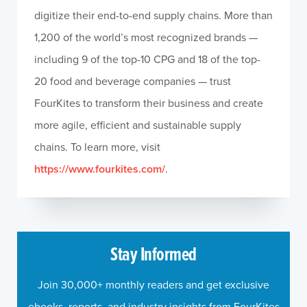
digitize their end-to-end supply chains. More than
1,200 of the world’s most recognized brands —
including 9 of the top-10 CPG and 18 of the top-
20 food and beverage companies — trust
FourKites to transform their business and create
more agile, efficient and sustainable supply
chains. To learn more, visit
https://www.fourkites.com/
.
Stay Informed
Join 30,000+ monthly readers and get exclusive
ebooks, reports, and industry insights from FourKites