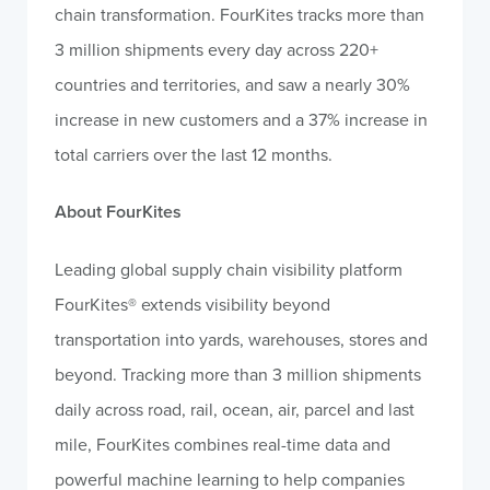
chain transformation. FourKites tracks more than
3 million shipments every day across 220+
countries and territories, and saw a nearly 30%
increase in new customers and a 37% increase in
total carriers over the last 12 months.
About FourKites
Leading global supply chain visibility platform
FourKites® extends visibility beyond
transportation into yards, warehouses, stores and
beyond. Tracking more than 3 million shipments
daily across road, rail, ocean, air, parcel and last
mile, FourKites combines real-time data and
powerful machine learning to help companies