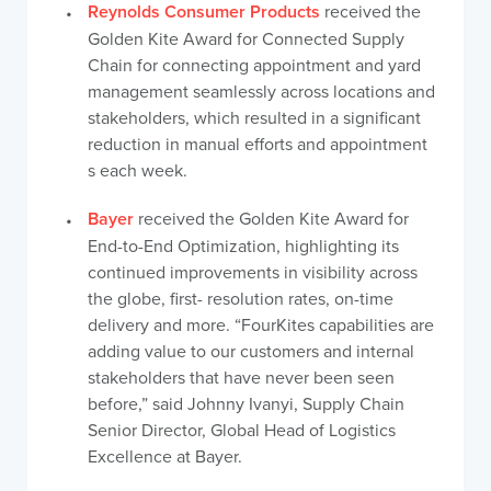
Reynolds Consumer Products
received the
Golden Kite Award for Connected Supply
Chain for connecting appointment and yard
management seamlessly across locations and
stakeholders, which resulted in a significant
reduction in manual efforts and appointment
s each week.
Bayer
received the Golden Kite Award for
End-to-End Optimization, highlighting its
continued improvements in visibility across
the globe, first- resolution rates, on-time
delivery and more. “FourKites capabilities are
adding value to our customers and internal
stakeholders that have never been seen
before,” said Johnny Ivanyi, Supply Chain
Senior Director, Global Head of Logistics
Excellence at Bayer.