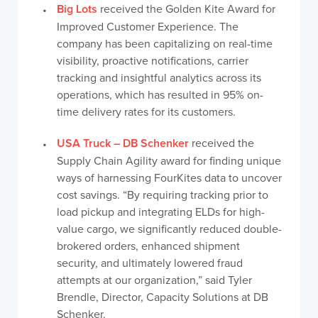
Big Lots
received the Golden Kite Award for
Improved Customer Experience. The
company has been capitalizing on real-time
visibility, proactive notifications, carrier
tracking and insightful analytics across its
operations, which has resulted in 95% on-
time delivery rates for its customers.
USA Truck – DB Schenker
received the
Supply Chain Agility award for finding unique
ways of harnessing FourKites data to uncover
cost savings. “By requiring tracking prior to
load pickup and integrating ELDs for high-
value cargo, we significantly reduced double-
brokered orders, enhanced shipment
security, and ultimately lowered fraud
attempts at our organization,” said Tyler
Brendle, Director, Capacity Solutions at DB
Schenker.