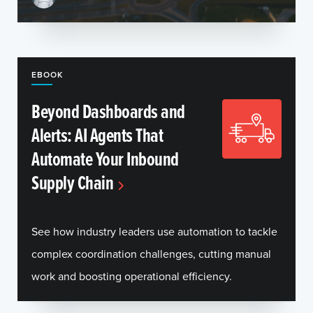
EBOOK
Beyond Dashboards and
Alerts: AI Agents That
Automate Your Inbound
Supply Chain
See how industry leaders use automation to tackle
complex coordination challenges, cutting manual
work and boosting operational efficiency.