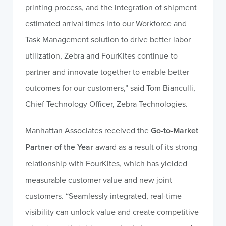
printing process, and the integration of shipment
estimated arrival times into our Workforce and
Task Management solution to drive better labor
utilization, Zebra and FourKites continue to
partner and innovate together to enable better
outcomes for our customers,” said Tom Bianculli,
Chief Technology Officer, Zebra Technologies.
Manhattan Associates received the
Go-to-Market
Partner of the Year
award as a result of its strong
relationship with FourKites, which has yielded
measurable customer value and new joint
customers. “Seamlessly integrated, real-time
visibility can unlock value and create competitive