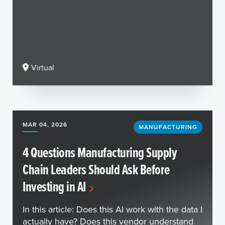
Virtual
MAR 04, 2026
MANUFACTURING
4 Questions Manufacturing Supply
Chain Leaders Should Ask Before
Investing in AI
In this article: Does this AI work with the data I
actually have? Does this vendor understand