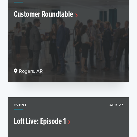
Customer Roundtable
Rogers, AR
EVENT
APR 27
Loft Live: Episode 1