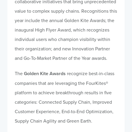
collaborative initiatives that bring unprecedented
value to complex supply chains. Recognitions this
year include the annual Golden Kite Awards; the
inaugural High Flyer Award, which recognizes
individual users who champion visibility within
their organization; and new Innovation Partner
and Go-To-Market Partner of the Year awards.
The
Golden Kite Awards
recognize best-in-class
companies that are leveraging the FourKites®
platform to achieve breakthrough results in five
categories: Connected Supply Chain, Improved
Customer Experience, End-to-End Optimization,
Supply Chain Agility and Green Earth.