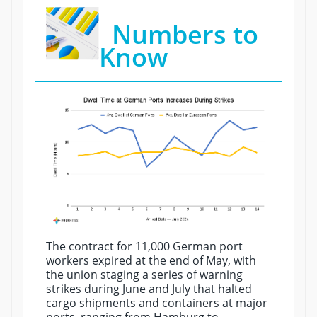
Numbers to
Know
The contract for 11,000 German port
workers expired at the end of May, with
the union staging a series of warning
strikes during June and July that halted
cargo shipments and containers at major