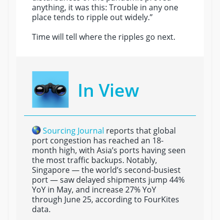
anything, it was this: Trouble in any one
place tends to ripple out widely.”
Time will tell where the ripples go next.
In View
Sourcing Journal
reports that global
port congestion has reached an 18-
month high, with Asia’s ports having seen
the most traffic backups. Notably,
Singapore — the world’s second-busiest
port — saw delayed shipments jump 44%
YoY in May, and increase 27% YoY
through June 25, according to FourKites
data.