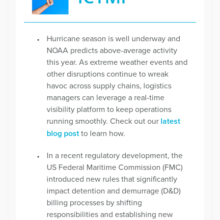
Hurricane season is well underway and
NOAA predicts above-average activity
this year. As extreme weather events and
other disruptions continue to wreak
havoc across supply chains, logistics
managers can leverage a real-time
visibility platform to keep operations
running smoothly. Check out our
latest
blog post
to learn how.
In a recent regulatory development, the
US Federal Maritime Commission (FMC)
introduced new rules that significantly
impact detention and demurrage (D&D)
billing processes by shifting
responsibilities and establishing new