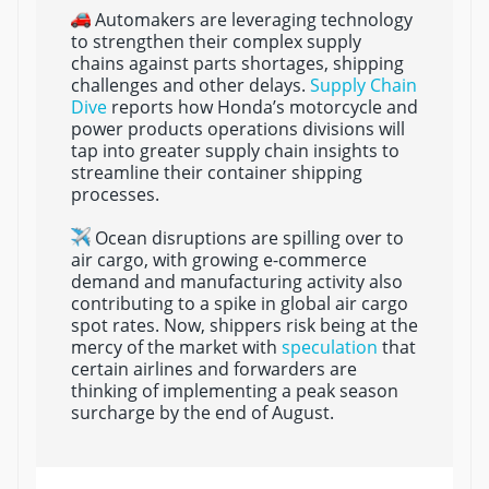
Automakers are leveraging technology
to strengthen their complex supply
chains against parts shortages, shipping
challenges and other delays.
Supply Chain
Dive
reports how Honda’s motorcycle and
power products operations divisions will
tap into greater supply chain insights to
streamline their container shipping
processes.
Ocean disruptions are spilling over to
air cargo, with growing e-commerce
demand and manufacturing activity also
contributing to a spike in global air cargo
spot rates. Now, shippers risk being at the
mercy of the market with
speculation
that
certain airlines and forwarders are
thinking of implementing a peak season
surcharge by the end of August.