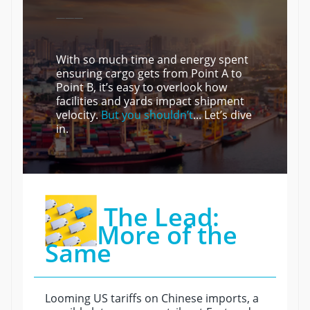
———
With so much time and energy spent
ensuring cargo gets from Point A to
Point B, it’s easy to overlook how
facilities and yards impact shipment
velocity.
But you shouldn’t
... Let’s dive
in.
The Lead:
More of the
Same
Looming US tariffs on Chinese imports, a