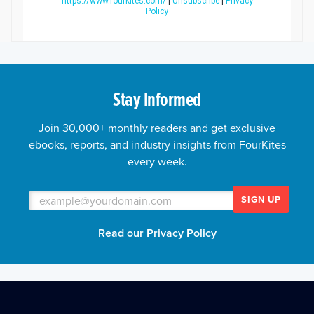
https://www.fourkites.com/
|
Unsubscribe
|
Privacy
Policy
Stay Informed
Join 30,000+ monthly readers and get exclusive
ebooks, reports, and industry insights from FourKites
every week.
SIGN UP
Read our Privacy Policy