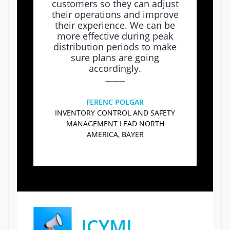
customers so they can adjust
their operations and improve
their experience. We can be
more effective during peak
distribution periods to make
sure plans are going
accordingly.
———
FERENC POLGAR
INVENTORY CONTROL AND SAFETY
MANAGEMENT LEAD NORTH
AMERICA, BAYER
ICYMI