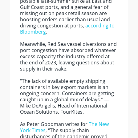
possible late-summer strike at East and
Gulf Coast ports, and a general fear of
missing out on peak retail season are
boosting orders earlier than usual and
driving congestion at ports,
according to
Bloomberg
.
Meanwhile, Red Sea vessel diversions and
port congestion have absorbed whatever
excess capacity the industry offered at
the end of 2023, leaving questions about
supply in their wake.
“The lack of available empty shipping
containers in key export markets is an
ongoing concern. Containers are getting
caught up in a global mix of delays.” —
Mike DeAngelis, Head of International
Ocean Solutions, FourKites.
As Peter Goodman writes for
The New
York Times
, “The supply chain
disturbances of the pandemic proved