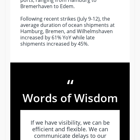
ports, ranging from Hamburg to
Bremerhaven to Edem.
Following recent strikes (July 9-12), the
average duration of ocean shipments at
Hamburg, Bremen, and Wilhelmshaven
increased by 61% YoY while late
shipments increased by 45%.
“
Words of Wisdom
If we have visibility, we can be
efficient and flexible. We can
communicate delays to our