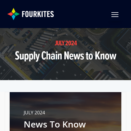
Skip to Main Content
TOGGLE 
JULY 2024
Supply Chain News to Know
JULY 2024
News To Know