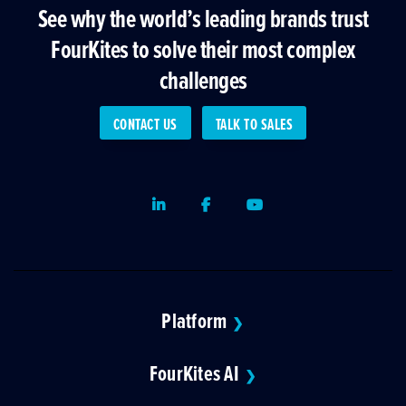
See why the world’s leading brands trust
FourKites to solve their most complex
challenges
CONTACT US
TALK TO SALES
LinkedIn
Facebook
Youtube
Platform
❯
FourKites AI
❯