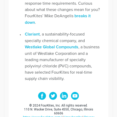
response time requirements. Curious
about what these changes mean for you?
FourKites’ Mike DeAngelis
breaks it
down
.
Clariant
, a sustainability-focused
specialty chemical company, and
Westlake Global Compounds
, a business
unit of Westlake Corporation and a
leading manufacturer of specialty
polyvinyl chloride (PVC) compounds,
have selected FourKites for real-time
supply chain visibility.
© 2024 FourKites, Inc. All rights reserved.
110 N. Wacker Drive, Suite 4550, Chicago, Illinois
60606