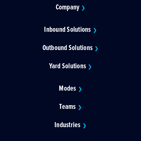
Company
❯
Inbound Solutions
❯
Outbound Solutions
❯
Yard Solutions
❯
Modes
❯
Teams
❯
Industries
❯