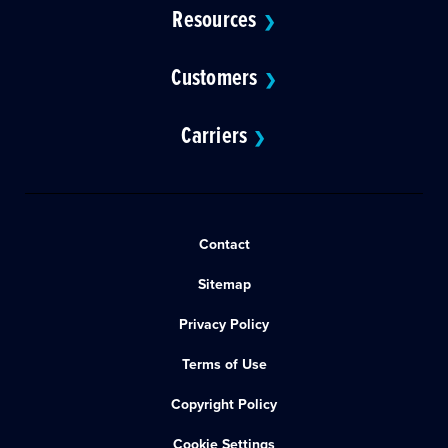
Resources
❯
Customers
❯
Carriers
❯
Contact
Sitemap
Privacy Policy
Terms of Use
Copyright Policy
Cookie Settings