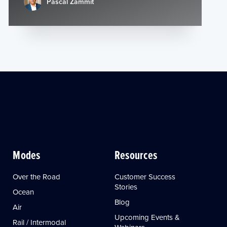
Pascal Zammit
Modes
Resources
Over the Road
Customer Success
Stories
Ocean
Blog
Air
Upcoming Events &
Rail / Intermodal