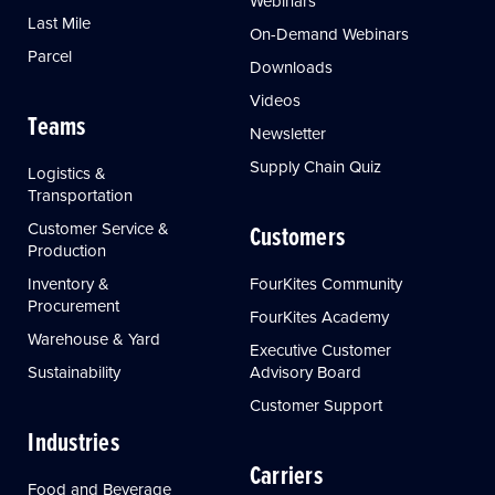
Webinars
Last Mile
On-Demand Webinars
Parcel
Downloads
Videos
Teams
Newsletter
Supply Chain Quiz
Logistics &
Transportation
Customer Service &
Customers
Production
Inventory &
FourKites Community
Procurement
FourKites Academy
Warehouse & Yard
Executive Customer
Sustainability
Advisory Board
Customer Support
Industries
Carriers
Food and Beverage