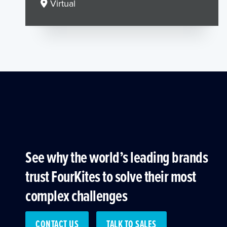
Virtual
See why the world’s leading brands
trust FourKites to solve their most
complex challenges
CONTACT US
TALK TO SALES