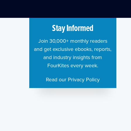
Stay Informed
Join 30,000+ monthly readers
and get exclusive ebooks, reports,
and industry insights from
FourKites every week.
Read our Privacy Policy