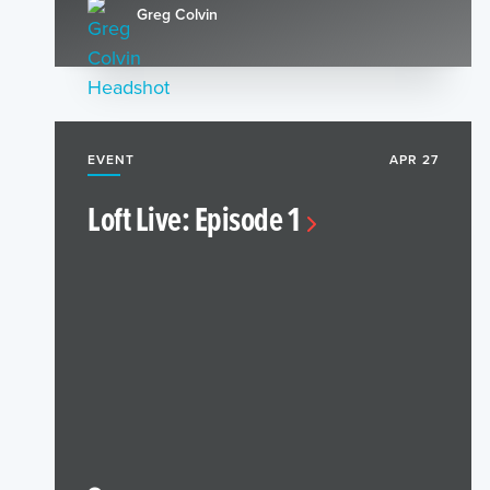
Greg Colvin
EVENT
APR 27
Loft Live: Episode 1