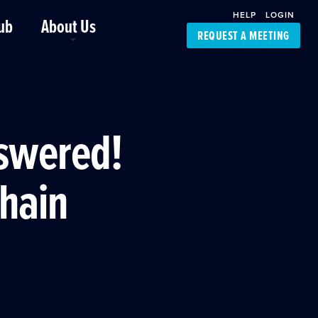
HELP
LOGIN
ub
About Us
REQUEST A MEETING
Platform Support
FourKites App
Driver Support
Dynamic Ocean
Carrier Access
nswered!
NIC-Place
Chain