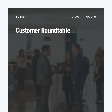
EVENT
AUG 4 - AUG 5
Customer Roundtable