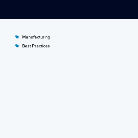
Manufacturing
Best Practices