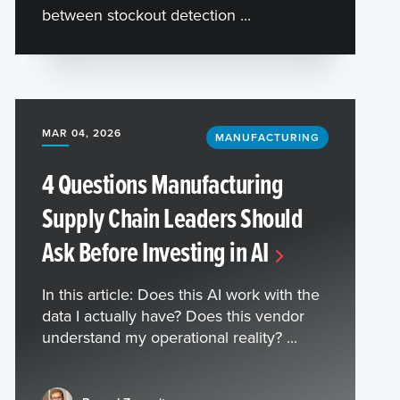
between stockout detection ...
MAR 04, 2026
MANUFACTURING
4 Questions Manufacturing
Supply Chain Leaders Should
Ask Before Investing in AI
In this article: Does this AI work with the
data I actually have? Does this vendor
understand my operational reality? ...