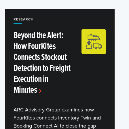
RESEARCH
Beyond the Alert:
How FourKites
Connects Stockout
Detection to Freight
Execution in
Minutes
ARC Advisory Group examines how
FourKites connects Inventory Twin and
Booking Connect AI to close the gap