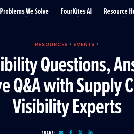
Problems We Solve
FourKites AI
Resource H
RESOURCES
EVENTS
/
/
sibility Questions, A
ve Q&A with Supply 
Visibility Experts
SHARE: