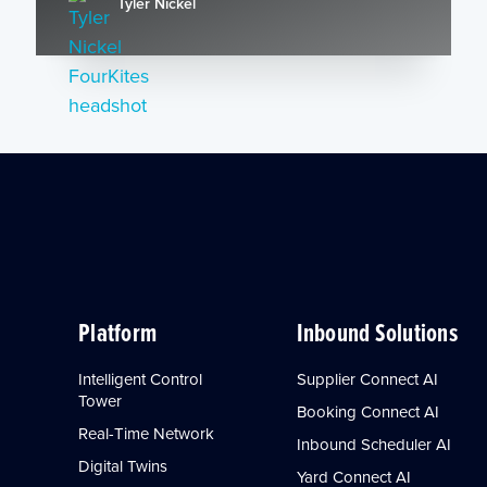
Tyler Nickel
Platform
Inbound Solutions
Intelligent Control
Supplier Connect AI
Tower
Booking Connect AI
Real-Time Network
Inbound Scheduler AI
Digital Twins
Yard Connect AI