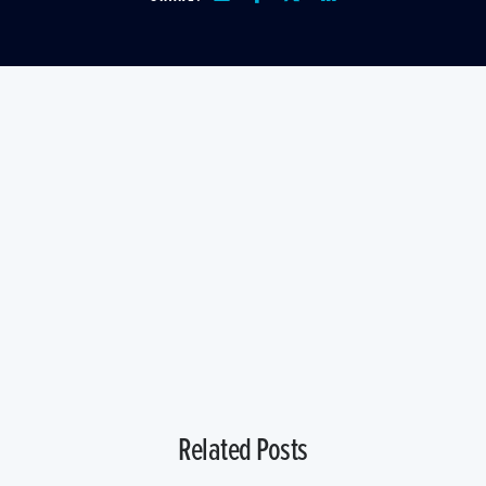
Related Posts