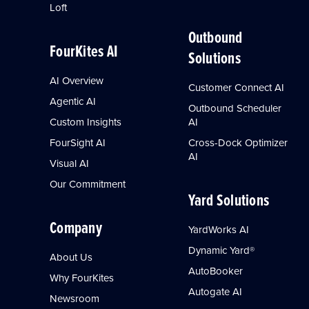
Loft
Outbound
FourKites AI
Solutions
AI Overview
Customer Connect AI
Agentic AI
Outbound Scheduler
Custom Insights
AI
FourSight AI
Cross-Dock Optimizer
AI
Visual AI
Our Commitment
Yard Solutions
Company
YardWorks AI
Dynamic Yard®
About Us
AutoBooker
Why FourKites
Autogate AI
Newsroom