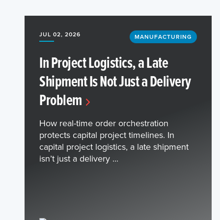
JUL 02, 2026
MANUFACTURING
In Project Logistics, a Late
Shipment Is Not Just a Delivery
Problem
How real-time order orchestration
protects capital project timelines. In
capital project logistics, a late shipment
isn’t just a delivery ...