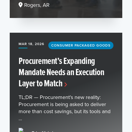
Rogers, AR
MAR 18, 2026
CONSUMER PACKAGED GOODS
Procurement’s Expanding
Mandate Needs an Execution
Layer to Match
TL;DR — Procurement’s new reality:
Procurement is being asked to deliver
more than cost savings, but its tools and
...