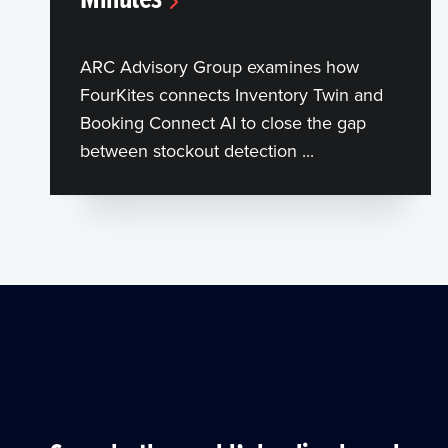
ARC Advisory Group examines how
FourKites connects Inventory Twin and
Booking Connect AI to close the gap
between stockout detection ...