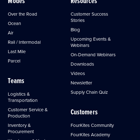
Modes
Resources
Over the Road
Customer Success
Stories
Ocean
Blog
Air
Upcoming Events &
Rail / Intermodal
Webinars
Last Mile
On-Demand Webinars
Parcel
Downloads
Videos
Teams
Newsletter
Supply Chain Quiz
Logistics &
Transportation
Customer Service &
Customers
Production
Inventory &
FourKites Community
Procurement
FourKites Academy