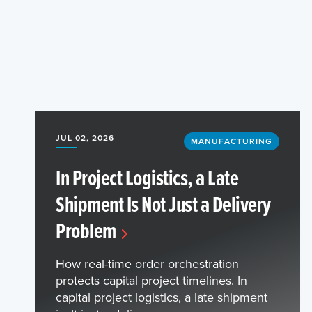
JUL 02, 2026
MANUFACTURING
In Project Logistics, a Late
Shipment Is Not Just a Delivery
Problem
How real-time order orchestration
protects capital project timelines. In
capital project logistics, a late shipment