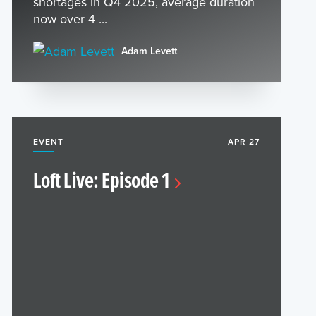
shortages in Q4 2025, average duration
now over 4 ...
Adam Levett
EVENT
APR 27
Loft Live: Episode 1