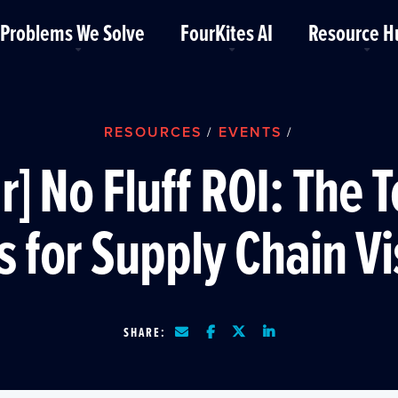
Problems We Solve
FourKites AI
Resource H
RESOURCES
EVENTS
/
/
] No Fluff ROI: The 
s for Supply Chain Vis
SHARE: