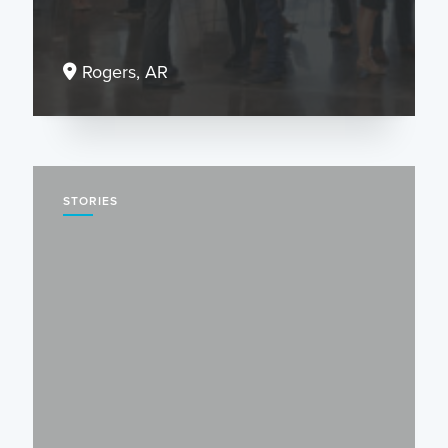
Rogers, AR
STORIES