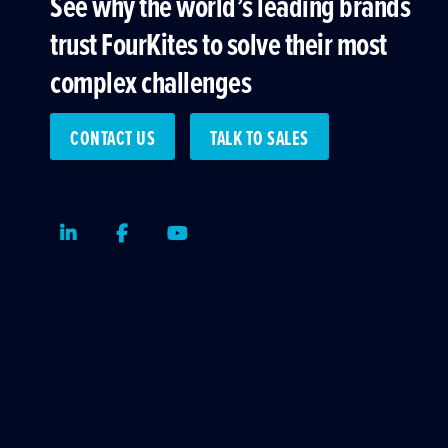
See why the world’s leading brands
trust FourKites to solve their most
complex challenges
CONTACT US
TALK TO SALES
LinkedIn
Facebook
Youtube