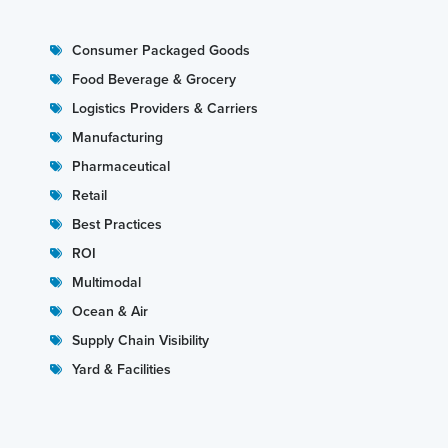
Consumer Packaged Goods
Food Beverage & Grocery
Logistics Providers & Carriers
Manufacturing
Pharmaceutical
Retail
Best Practices
ROI
Multimodal
Ocean & Air
Supply Chain Visibility
Yard & Facilities