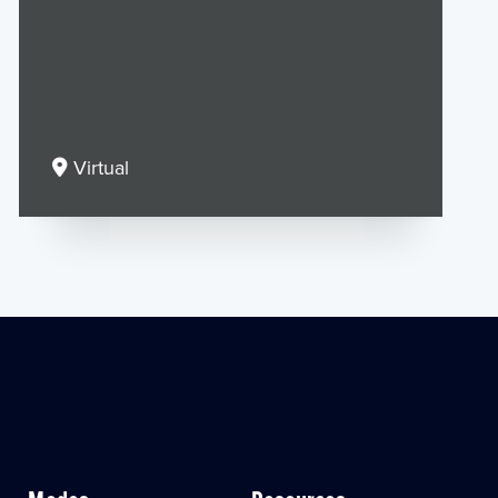
Virtual