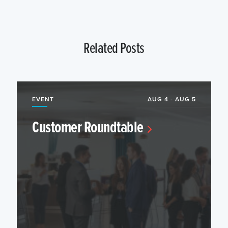
Related Posts
EVENT
AUG 4 - AUG 5
Customer Roundtable