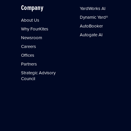
Company
YardWorks AI
Dynamic Yard®
About Us
AutoBooker
Why FourKites
Autogate AI
Newsroom
Careers
Offices
Partners
Strategic Advisory
Council