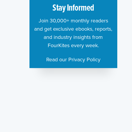
Stay Informed
Join 30,000+ monthly readers
and get exclusive ebooks, reports,
and industry insights from
FourKites every week.
Read our Privacy Policy