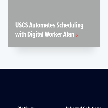
USCS Automates Scheduling
with Digital Worker Alan