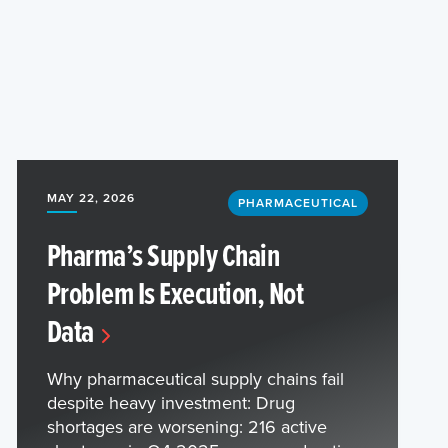
MAY 22, 2026
PHARMACEUTICAL
Pharma’s Supply Chain
Problem Is Execution, Not
Data
Why pharmaceutical supply chains fail
despite heavy investment: Drug
shortages are worsening: 216 active