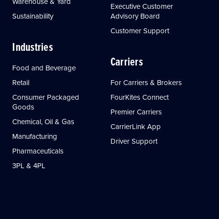
Warehouse & Yard
Executive Customer
Sustainability
Advisory Board
Customer Support
Industries
Carriers
Food and Beverage
Retail
For Carriers & Brokers
Consumer Packaged
FourKites Connect
Goods
Premier Carriers
Chemical, Oil & Gas
CarrierLink App
Manufacturing
Driver Support
Pharmaceuticals
3PL & 4PL