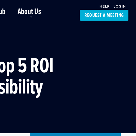
HELP
LOGIN
ub
About Us
REQUEST A MEETING
Platform Support
FourKites App
Driver Support
Dynamic Ocean
Carrier Access
Top 5 ROI
NIC-Place
ibility