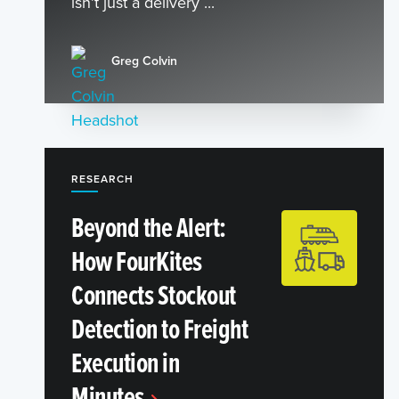
isn’t just a delivery ...
Greg Colvin
RESEARCH
Beyond the Alert:
How FourKites
Connects Stockout
Detection to Freight
Execution in
Minutes