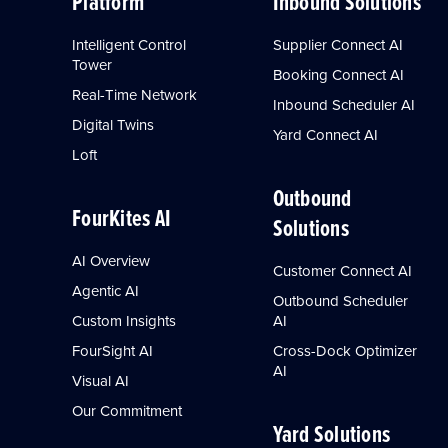
Platform
Inbound Solutions
Intelligent Control
Supplier Connect AI
Tower
Booking Connect AI
Real-Time Network
Inbound Scheduler AI
Digital Twins
Yard Connect AI
Loft
Outbound
FourKites AI
Solutions
AI Overview
Customer Connect AI
Agentic AI
Outbound Scheduler
Custom Insights
AI
FourSight AI
Cross-Dock Optimizer
AI
Visual AI
Our Commitment
Yard Solutions