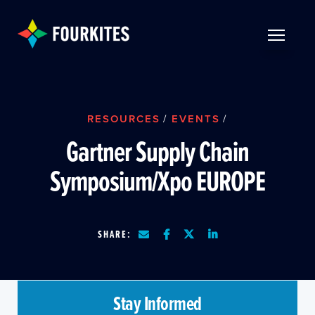
Skip to Main Content
TOGGLE 
RESOURCES
/
EVENTS
/
Gartner Supply Chain
Symposium/Xpo EUROPE
SHARE:
Stay Informed