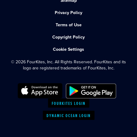
Sitemap
Privacy Policy
Terms of Use
Copyright Policy
Cookie Settings
© 2026 FourKites, Inc. All Rights Reserved. FourKites and its
logo are registered trademarks of FourKites, Inc.
FOURKITES LOGIN
DYNAMIC OCEAN LOGIN