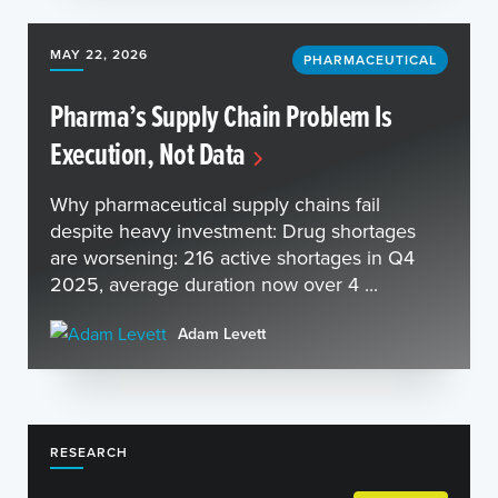
MAY 22, 2026
PHARMACEUTICAL
Pharma’s Supply Chain Problem Is
Execution, Not Data
Why pharmaceutical supply chains fail
despite heavy investment: Drug shortages
are worsening: 216 active shortages in Q4
2025, average duration now over 4 ...
Adam Levett
RESEARCH