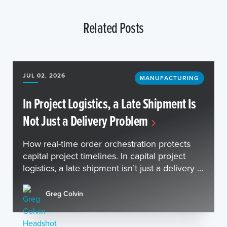
Related Posts
JUL 02, 2026
MANUFACTURING
In Project Logistics, a Late Shipment Is
Not Just a Delivery Problem
How real-time order orchestration protects
capital project timelines. In capital project
logistics, a late shipment isn’t just a delivery ...
Greg Colvin