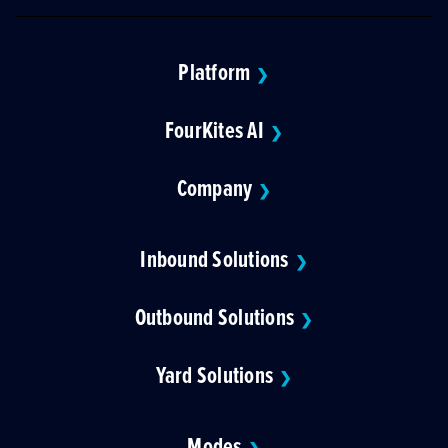
Platform
❯
FourKites AI
❯
Company
❯
Inbound Solutions
❯
Outbound Solutions
❯
Yard Solutions
❯
Modes