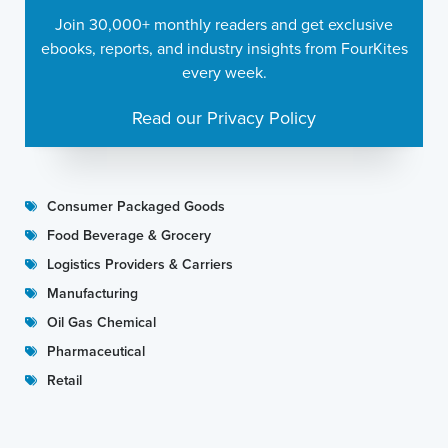
Join 30,000+ monthly readers and get exclusive
ebooks, reports, and industry insights from FourKites
every week.
Read our Privacy Policy
Consumer Packaged Goods
Food Beverage & Grocery
Logistics Providers & Carriers
Manufacturing
Oil Gas Chemical
Pharmaceutical
Retail