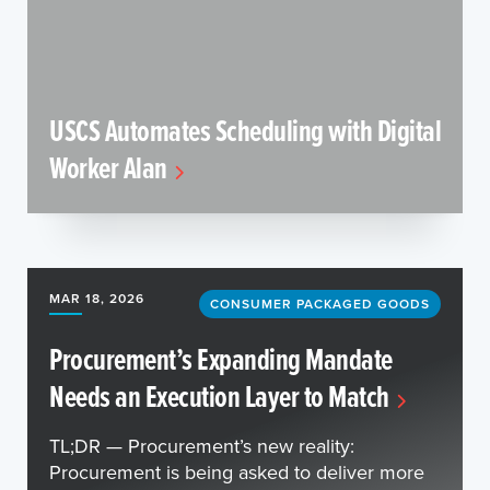
USCS Automates Scheduling with Digital
Worker Alan
MAR 18, 2026
CONSUMER PACKAGED GOODS
Procurement’s Expanding Mandate
Needs an Execution Layer to Match
TL;DR — Procurement’s new reality:
Procurement is being asked to deliver more