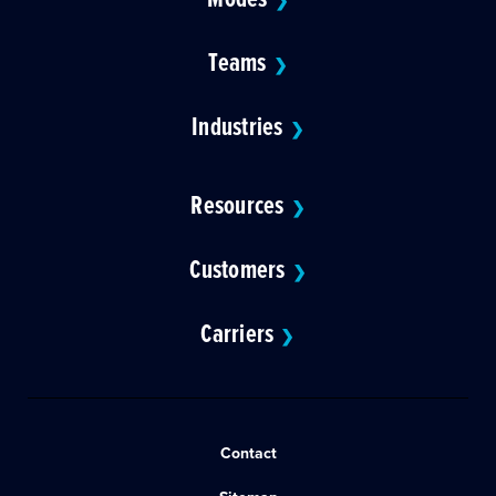
❯
Teams
❯
Industries
❯
Resources
❯
Customers
❯
Carriers
❯
Contact