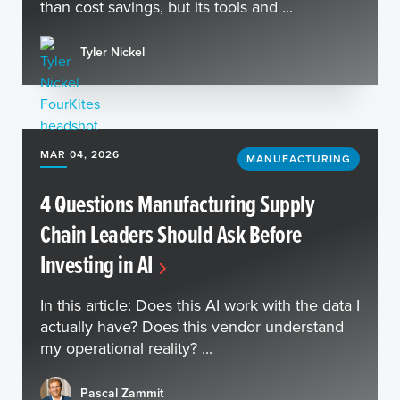
than cost savings, but its tools and ...
Tyler Nickel
MAR 04, 2026
MANUFACTURING
4 Questions Manufacturing Supply
Chain Leaders Should Ask Before
Investing in AI
In this article: Does this AI work with the data I
actually have? Does this vendor understand
my operational reality? ...
Pascal Zammit