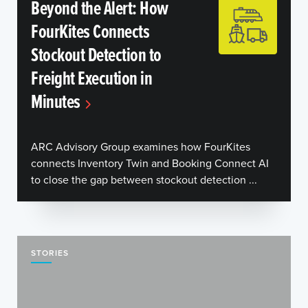
Beyond the Alert: How
FourKites Connects
Stockout Detection to
Freight Execution in
Minutes
ARC Advisory Group examines how FourKites
connects Inventory Twin and Booking Connect AI
to close the gap between stockout detection ...
STORIES