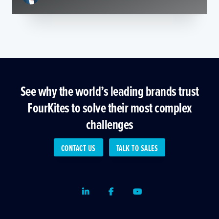
See why the world’s leading brands trust
FourKites to solve their most complex
challenges
CONTACT US
TALK TO SALES
LinkedIn
Facebook
Youtube