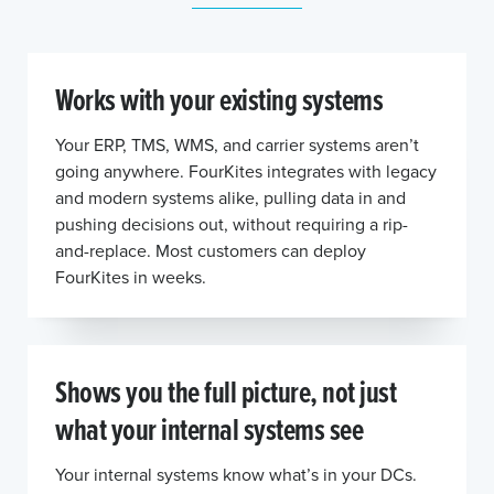
Works with your existing systems
Your ERP, TMS, WMS, and carrier systems aren’t
going anywhere. FourKites integrates with legacy
and modern systems alike, pulling data in and
pushing decisions out, without requiring a rip-
and-replace. Most customers can deploy
FourKites in weeks.
Shows you the full picture, not just
what your internal systems see
Your internal systems know what’s in your DCs.