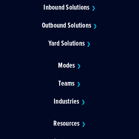
Inbound Solutions
❯
Outbound Solutions
❯
Yard Solutions
❯
Modes
❯
Teams
❯
Industries
❯
Resources
❯