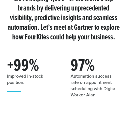
brands by delivering unprecedented
visibility, predictive insights and seamless
automation. Let’s meet at Gartner to explore
how FourKites could help your business.
+
99
%
97
%
Improved in-stock
Automation success
position.
rate on appointment
scheduling with Digital
Worker Alan.