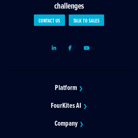
challenges
CONTACT US
TALK TO SALES
LinkedIn
Facebook
Youtube
Platform
❯
FourKites AI
❯
Company
❯