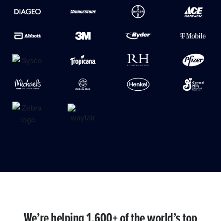
We’re helping 1,600+ of the world’s top