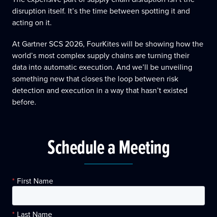
disruption itself. It’s the time between spotting it and
acting on it.
At Gartner SCS 2026, FourKites will be showing how the
world’s most complex supply chains are turning their
data into automatic execution. And we’ll be unveiling
something new that closes the loop between risk
detection and execution in a way that hasn’t existed
before.
Schedule a Meeting
*
First Name
*
Last Name