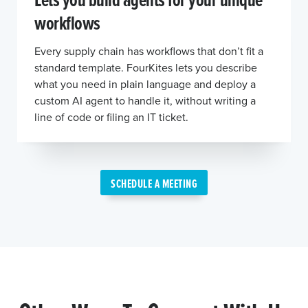
workflows
Every supply chain has workflows that don’t fit a
standard template. FourKites lets you describe
what you need in plain language and deploy a
custom AI agent to handle it, without writing a
line of code or filing an IT ticket.
SCHEDULE A MEETING