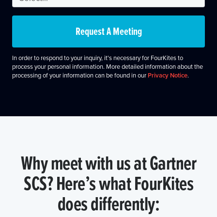
Request A Meeting
In order to respond to your inquiry, it's necessary for FourKites to
process your personal information. More detailed information about the
processing of your information can be found in our
Privacy Notice
.
Why meet with us at Gartner
SCS? Here’s what FourKites
does differently: