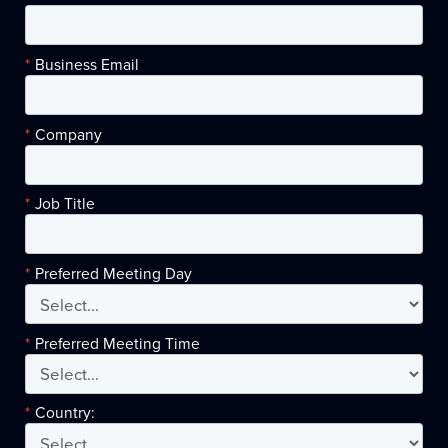
*
Business Email
*
Company
*
Job Title
*
Preferred Meeting Day
*
Preferred Meeting Time
*
Country: