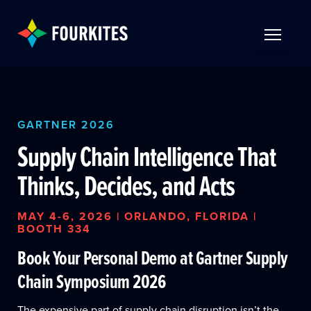
Skip to Main Content
TOGGLE 
GARTNER 2026
Supply Chain Intelligence That
Thinks, Decides, and Acts
MAY 4-6, 2026 | ORLANDO, FLORIDA |
BOOTH 334
Book Your Personal Demo at Gartner Supply
Chain Symposium 2026
The expensive part of supply chain disruption isn’t the