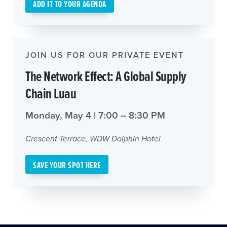
ADD IT TO YOUR AGENDA
JOIN US FOR OUR PRIVATE EVENT
The Network Effect: A Global Supply
Chain Luau
Monday, May 4 | 7:00 – 8:30 PM
Crescent Terrace, WDW Dolphin Hotel
SAVE YOUR SPOT HERE