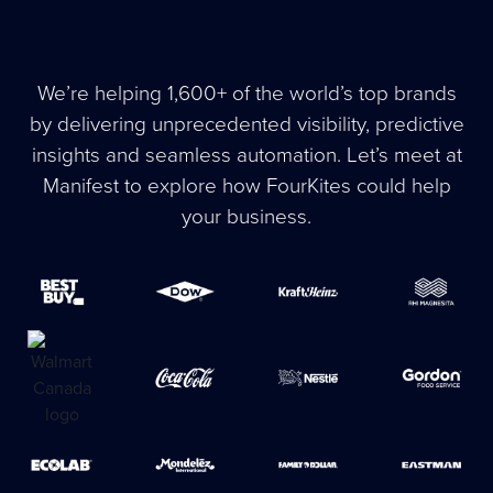
We’re helping 1,600+ of the world’s top brands
by delivering unprecedented visibility, predictive
insights and seamless automation. Let’s meet at
Manifest to explore how FourKites could help
your business.