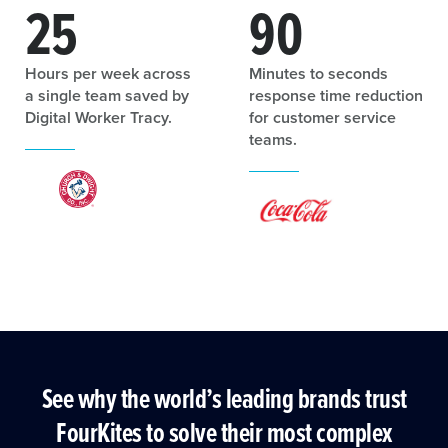
25
90
Hours per week across
Minutes to seconds
a single team saved by
response time reduction
Digital Worker Tracy.
for customer service
teams.
See why the world’s leading brands trust
FourKites to solve their most complex