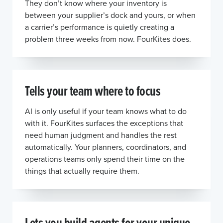
They don’t know where your inventory is
between your supplier’s dock and yours, or when
a carrier’s performance is quietly creating a
problem three weeks from now. FourKites does.
Tells your team where to focus
AI is only useful if your team knows what to do
with it. FourKites surfaces the exceptions that
need human judgment and handles the rest
automatically. Your planners, coordinators, and
operations teams only spend their time on the
things that actually require them.
Lets you build agents for your unique