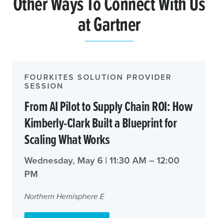
Other Ways To Connect With Us
at Gartner
FOURKITES SOLUTION PROVIDER
SESSION
From AI Pilot to Supply Chain ROI: How
Kimberly-Clark Built a Blueprint for
Scaling What Works
Wednesday, May 6 | 11:30 AM – 12:00
PM
Northern Hemisphere E