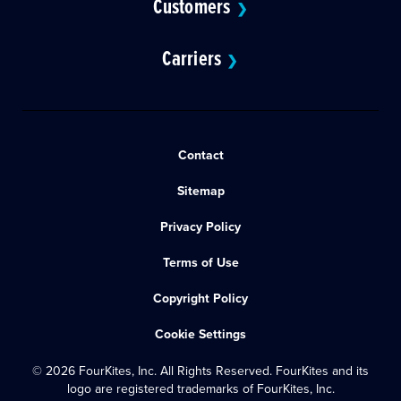
Customers
❯
Carriers
❯
Contact
Sitemap
Privacy Policy
Terms of Use
Copyright Policy
Cookie Settings
© 2026 FourKites, Inc. All Rights Reserved. FourKites and its
logo are registered trademarks of FourKites, Inc.