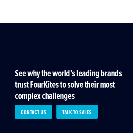
See why the world’s leading brands
trust FourKites to solve their most
complex challenges
CONTACT US
TALK TO SALES