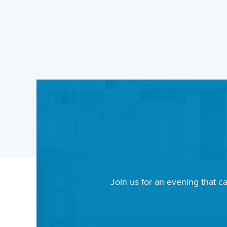
Join us for an evening that ca