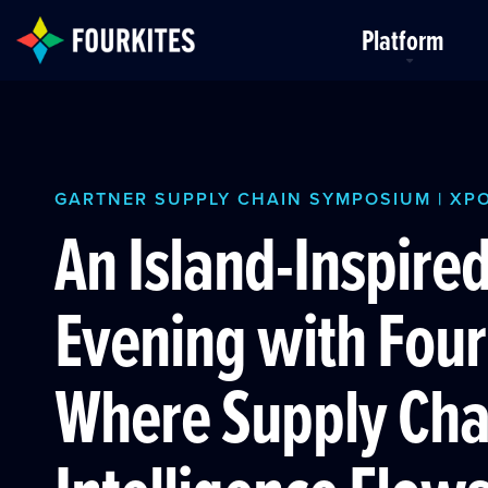
Skip to Main Content
Platform
GARTNER SUPPLY CHAIN SYMPOSIUM | XP
An Island-Inspire
Evening with Four
Where Supply Cha