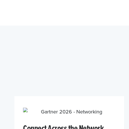
Connect Across the Network