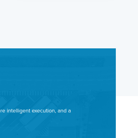
re intelligent execution, and a