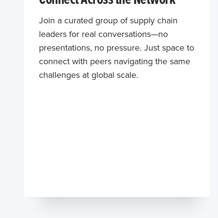
Join a curated group of supply chain
leaders for real conversations—no
presentations, no pressure. Just space to
connect with peers navigating the same
challenges at global scale.