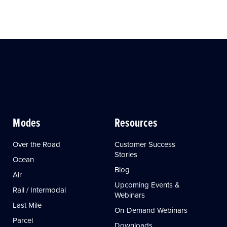
Modes
Resources
Over the Road
Customer Success
Stories
Ocean
Blog
Air
Upcoming Events &
Rail / Intermodal
Webinars
Last Mile
On-Demand Webinars
Parcel
Downloads