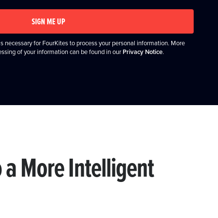
SIGN ME UP
it's necessary for FourKites to process your personal information. More
essing of your information can be found in our
Privacy Notice
.
o a More Intelligent