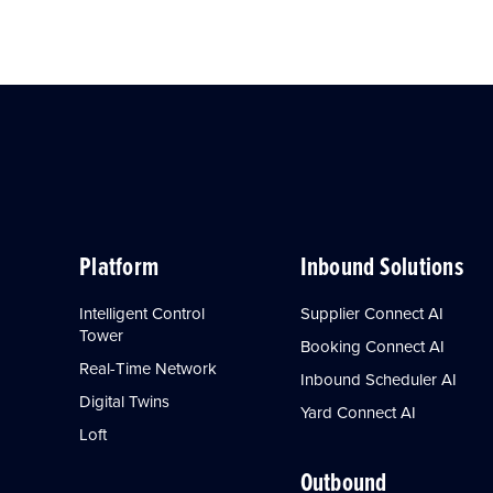
Platform
Inbound Solutions
Intelligent Control
Supplier Connect AI
Tower
Booking Connect AI
Real-Time Network
Inbound Scheduler AI
Digital Twins
Yard Connect AI
Loft
Outbound