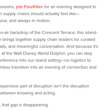
sessions,
join FourKites
for an evening designed to
 supply chains should actually feel like—
ive, and always in motion.
n-air backdrop of the Crescent Terrace, this island-
 brings together supply chain leaders for curated
ails, and meaningful conversation. And because it’s
e at the Walt Disney World Dolphin, you can step
onference into our island setting—no logistics to
mless transition into an evening of connection and
pensive part of disruption isn’t the disruption
e between knowing and acting.
 that gap is disappearing.