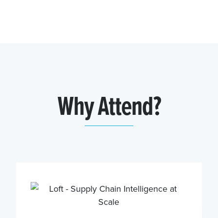
Why Attend?