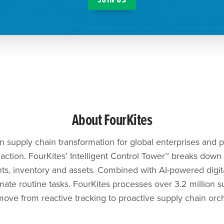
About FourKites
en supply chain transformation for global enterprises and pio
ction. FourKites’ Intelligent Control Tower™️ breaks down e
ents, inventory and assets. Combined with AI-powered digi
ate routine tasks. FourKites processes over 3.2 million s
ove from reactive tracking to proactive supply chain orc