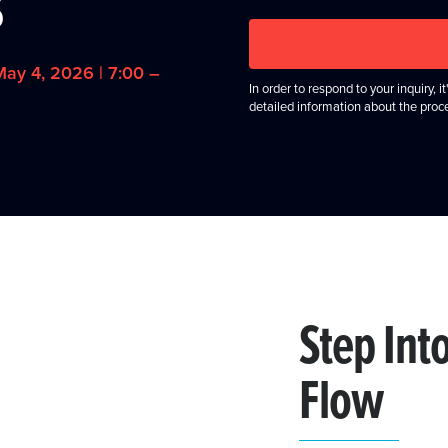
s
ay 4, 2026 | 7:00 –
In order to respond to your inquiry, 
detailed information about the proc
Step Int
Flow