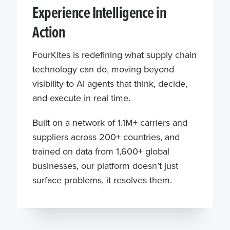
Experience Intelligence in
Action
FourKites is redefining what supply chain
technology can do, moving beyond
visibility to AI agents that think, decide,
and execute in real time.
Built on a network of 1.1M+ carriers and
suppliers across 200+ countries, and
trained on data from 1,600+ global
businesses, our platform doesn’t just
surface problems, it resolves them.