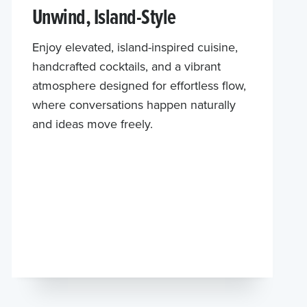
Unwind, Island-Style
Enjoy elevated, island-inspired cuisine,
handcrafted cocktails, and a vibrant
atmosphere designed for effortless flow,
where conversations happen naturally
and ideas move freely.