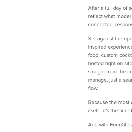
After a full day of 
reflect what modern
connected, respons
Set against the ope
inspired experience
food, custom cockt
hosted right on-sit
straight from the c
manage, just a sea
flow.
Because the most ex
itself—it’s the tim
And with FourKites,