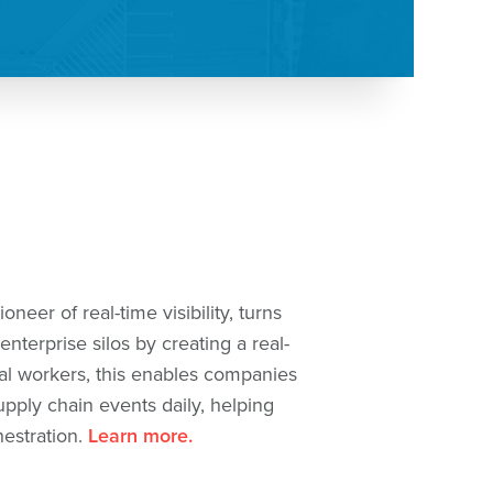
neer of real-time visibility, turns
nterprise silos by creating a real-
tal workers, this enables companies
upply chain events daily, helping
hestration.
Learn more.