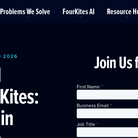
Problems We Solve
FourKites AI
Resource H
Join Us 
O 2026
d
Kites:
First Name
*
Business Email
*
in
Job Title
*