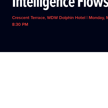
Intelligence Flow
Crescent Terrace, WDW Dolphin Hotel | Monday, M
8:30 PM