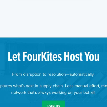
Let FourKites Host You
From disruption to resolution—automatically.
ptures what’s next in supply chain. Less manual effort, mo
network that’s always working on your behalf.
JOIN US