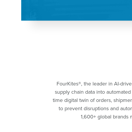
FourKites®️, the leader in AI-driv
supply chain data into automated a
time digital twin of orders, shipm
to prevent disruptions and autom
1,600+ global brands m