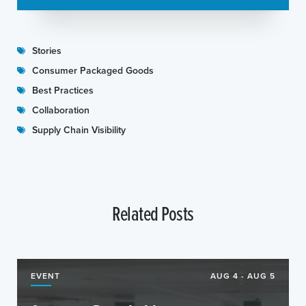
Stories
Consumer Packaged Goods
Best Practices
Collaboration
Supply Chain Visibility
Related Posts
EVENT
AUG 4 - AUG 5