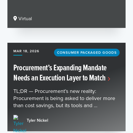
Virtual
MAR 18, 2026
CONSUMER PACKAGED GOODS
Procurement’s Expanding Mandate
Needs an Execution Layer to Match
TL;DR — Procurement’s new reality:
Procurement is being asked to deliver more
than cost savings, but its tools and ...
Tyler Nickel