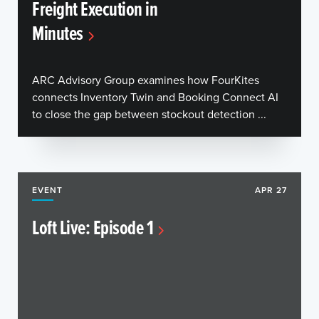
Freight Execution in
Minutes
ARC Advisory Group examines how FourKites
connects Inventory Twin and Booking Connect AI
to close the gap between stockout detection ...
EVENT
APR 27
Loft Live: Episode 1