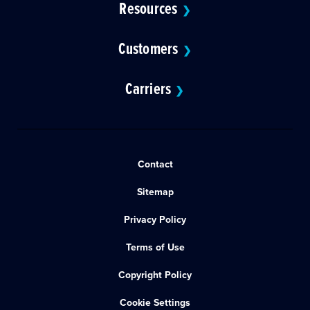
Resources
❯
Customers
❯
Carriers
❯
Contact
Sitemap
Privacy Policy
Terms of Use
Copyright Policy
Cookie Settings