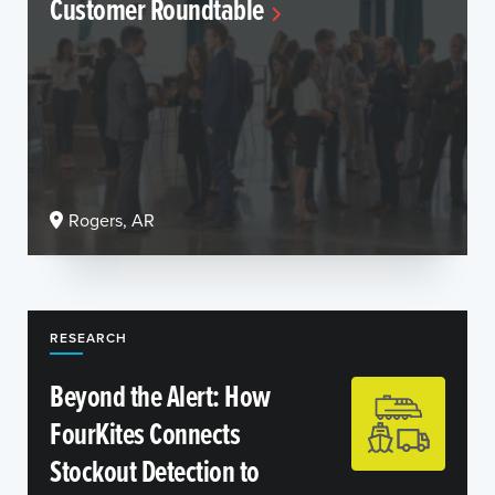
Customer Roundtable
Rogers, AR
RESEARCH
Beyond the Alert: How
FourKites Connects
Stockout Detection to