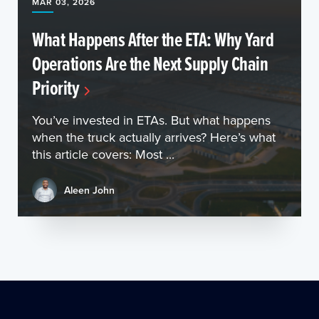
MAR 03, 2026
What Happens After the ETA: Why Yard
Operations Are the Next Supply Chain
Priority
You’ve invested in ETAs. But what happens
when the truck actually arrives? Here’s what
this article covers: Most ...
Aleen John