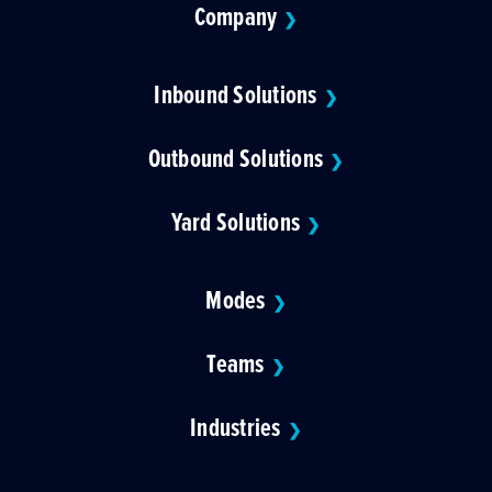
Company
❯
Inbound Solutions
❯
Outbound Solutions
❯
Yard Solutions
❯
Modes
❯
Teams
❯
Industries
❯