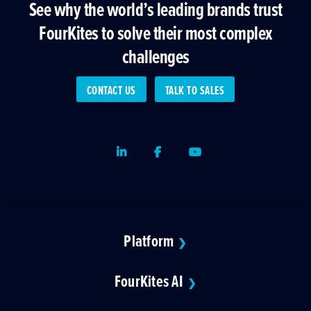
See why the world’s leading brands trust
FourKites to solve their most complex
challenges
CONTACT US
TALK TO SALES
LinkedIn
Facebook
Youtube
Platform
❯
FourKites AI
❯