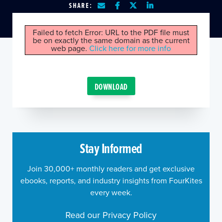
SHARE:
Failed to fetch Error: URL to the PDF file must
be on exactly the same domain as the current
web page.
Click here for more info
DOWNLOAD
Stay Informed
Join 30,000+ monthly readers and get exclusive
ebooks, reports, and industry insights from FourKites
every week.
Read our Privacy Policy