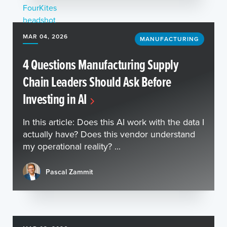
MAR 04, 2026
MANUFACTURING
4 Questions Manufacturing Supply
Chain Leaders Should Ask Before
Investing in AI
In this article: Does this AI work with the data I
actually have? Does this vendor understand
my operational reality? ...
Pascal Zammit