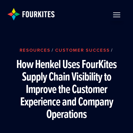
Skip to Main Content
TOGGLE 
RESOURCES
/
CUSTOMER SUCCESS
/
How Henkel Uses FourKites
Supply Chain Visibility to
Improve the Customer
Experience and Company
Operations