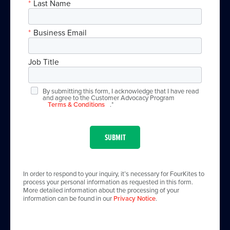
*
Last Name
*
Business Email
Job Title
By submitting this form, I acknowledge that I have read
and agree to the Customer Advocacy Program
Terms & Conditions
.*
SUBMIT
In order to respond to your inquiry, it’s necessary for FourKites to
process your personal information as requested in this form.
More detailed information about the processing of your
information can be found in our
Privacy Notice
.