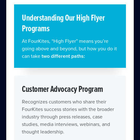
Understanding Our High Flyer
Programs
At FourKites, “High Flyer” means you’re
going above and beyond, but how you do it
can take
two different paths:
Customer Advocacy Program
Recognizes customers who share their
FourKites success stories with the broader
industry through press releases, case
studies, media interviews, webinars, and
thought leadership.