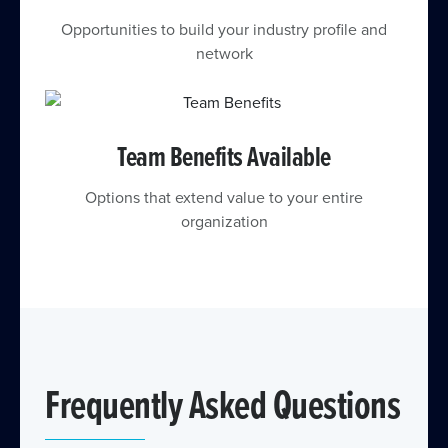
Opportunities to build your industry profile and
network
Team Benefits Available
Options that extend value to your entire
organization
Frequently Asked Questions