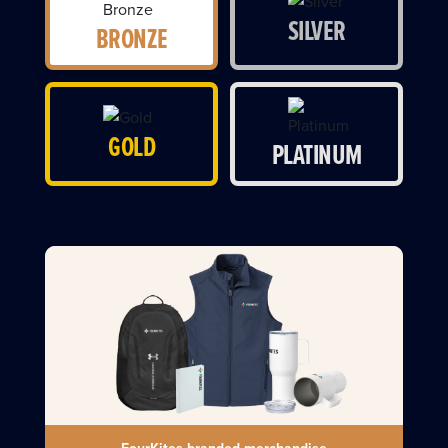
SILVER
BRONZE
GOLD
PLATINUM