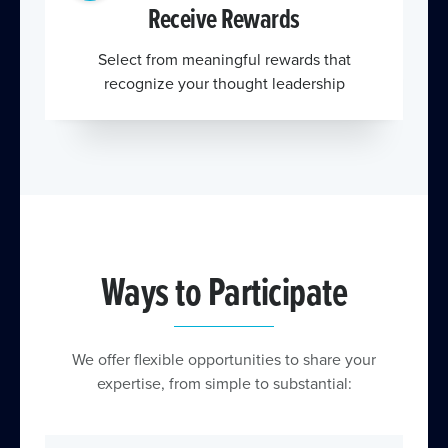
Receive Rewards
Select from meaningful rewards that
recognize your thought leadership
Ways to Participate
We offer flexible opportunities to share your
expertise, from simple to substantial: