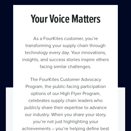
Your Voice Matters
As a FourKites customer, you’re
transforming your supply chain through
technology every day. Your innovations,
insights, and success stories inspire others
facing similar challenges.
The FourKites Customer Advocacy
Program, the public-facing participation
options of our High Flyer Program,
celebrates supply chain leaders who
publicly share their expertise to advance
our industry. When you share your story,
you’re not just highlighting your
achievements – you’re helping define best