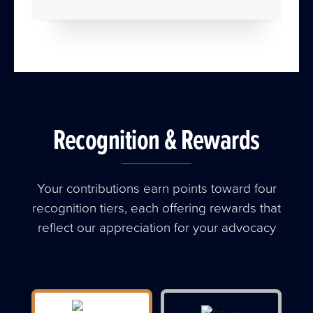
Recognition & Rewards
Your contributions earn points toward four
recognition tiers, each offering rewards that
reflect our appreciation for your advocacy