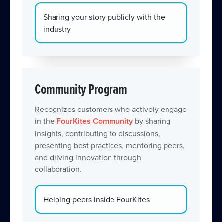
Sharing your story publicly with the
industry
Community Program
Recognizes customers who actively engage
in the
FourKites Community
by sharing
insights, contributing to discussions,
presenting best practices, mentoring peers,
and driving innovation through
collaboration.
Helping peers inside FourKites