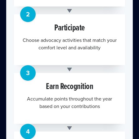
2
Participate
Choose advocacy activities that match your
comfort level and availability
3
Earn Recognition
Accumulate points throughout the year
based on your contributions
4