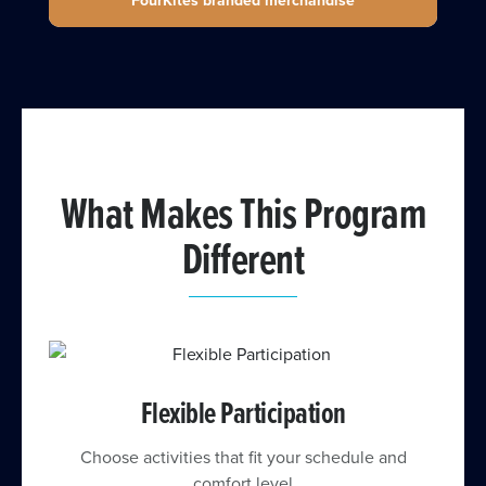
FourKites branded merchandise
What Makes This Program
Different
Flexible Participation
Choose activities that fit your schedule and
comfort level