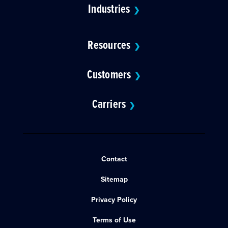
Industries
❯
Resources
❯
Customers
❯
Carriers
❯
Contact
Sitemap
Privacy Policy
Terms of Use