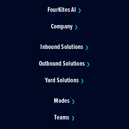
FourKites AI
❯
Company
❯
Inbound Solutions
❯
Outbound Solutions
❯
Yard Solutions
❯
Modes
❯
Teams
❯