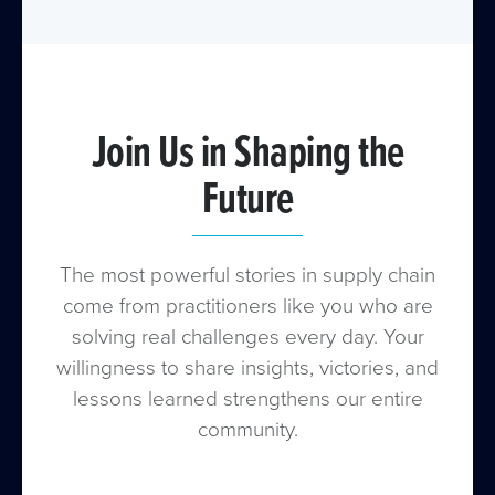
with our Summit event.
Join Us in Shaping the
Future
The most powerful stories in supply chain
come from practitioners like you who are
solving real challenges every day. Your
willingness to share insights, victories, and
lessons learned strengthens our entire
community.