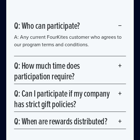
Q: Who can participate?
−
A: Any current FourKites customer who agrees to
our program terms and conditions.
Q: How much time does
+
participation require?
A: You choose your level of involvement. Activities
Q: Can I participate if my company
+
range from 15-minute quotes to multi-hour
has strict gift policies?
speaking engagements.
A: Yes! We offer charitable donations and team
Q: When are rewards distributed?
+
benefit options specifiy to accommodate corporate
compliance requirements.
A: Rewards are distributed annually, coinciding