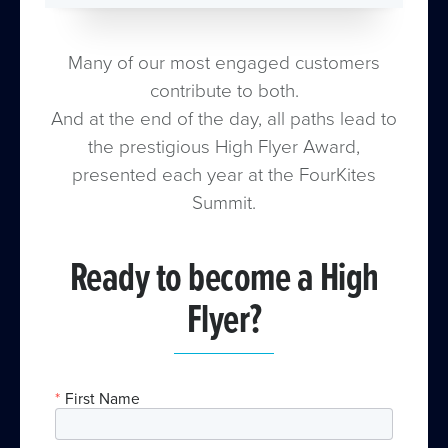
Many of our most engaged customers
contribute to both.
And at the end of the day, all paths lead to
the prestigious High Flyer Award,
presented each year at the FourKites
Summit.
Ready to become a High
Flyer?
*
First Name