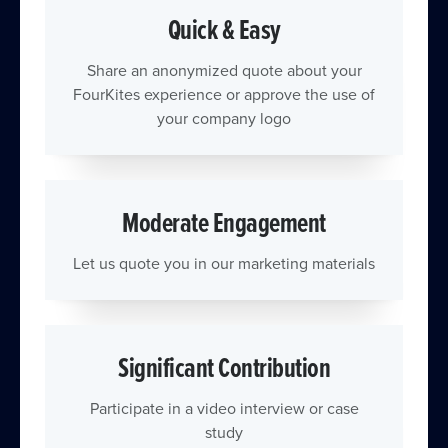
Quick & Easy
Share an anonymized quote about your
FourKites experience or approve the use of
your company logo
Moderate Engagement
Let us quote you in our marketing materials
Significant Contribution
Participate in a video interview or case
study