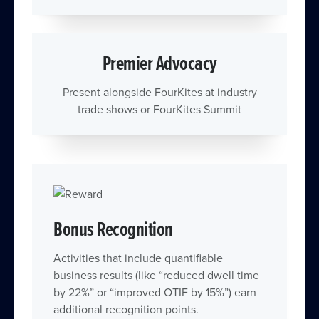
Premier Advocacy
Present alongside FourKites at industry
trade shows or FourKites Summit
Bonus Recognition
Activities that include quantifiable
business results (like “reduced dwell time
by 22%” or “improved OTIF by 15%”) earn
additional recognition points.