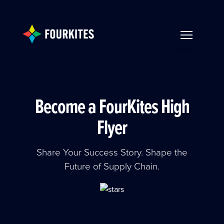
Skip to Main Content
TOGGLE NAV
Become a FourKites High
Flyer
Share Your Success Story. Shape the
Future of Supply Chain.