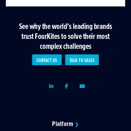
See why the world’s leading brands
trust FourKites to solve their most
complex challenges
CONTACT US
TALK TO SALES
LinkedIn
Facebook
Youtube
Platform
❯