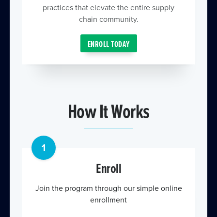
practices that elevate the entire supply
chain community.
ENROLL TODAY
How It Works
1
Enroll
Join the program through our simple online
enrollment