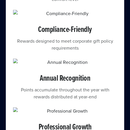
Compliance-Friendly
Rewards designed to meet corporate gift policy
requirements
Annual Recognition
Points accumulate throughout the year with
rewards distributed at year-end
Professional Growth