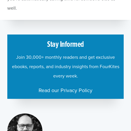
well.
Stay Informed
Join 30,000+ monthly readers and get exclusive
ebooks, reports, and industry insights from FourKites
every week.
Read our Privacy Policy