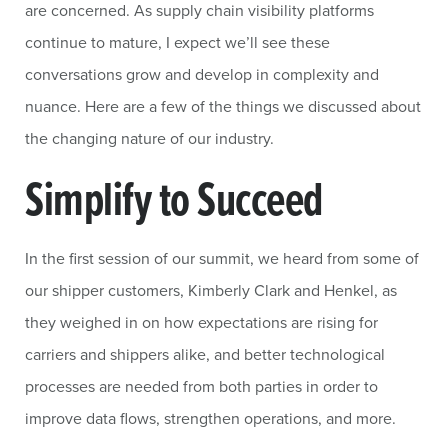
are concerned. As supply chain visibility platforms
continue to mature, I expect we’ll see these
conversations grow and develop in complexity and
nuance. Here are a few of the things we discussed about
the changing nature of our industry.
Simplify to Succeed
In the first session of our summit, we heard from some of
our shipper customers, Kimberly Clark and Henkel, as
they weighed in on how expectations are rising for
carriers and shippers alike, and better technological
processes are needed from both parties in order to
improve data flows, strengthen operations, and more.