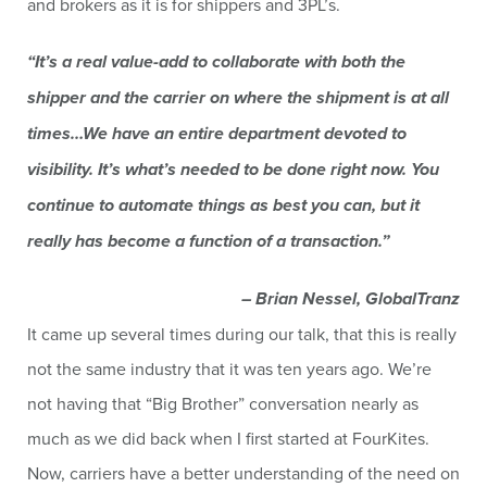
and brokers as it is for shippers and 3PL’s.
“It’s a real value-add to collaborate with both the
shipper and the carrier on where the shipment is at all
times…We have an entire department devoted to
visibility. It’s what’s needed to be done right now. You
continue to automate things as best you can, but it
really has become a function of a transaction.”
– Brian Nessel, GlobalTranz
It came up several times during our talk, that this is really
not the same industry that it was ten years ago. We’re
not having that “Big Brother” conversation nearly as
much as we did back when I first started at FourKites.
Now, carriers have a better understanding of the need on