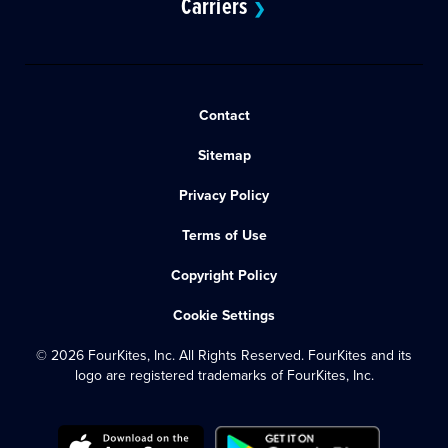
Carriers
❯
Contact
Sitemap
Privacy Policy
Terms of Use
Copyright Policy
Cookie Settings
© 2026 FourKites, Inc. All Rights Reserved. FourKites and its
logo are registered trademarks of FourKites, Inc.