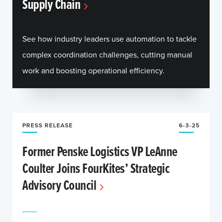
Supply Chain
See how industry leaders use automation to tackle
complex coordination challenges, cutting manual
work and boosting operational efficiency.
PRESS RELEASE
6-3-25
Former Penske Logistics VP LeAnne
Coulter Joins FourKites’ Strategic
Advisory Council