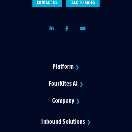
CONTACT US
TALK TO SALES
LinkedIn
Facebook
Youtube
Platform
❯
FourKites AI
❯
Company
❯
Inbound Solutions
❯