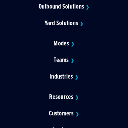
Outbound Solutions
❯
Yard Solutions
❯
Modes
❯
Teams
❯
Industries
❯
Resources
❯
Customers
❯