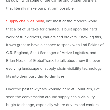
sit down with some of the carrier and broker partners
that literally make our platform possible.
Supply chain visibility
, like most of the modern world
that a lot of us take for granted, is built upon the hard
work of truck drivers, carriers and brokers. Knowing this,
it was great to have a chance to speak with Lori Eakins of
C.R. England, Scott Sandager of Arrive Logistics, and
Brian Nessel of GlobalTranz, to talk about how the ever-
evolving landscape of supply chain visibility technology
fits into their busy day-to-day lives.
Over the past few years working here at FourKites, I’ve
seen the conversation around supply chain visibility
begin to change, especially where drivers and carriers