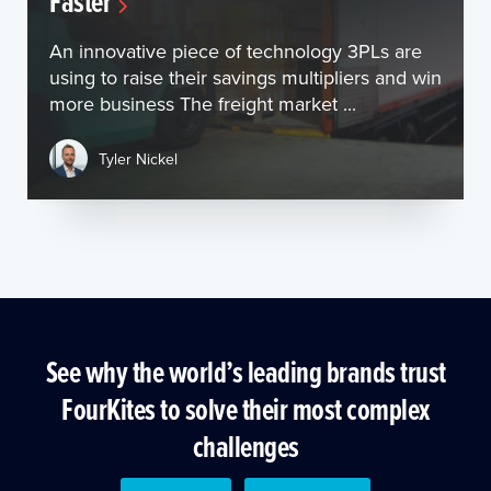
Faster
An innovative piece of technology 3PLs are
using to raise their savings multipliers and win
more business The freight market ...
Tyler Nickel
See why the world’s leading brands trust
FourKites to solve their most complex
challenges