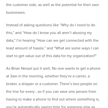
the customer side, as well as the potential for their own
businesses.
Instead of asking questions like “Why do I need to do
this,” and “How do I know you all aren’t abusing my
data,” I’m hearing “How can we get connected with the
least amount of hassle,” and “What are some ways I can
start to get value out of this data for my organization?”
As Brian Nessel put it well, No one wants to get a phone
at 3am in the morning, whether they’re a carrier, a
broker, a shipper or a customer. There’s two people on
the line for every , so if you can save one person from
having to make a phone to find out where something is,
you’re automatically saving time for someone else as