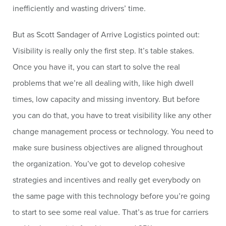
inefficiently and wasting drivers’ time.
But as Scott Sandager of Arrive Logistics pointed out:
Visibility is really only the first step. It’s table stakes.
Once you have it, you can start to solve the real
problems that we’re all dealing with, like high dwell
times, low capacity and missing inventory. But before
you can do that, you have to treat visibility like any other
change management process or technology. You need to
make sure business objectives are aligned throughout
the organization. You’ve got to develop cohesive
strategies and incentives and really get everybody on
the same page with this technology before you’re going
to start to see some real value. That’s as true for carriers