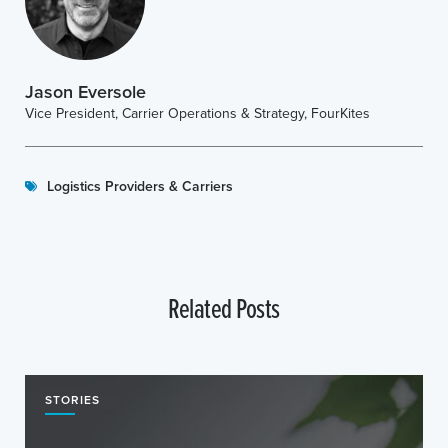
Jason Eversole
Vice President, Carrier Operations & Strategy, FourKites
Logistics Providers & Carriers
Related Posts
STORIES