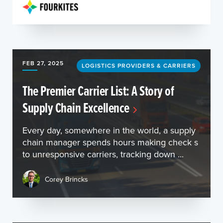
FEB 27, 2025
LOGISTICS PROVIDERS & CARRIERS
The Premier Carrier List: A Story of
Supply Chain Excellence
Every day, somewhere in the world, a supply
chain manager spends hours making check s
to unresponsive carriers, tracking down ...
Corey Brincks