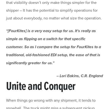
that visibility doesn’t only make things simpler for the
shipper – It has the potential to simplify operations for
just about everybody, no matter what size the operation.
“[FourKites] is a very easy setup for us. It’s really as
simple as flipping on a switch for that specific
customer. So as I compare the setup for FourKites to a
traditional, old-fashioned EDI setup, the ease of that is
significantly greater for us.”
– Lori Eakins, C.R. England
Unite and Conquer
When things go wrong with any shipment, it tends to
snowball. The truck might miss a subsequent pickup,