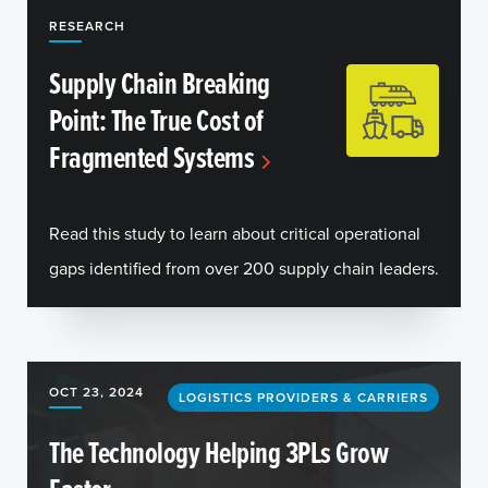
RESEARCH
Supply Chain Breaking
Point: The True Cost of
Fragmented Systems
Read this study to learn about critical operational
gaps identified from over 200 supply chain leaders.
OCT 23, 2024
LOGISTICS PROVIDERS & CARRIERS
The Technology Helping 3PLs Grow