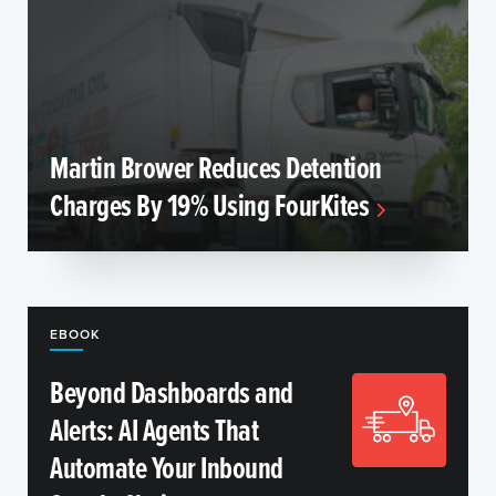
Martin Brower Reduces Detention
Charges By 19% Using FourKites
EBOOK
Beyond Dashboards and
Alerts: AI Agents That
Automate Your Inbound