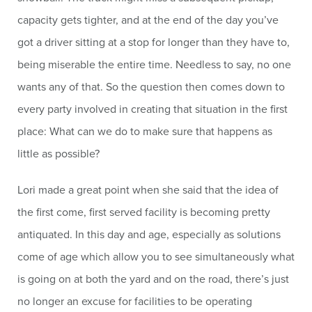
capacity gets tighter, and at the end of the day you’ve
got a driver sitting at a stop for longer than they have to,
being miserable the entire time. Needless to say, no one
wants any of that. So the question then comes down to
every party involved in creating that situation in the first
place: What can we do to make sure that happens as
little as possible?
Lori made a great point when she said that the idea of
the first come, first served facility is becoming pretty
antiquated. In this day and age, especially as solutions
come of age which allow you to see simultaneously what
is going on at both the yard and on the road, there’s just
no longer an excuse for facilities to be operating