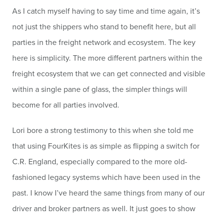
As I catch myself having to say time and time again, it’s
not just the shippers who stand to benefit here, but all
parties in the freight network and ecosystem. The key
here is simplicity. The more different partners within the
freight ecosystem that we can get connected and visible
within a single pane of glass, the simpler things will
become for all parties involved.
Lori bore a strong testimony to this when she told me
that using FourKites is as simple as flipping a switch for
C.R. England, especially compared to the more old-
fashioned legacy systems which have been used in the
past. I know I’ve heard the same things from many of our
driver and broker partners as well. It just goes to show