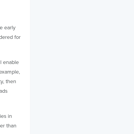
ve early
dered for
l enable
 example,
ty, then
oads
ies in
er than