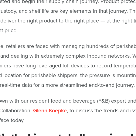
sted and begin their supply chain journey. Product protec
custody, and shelf life are key elements in that journey. Th
o deliver the right product to the right place — at the right
ht price.
, retailers are faced with managing hundreds of perishab
 and dealing with extremely complex inbound networks. W
ilers have long leveraged IoT devices to record temperat
 location for perishable shippers, the pressure is mountin
real-time data for a more streamlined end-to-end journey.
wn with our resident food and beverage (F&B) expert an
Collaboration,
Glenn Koepke
, to discuss the trends and i
face today.