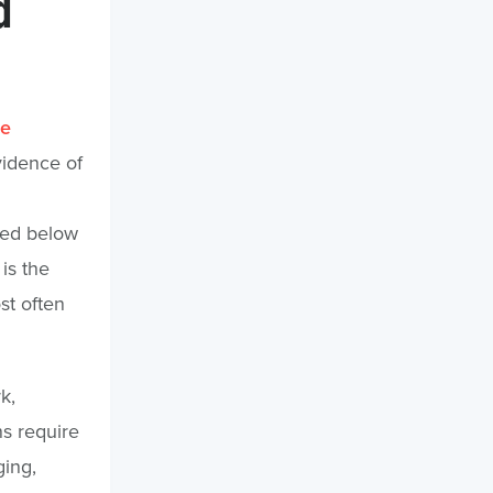
d
le
vidence of
ped below
is the
st often
k,
s require
ging,