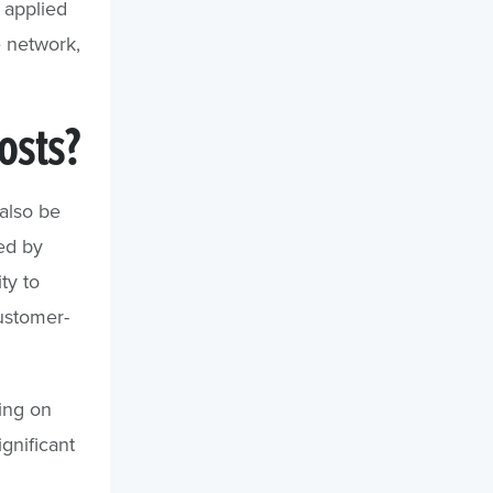
 applied
e network,
osts?
also be
ed by
ty to
customer-
ring on
gnificant