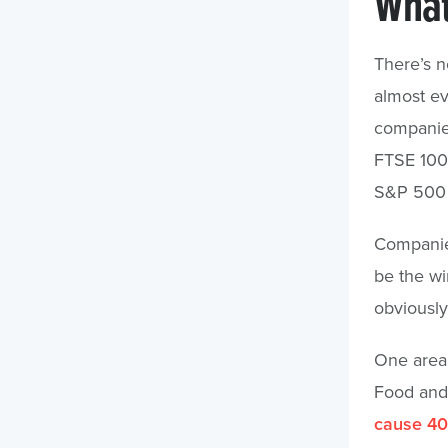
What
There’s no
almost ev
companie
FTSE 100 
S&P 500 h
Companies 
be the wi
obviously
One area 
Food and 
cause 40 