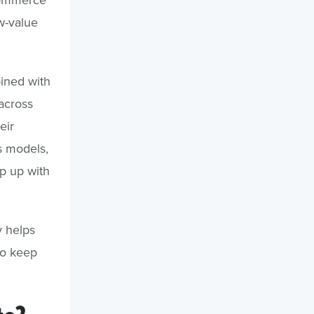
w-value
ined with
 across
eir
 models,
ep up with
y helps
o keep