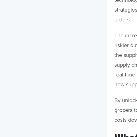
strategie
orders.
The incr
riskier ou
the suppl
supply c
real-time
new suppli
By unlocki
grocers t
costs dow