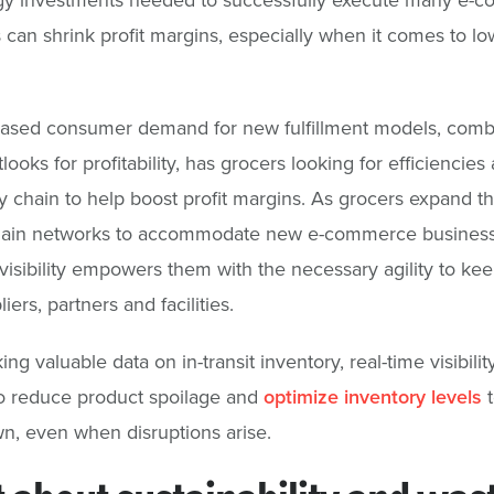
s can shrink profit margins, especially when it comes to lo
eased consumer demand for new fulfillment models, comb
tlooks for profitability, has grocers looking for efficiencies
y chain to help boost profit margins. As grocers expand th
hain networks to accommodate new e-commerce business
 visibility empowers them with the necessary agility to ke
ers, partners and facilities.
ng valuable data on in-transit inventory, real-time visibilit
o reduce product spoilage and
optimize inventory levels
t
n, even when disruptions arise.