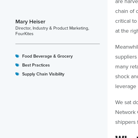
are harve
chain of 
critical t
Mary Heiser
Director, Industry & Product Marketing,
at the rig
FourKites
Meanwhile
suppliers
Food Beverage & Grocery
Best Practices
many reta
Supply Chain Visibility
shock and
leverage 
We sat do
Network 
shippers 