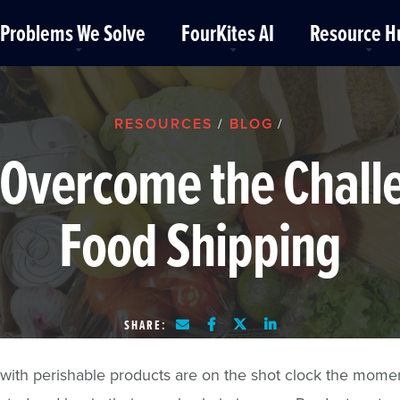
Problems We Solve
FourKites AI
Resource H
RESOURCES
BLOG
/
/
Overcome the Chall
Food Shipping
SHARE:
with perishable products are on the shot clock the mome