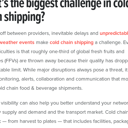
s the biggest challenge in col
n shipping?
ff between providers, inevitable delays and
unpredictab
weather events
make
cold chain shipping
a challenge. E
iculties is that roughly one-third of global fresh fruits and
s (FFVs) are thrown away because their quality has drop
able limit. While major disruptions always pose a threat, it 
onitoring, alerts, collaboration and communication that mo
ld chain food & beverage shipments.
 visibility can also help you better understand your networ
y supply and demand and the transport market. Cold chain
 — from harvest to plates — that includes facilities, packa