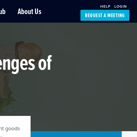
HELP
LOGIN
ub
About Us
REQUEST A MEETING
Platform Support
FourKites App
Driver Support
Dynamic Ocean
Carrier Access
enges of
NIC-Place
nt goods