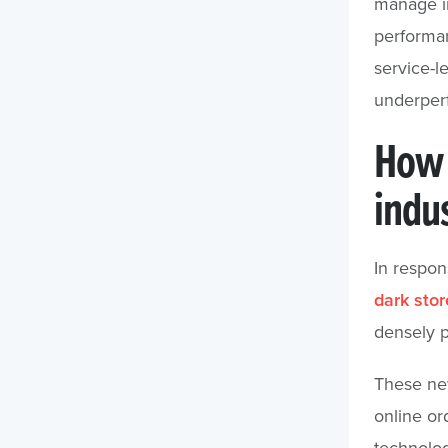
manage in
performa
service-l
underperfo
How 
indu
In respon
dark stor
densely p
These new 
online ord
technolo