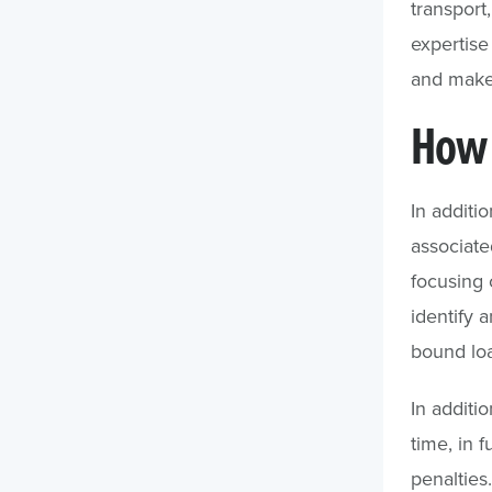
transport
expertise
and make
How 
In additi
associate
focusing o
identify 
bound loa
In additi
time, in f
penalties.