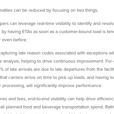
alties can be reduced by focusing on two things.
ppers can leverage real-time visibility to identify and resol
s by having ETAs as soon as a customer-bound load is ten
r even before.
apturing late reason codes associated with exceptions wil
e analysis, helping to drive continuous improvement. For
% of late arrivals are due to late departures from the facili
that carriers arrive on time to pick up loads, and having l
or processing, will significantly improve performance.
nes and fees, end-to-end visibility can help drive efficienc
all planned food and beverage transportation spend. Rath