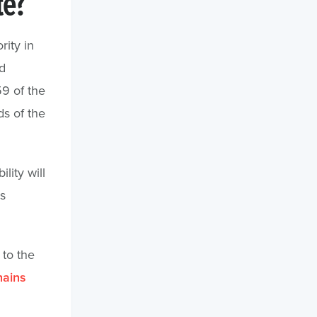
te?
rity in
d
9 of the
s of the
lity will
s
 to the
hains