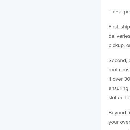
These pen
First, shi
deliverie
pickup, o
Second, c
root caus
if over 30
ensuring 
slotted f
Beyond fi
your over