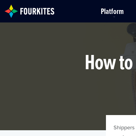
Skip to Main Content
Platform
How to 
Shippers 