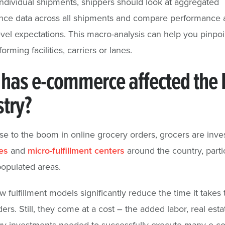
dividual shipments, shippers should look at aggregated
nce data across all shipments and compare performance 
evel expectations. This macro-analysis can help you pinpoi
rming facilities, carriers or lanes.
has e-commerce affected the 
stry?
se to the boom in online grocery orders, grocers are inves
es
and
micro-fulfillment centers
around the country, partic
opulated areas.
fulfillment models significantly reduce the time it takes to
ers. Still, they come at a cost – the added labor, real esta
gy investments needed to successfully execute many e-