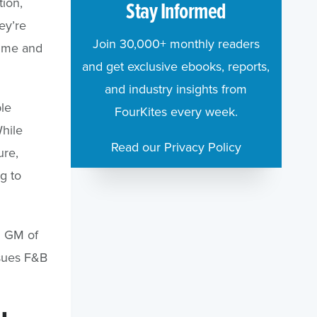
tion,
Stay Informed
ey’re
Join 30,000+ monthly readers
 time and
and get exclusive ebooks, reports,
and industry insights from
le
FourKites every week.
hile
Read our Privacy Policy
ure,
g to
d GM of
ssues F&B