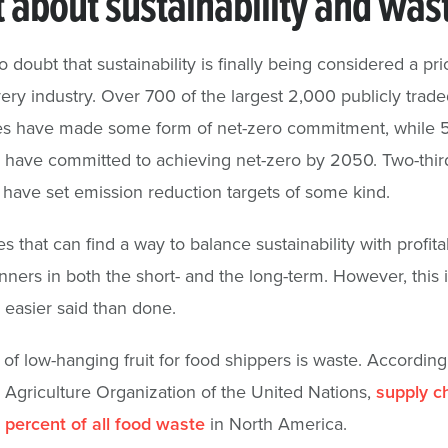
 about sustainability and was
 doubt that sustainability is finally being considered a prio
ery industry. Over 700 of the largest 2,000 publicly trade
s have made some form of net-zero commitment, while 5
have committed to achieving net-zero by 2050. Two-third
ave set emission reduction targets of some kind.
that can find a way to balance sustainability with profitabi
nners in both the short- and the long-term. However, this i
 easier said than done.
of low-hanging fruit for food shippers is waste. According
Agriculture Organization of the United Nations,
supply c
percent of all food waste
in North America.