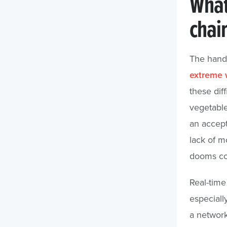
What’
chai
The hando
extreme 
these diff
vegetable
an accept
lack of m
dooms co
Real-time
especiall
a network