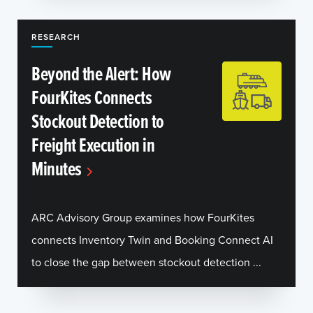
RESEARCH
Beyond the Alert: How
FourKites Connects
Stockout Detection to
Freight Execution in
Minutes
ARC Advisory Group examines how FourKites
connects Inventory Twin and Booking Connect AI
to close the gap between stockout detection ...