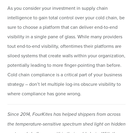
As you consider your investment in supply chain
intelligence to gain total control over your cold chain, be
sure to choose a platform that can deliver end-to-end
visibility in a single pane of glass. While many providers
tout end-to-end visibility, oftentimes their platforms are
siloed systems that create walls within your organization,
potentially leading to more finger-pointing than before.
Cold chain compliance is a critical part of your business
strategy – don’t let multiple log-ins obscure visibility to
where compliance has gone wrong.
Since 2014, FourKites has helped shippers from across
the temperature-sensitive spectrum shed light on hidden