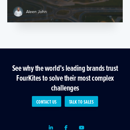
Aleen John
See why the world’s leading brands trust
FourKites to solve their most complex
challenges
CONTACT US
TALK TO SALES
LinkedIn
Facebook
Youtube