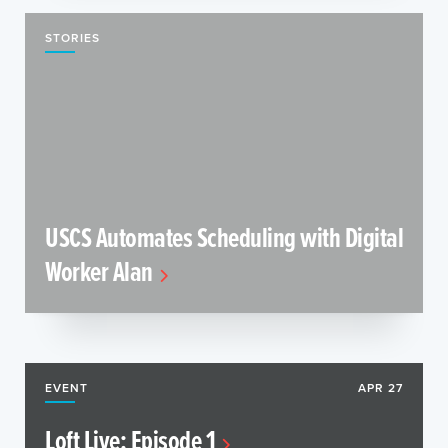
STORIES
USCS Automates Scheduling with Digital
Worker Alan
EVENT
APR 27
Loft Live: Episode 1