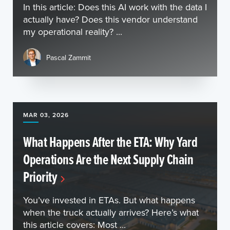
In this article: Does this AI work with the data I
actually have? Does this vendor understand
my operational reality? ...
Pascal Zammit
MAR 03, 2026
What Happens After the ETA: Why Yard
Operations Are the Next Supply Chain
Priority
You’ve invested in ETAs. But what happens
when the truck actually arrives? Here’s what
this article covers: Most ...