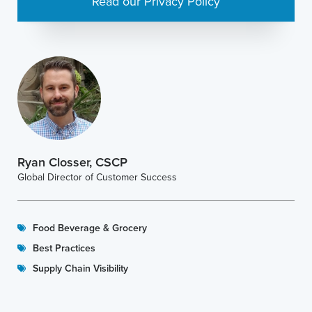
Read our Privacy Policy
Ryan Closser, CSCP
Global Director of Customer Success
Food Beverage & Grocery
Best Practices
Supply Chain Visibility