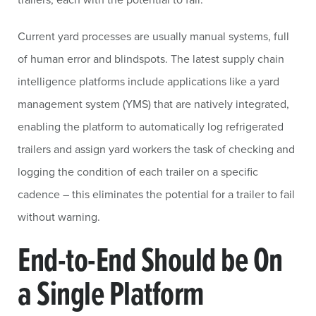
Current yard processes are usually manual systems, full
of human error and blindspots. The latest supply chain
intelligence platforms include applications like a yard
management system (YMS) that are natively integrated,
enabling the platform to automatically log refrigerated
trailers and assign yard workers the task of checking and
logging the condition of each trailer on a specific
cadence – this eliminates the potential for a trailer to fail
without warning.
End-to-End Should be On
a Single Platform