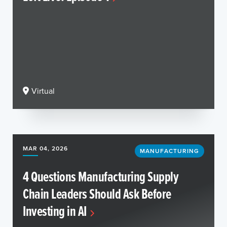
Virtual
MAR 04, 2026
MANUFACTURING
4 Questions Manufacturing Supply
Chain Leaders Should Ask Before
Investing in AI