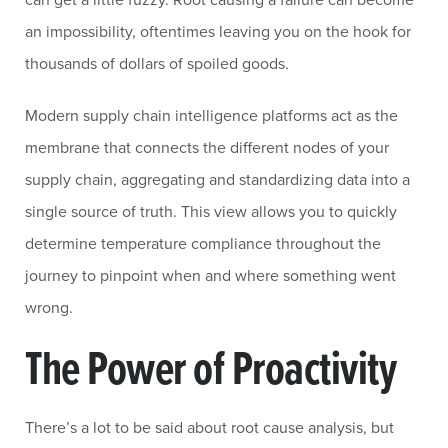
an impossibility, oftentimes leaving you on the hook for
thousands of dollars of spoiled goods.
Modern supply chain intelligence platforms act as the
membrane that connects the different nodes of your
supply chain, aggregating and standardizing data into a
single source of truth. This view allows you to quickly
determine temperature compliance throughout the
journey to pinpoint when and where something went
wrong.
The Power of Proactivity
There’s a lot to be said about root cause analysis, but