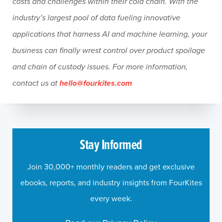
costs and challenges within their cold chain. With the
industry’s largest pool of data fueling innovative
applications that harness AI and machine learning, your
business can finally wrest control over product spoilage
and chain of custody issues. For more information,
contact us at
hello@fourkites.com
Stay Informed
Join 30,000+ monthly readers and get exclusive
ebooks, reports, and industry insights from FourKites
every week.