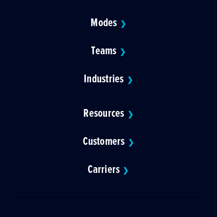
Modes
❯
Teams
❯
Industries
❯
Resources
❯
Customers
❯
Carriers
❯