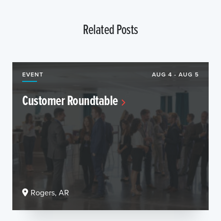
Related Posts
EVENT
AUG 4 - AUG 5
Customer Roundtable
Rogers, AR