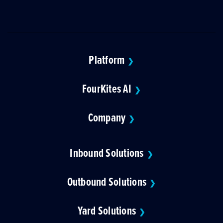
Platform
❯
FourKites AI
❯
Company
❯
Inbound Solutions
❯
Outbound Solutions
❯
Yard Solutions
❯