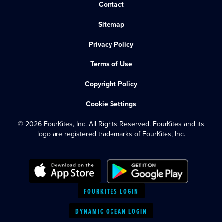
Contact
Sitemap
Privacy Policy
Terms of Use
Copyright Policy
Cookie Settings
© 2026 FourKites, Inc. All Rights Reserved. FourKites and its
logo are registered trademarks of FourKites, Inc.
FOURKITES LOGIN
DYNAMIC OCEAN LOGIN