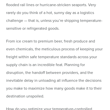
flooded rail lines or hurricane-stricken seaports. Very
rarely do you think of a hot, sunny day as a logistics
challenge — that is, unless you’re shipping temperature-
sensitive or refrigerated goods.
From ice cream to premium beer, fresh produce and
even chemicals, the meticulous process of keeping your
freight within safe temperature standards across your
supply chain is an incredible feat. Planning for
disruption, the handoff between providers, and the
inevitable delay in unloading all influence the decisions
you make to maximize how many goods make it to their
destination unspoiled.
How do you optimize your temperature-controlled