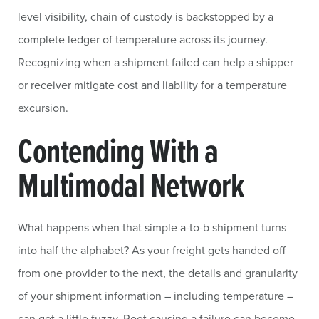
level visibility, chain of custody is backstopped by a
complete ledger of temperature across its journey.
Recognizing when a shipment failed can help a shipper
or receiver mitigate cost and liability for a temperature
excursion.
Contending With a
Multimodal Network
What happens when that simple a-to-b shipment turns
into half the alphabet? As your freight gets handed off
from one provider to the next, the details and granularity
of your shipment information – including temperature –
can get a little fuzzy. Root causing a failure can become