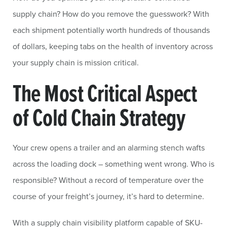
supply chain? How do you remove the guesswork? With
each shipment potentially worth hundreds of thousands
of dollars, keeping tabs on the health of inventory across
your supply chain is mission critical.
The Most Critical Aspect
of Cold Chain Strategy
Your crew opens a trailer and an alarming stench wafts
across the loading dock – something went wrong. Who is
responsible? Without a record of temperature over the
course of your freight’s journey, it’s hard to determine.
With a supply chain visibility platform capable of SKU-