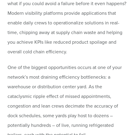
what if you could avoid a failure before it even happens?
Modern visibility platforms provide applications that
enable daily crews to operationalize solutions in real-
time, chipping away at supply chain waste and helping
you achieve KPIs like reduced product spoilage and
overall cold chain efficiency.
One of the biggest opportunities occurs at one of your
network’s most draining efficiency bottlenecks: a
warehouse or distribution center yard. As the
cataclysmic ripple effect of missed appointments,
congestion and lean crews decimate the accuracy of
dock schedules, some yards play host to dozens –
potentially hundreds – of live, running refrigerated
trailers, each with the potential to fail.