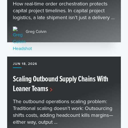
How real-time order orchestration protects
capital project timelines. In capital project
logistics, a late shipment isn’t just a delivery ...
Greg Colvin
JUN 18, 2026
Scaling Outbound Supply Chains With
Leaner Teams
The outbound operations scaling problem:
Traditional scaling doesn’t work: Outsourcing
shifts costs, adding headcount kills margins—
either way, output ...