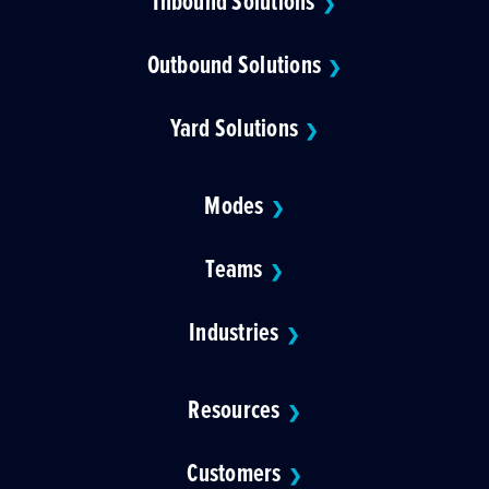
Inbound Solutions
❯
Outbound Solutions
❯
Yard Solutions
❯
Modes
❯
Teams
❯
Industries
❯
Resources
❯
Customers
❯