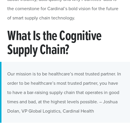
the cornerstone for Cardinal’s bold vision for the future
of smart supply chain technology.
What Is the Cognitive
Supply Chain?
Our mission is to be healthcare’s most trusted partner. In
order to be healthcare’s most trusted partner, you have
to have a bar-raising supply chain that operates in good
times and bad, at the highest levels possible. – Joshua
Dolan, VP Global Logistics, Cardinal Health