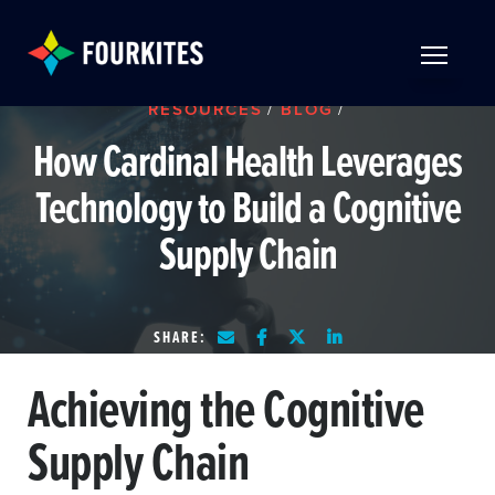
Skip to Main Content
TOGGLE 
RESOURCES
/
BLOG
/
How Cardinal Health Leverages
Technology to Build a Cognitive
Supply Chain
SHARE:
Achieving the Cognitive
Supply Chain