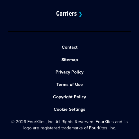
Carriers
❯
Contact
Sitemap
Privacy Policy
Terms of Use
Copyright Policy
Cookie Settings
© 2026 FourKites, Inc. All Rights Reserved. FourKites and its
logo are registered trademarks of FourKites, Inc.