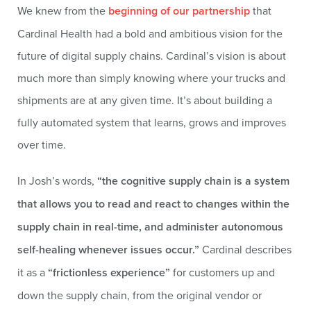
We knew from the
beginning of our partnership
that
Cardinal Health had a bold and ambitious vision for the
future of digital supply chains. Cardinal’s vision is about
much more than simply knowing where your trucks and
shipments are at any given time. It’s about building a
fully automated system that learns, grows and improves
over time.
In Josh’s words,
“the cognitive supply chain is a system
that allows you to read and react to changes within the
supply chain in real-time, and administer autonomous
self-healing whenever issues occur.”
Cardinal describes
it as a
“frictionless experience”
for customers up and
down the supply chain, from the original vendor or