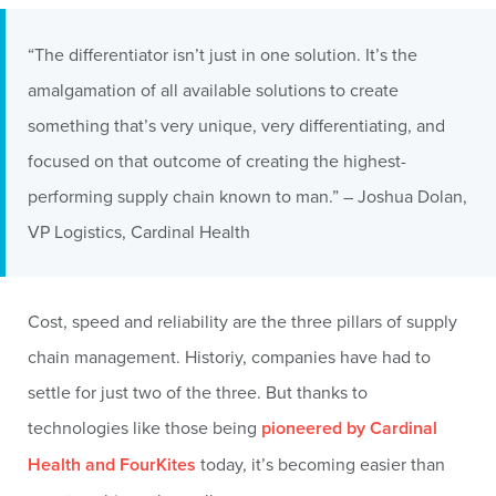
“The differentiator isn’t just in one solution. It’s the
amalgamation of all available solutions to create
something that’s very unique, very differentiating, and
focused on that outcome of creating the highest-
performing supply chain known to man.” – Joshua Dolan,
VP Logistics, Cardinal Health
Cost, speed and reliability are the three pillars of supply
chain management. Historiy, companies have had to
settle for just two of the three. But thanks to
technologies like those being
pioneered by Cardinal
Health and FourKites
today, it’s becoming easier than