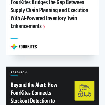
FourKites Bridges the Gap Between
Supply Chain Planning and Execution
With AI-Powered Inventory Twin
Enhancements
RESEARCH
Beyond the Alert: How
FourKites Connects
Stockout Detection to