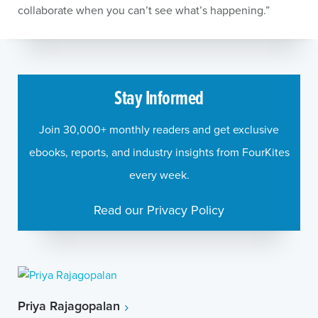
collaborate when you can’t see what’s happening.”
Stay Informed
Join 30,000+ monthly readers and get exclusive
ebooks, reports, and industry insights from FourKites
every week.
Read our Privacy Policy
Priya Rajagopalan