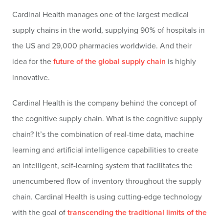
Cardinal Health manages one of the largest medical
supply chains in the world, supplying 90% of hospitals in
the US and 29,000 pharmacies worldwide. And their
idea for the
future of the global supply chain
is highly
innovative.
Cardinal Health is the company behind the concept of
the cognitive supply chain. What is the cognitive supply
chain? It’s the combination of real-time data, machine
learning and artificial intelligence capabilities to create
an intelligent, self-learning system that facilitates the
unencumbered flow of inventory throughout the supply
chain. Cardinal Health is using cutting-edge technology
with the goal of
transcending the traditional limits of the