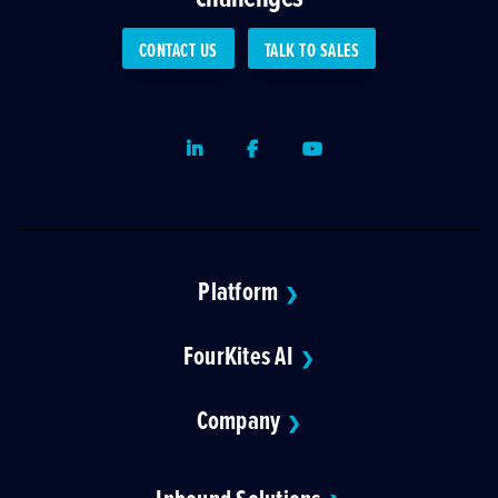
CONTACT US
TALK TO SALES
LinkedIn
Facebook
Youtube
Platform
❯
FourKites AI
❯
Company
❯