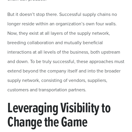
But it doesn’t stop there. Successful supply chains no
longer reside within an organization’s own four walls.
Now, they exist at all layers of the supply network,
breeding collaboration and mutually beneficial
interactions at all levels of the business, both upstream
and down. To be truly successful, these approaches must
extend beyond the company itself and into the broader
supply network, consisting of vendors, suppliers,
customers and transportation partners.
Leveraging Visibility to
Change the Game