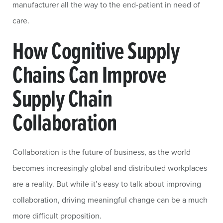
manufacturer all the way to the end-patient in need of
care.
How Cognitive Supply
Chains Can Improve
Supply Chain
Collaboration
Collaboration is the future of business, as the world
becomes increasingly global and distributed workplaces
are a reality. But while it’s easy to talk about improving
collaboration, driving meaningful change can be a much
more difficult proposition.