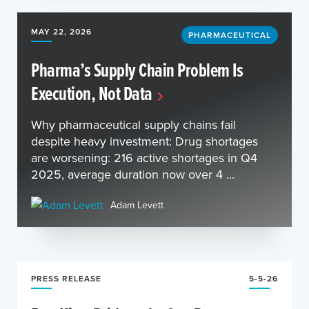
MAY 22, 2026
PHARMACEUTICAL
Pharma’s Supply Chain Problem Is
Execution, Not Data
Why pharmaceutical supply chains fail
despite heavy investment: Drug shortages
are worsening: 216 active shortages in Q4
2025, average duration now over 4 ...
Adam Levett
PRESS RELEASE
5-5-26