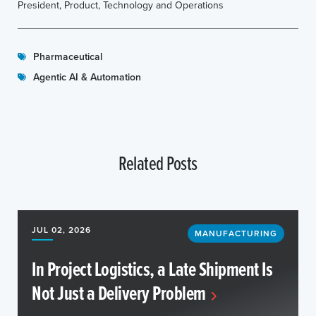
President, Product, Technology and Operations
Pharmaceutical
Agentic AI & Automation
Related Posts
JUL 02, 2026
MANUFACTURING
In Project Logistics, a Late Shipment Is
Not Just a Delivery Problem