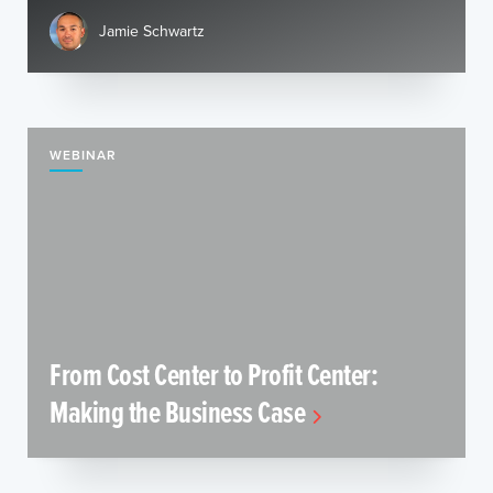
Jamie Schwartz
WEBINAR
From Cost Center to Profit Center:
Making the Business Case