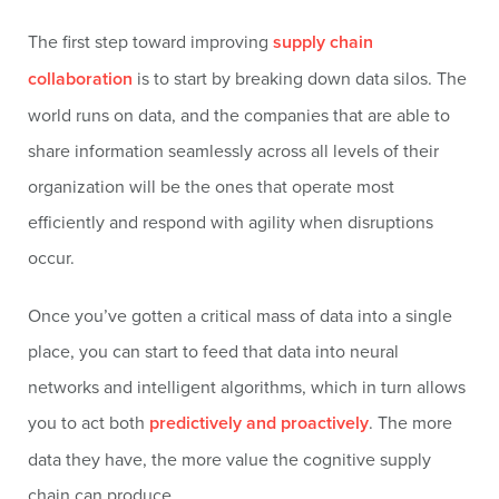
The first step toward improving
supply chain
collaboration
is to start by breaking down data silos. The
world runs on data, and the companies that are able to
share information seamlessly across all levels of their
organization will be the ones that operate most
efficiently and respond with agility when disruptions
occur.
Once you’ve gotten a critical mass of data into a single
place, you can start to feed that data into neural
networks and intelligent algorithms, which in turn allows
you to act both
predictively and proactively
. The more
data they have, the more value the cognitive supply
chain can produce.