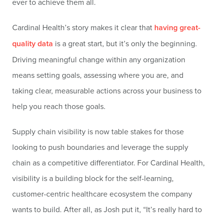
ever to achieve them all.
Cardinal Health’s story makes it clear that
having great-
quality data
is a great start, but it’s only the beginning.
Driving meaningful change within any organization
means setting goals, assessing where you are, and
taking clear, measurable actions across your business to
help you reach those goals.
Supply chain visibility is now table stakes for those
looking to push boundaries and leverage the supply
chain as a competitive differentiator. For Cardinal Health,
visibility is a building block for the self-learning,
customer-centric healthcare ecosystem the company
wants to build. After all, as Josh put it, “It’s really hard to