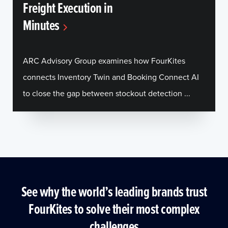
Freight Execution in
Minutes
ARC Advisory Group examines how FourKites
connects Inventory Twin and Booking Connect AI
to close the gap between stockout detection ...
See why the world’s leading brands trust
FourKites to solve their most complex
challenges