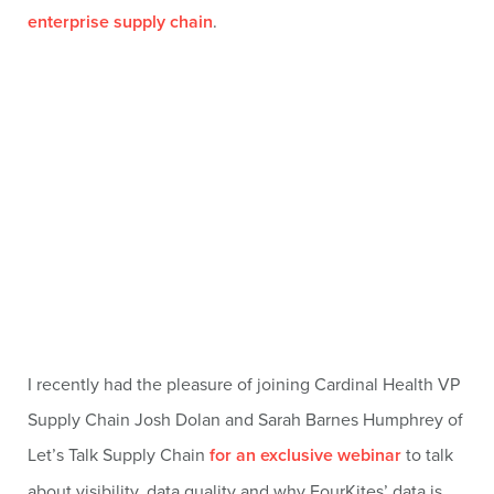
enterprise supply chain
.
I recently had the pleasure of joining Cardinal Health VP
Supply Chain Josh Dolan and Sarah Barnes Humphrey of
Let’s Talk Supply Chain
for an exclusive webinar
to talk
about visibility, data quality and why FourKites’ data is