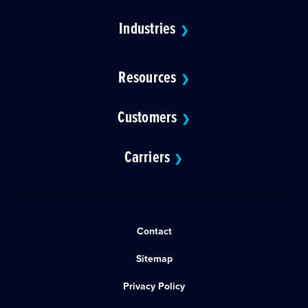
Industries
❯
Resources
❯
Customers
❯
Carriers
❯
Contact
Sitemap
Privacy Policy