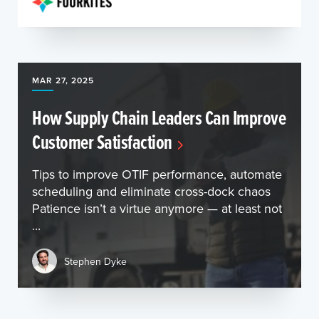
MAR 27, 2025
How Supply Chain Leaders Can Improve
Customer Satisfaction
Tips to improve OTIF performance, automate
scheduling and eliminate cross-dock chaos
Patience isn’t a virtue anymore — at least not
...
Stephen Dyke