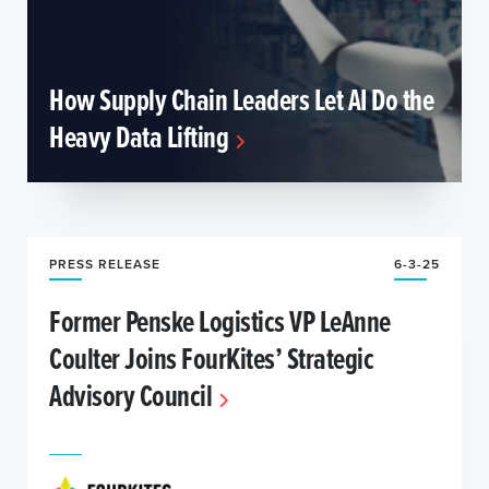
How Supply Chain Leaders Let AI Do the
Heavy Data Lifting
PRESS RELEASE
6-3-25
Former Penske Logistics VP LeAnne
Coulter Joins FourKites’ Strategic
Advisory Council