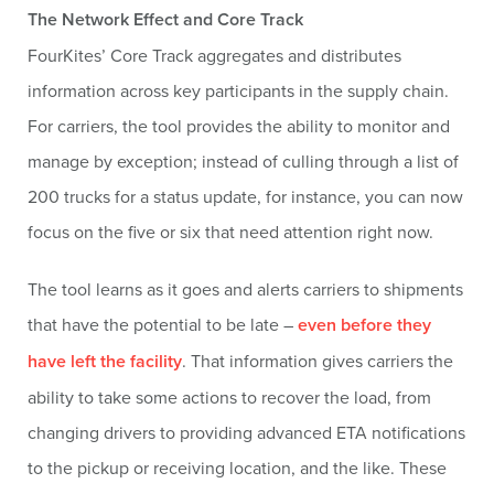
The Network Effect and Core Track
FourKites’ Core Track aggregates and distributes
information across key participants in the supply chain.
For carriers, the tool provides the ability to monitor and
manage by exception; instead of culling through a list of
200 trucks for a status update, for instance, you can now
focus on the five or six that need attention right now.
The tool learns as it goes and alerts carriers to shipments
that have the potential to be late –
even before they
have left the facility
. That information gives carriers the
ability to take some actions to recover the load, from
changing drivers to providing advanced ETA notifications
to the pickup or receiving location, and the like. These