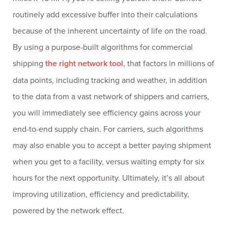
routinely add excessive buffer into their calculations
because of the inherent uncertainty of life on the road.
By using a purpose-built algorithms for commercial
shipping
the right network tool
, that factors in millions of
data points, including tracking and weather, in addition
to the data from a vast network of shippers and carriers,
you will immediately see efficiency gains across your
end-to-end supply chain. For carriers, such algorithms
may also enable you to accept a better paying shipment
when you get to a facility, versus waiting empty for six
hours for the next opportunity. Ultimately, it’s all about
improving utilization, efficiency and predictability,
powered by the network effect.