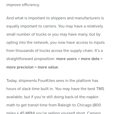
improve efficiency.
And what is important to shippers and manufacturers is
equally important to carriers. You may have a relatively
small number of trucks or you may have many, but by
opting into the network, you now have access to inputs
from thousands of trucks across the supply chain. It’s a
straightforward proposition:
more users = more data =
more precision = more value
.
Today, shipments FourKites sees in the platform has
hours of slack time built in. You may have the best TMS
available, but if you’re still doing back-of-the-napkin
math to get transit time from Raleigh to Chicago (800
miles x 45 MPH) you’re selling yourself short. Carriers