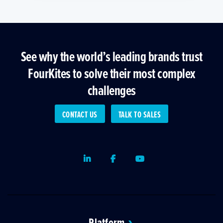
See why the world’s leading brands trust
FourKites to solve their most complex
challenges
CONTACT US
TALK TO SALES
LinkedIn
Facebook
Youtube
Platform