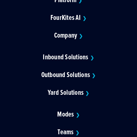
❯
FourKites AI
❯
Company
❯
Inbound Solutions
❯
Outbound Solutions
❯
Yard Solutions
❯
Modes
❯
Teams
❯