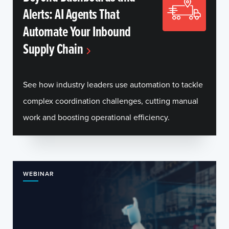
Alerts: AI Agents That
Automate Your Inbound
Supply Chain
See how industry leaders use automation to tackle
complex coordination challenges, cutting manual
work and boosting operational efficiency.
WEBINAR