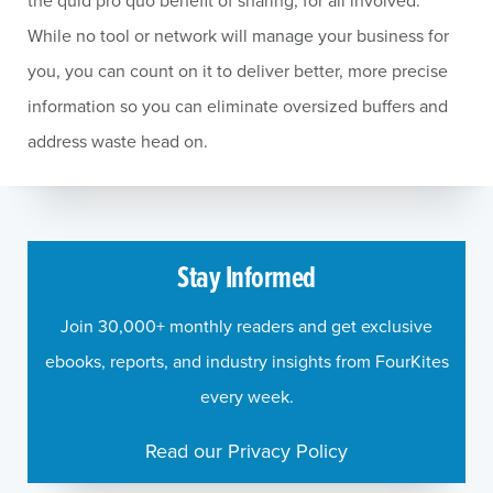
the quid pro quo benefit of sharing, for all involved.
While no tool or network will manage your business for
you, you can count on it to deliver better, more precise
information so you can eliminate oversized buffers and
address waste head on.
Stay Informed
Join 30,000+ monthly readers and get exclusive
ebooks, reports, and industry insights from FourKites
every week.
Read our Privacy Policy