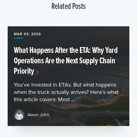
Related Posts
MAR 03, 2026
What Happens After the ETA: Why Yard
Operations Are the Next Supply Chain
Priority
You’ve invested in ETAs. But what happens
when the truck actually arrives? Here’s what
this article covers: Most ...
Aleen John