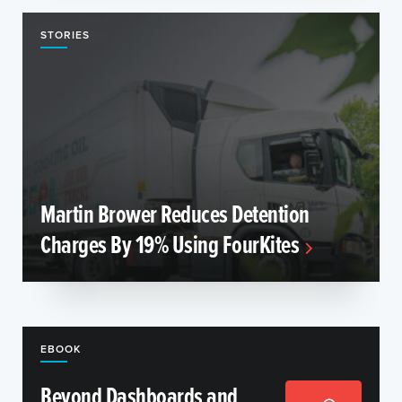
STORIES
Martin Brower Reduces Detention
Charges By 19% Using FourKites
EBOOK
Beyond Dashboards and