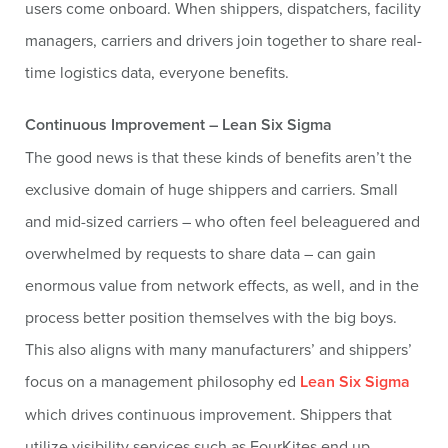
users come onboard. When shippers, dispatchers, facility
managers, carriers and drivers join together to share real-
time logistics data, everyone benefits.
Continuous Improvement – Lean Six Sigma
The good news is that these kinds of benefits aren’t the
exclusive domain of huge shippers and carriers. Small
and mid-sized carriers – who often feel beleaguered and
overwhelmed by requests to share data – can gain
enormous value from network effects, as well, and in the
process better position themselves with the big boys.
This also aligns with many manufacturers’ and shippers’
focus on a management philosophy ed
Lean Six Sigma
which drives continuous improvement. Shippers that
utilize visibility services such as FourKites end up