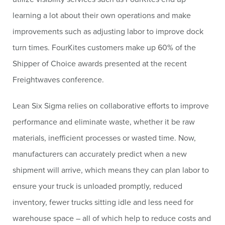
learning a lot about their own operations and make
improvements such as adjusting labor to improve dock
turn times. FourKites customers make up 60% of the
Shipper of Choice awards presented at the recent
Freightwaves conference.
Lean Six Sigma relies on collaborative efforts to improve
performance and eliminate waste, whether it be raw
materials, inefficient processes or wasted time. Now,
manufacturers can accurately predict when a new
shipment will arrive, which means they can plan labor to
ensure your truck is unloaded promptly, reduced
inventory, fewer trucks sitting idle and less need for
warehouse space – all of which help to reduce costs and