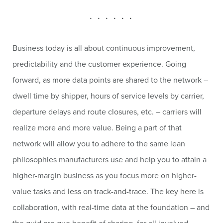
. . . . . .
Business today is all about continuous improvement,
predictability and the customer experience. Going
forward, as more data points are shared to the network –
dwell time by shipper, hours of service levels by carrier,
departure delays and route closures, etc. – carriers will
realize more and more value. Being a part of that
network will allow you to adhere to the same lean
philosophies manufacturers use and help you to attain a
higher-margin business as you focus more on higher-
value tasks and less on track-and-trace. The key here is
collaboration, with real-time data at the foundation – and