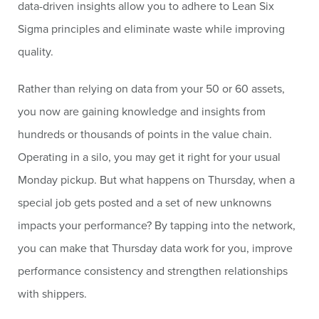
data-driven insights allow you to adhere to Lean Six
Sigma principles and eliminate waste while improving
quality.
Rather than relying on data from your 50 or 60 assets,
you now are gaining knowledge and insights from
hundreds or thousands of points in the value chain.
Operating in a silo, you may get it right for your usual
Monday pickup. But what happens on Thursday, when a
special job gets posted and a set of new unknowns
impacts your performance? By tapping into the network,
you can make that Thursday data work for you, improve
performance consistency and strengthen relationships
with shippers.