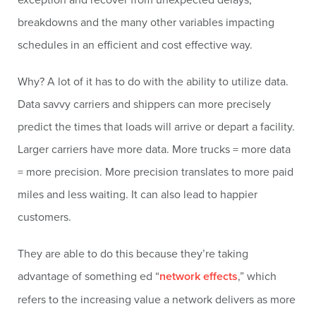
breakdowns and the many other variables impacting
schedules in an efficient and cost effective way.
Why? A lot of it has to do with the ability to utilize data.
Data savvy carriers and shippers can more precisely
predict the times that loads will arrive or depart a facility.
Larger carriers have more data. More trucks = more data
= more precision. More precision translates to more paid
miles and less waiting. It can also lead to happier
customers.
They are able to do this because they’re taking
advantage of something ed “
network effects
,” which
refers to the increasing value a network delivers as more