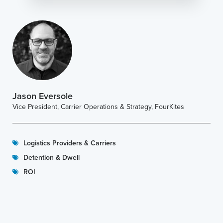
Jason Eversole
Vice President, Carrier Operations & Strategy, FourKites
Logistics Providers & Carriers
Detention & Dwell
ROI